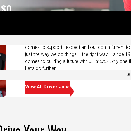
ts.
At Saia, we take care of our drivers. It’s more than j
compensation and benefits that you deserve. We o
and runs that get you home more often. We also del
comes to support, respect and our commitment to s
just the way we do things – the right way – since 19
comes to building a future with us, there’s only one t
Let’s go further.
View All Driver Jobs
Drive Your Way