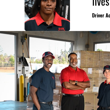
Driver 