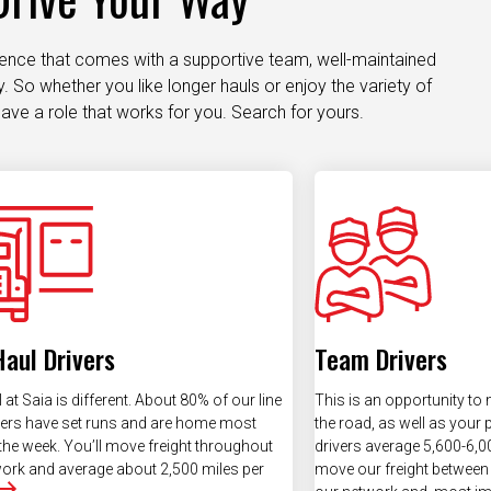
dence that comes with a supportive team, well-maintained
 So whether you like longer hauls or enjoy the variety of
ave a role that works for you. Search for yours.
Haul Drivers
Team Drivers
 at Saia is different. About 80% of our line
This is an opportunity to
vers have set runs and are home most
the road, as well as your
the week. You’ll move freight throughout
drivers average 5,600-6,00
ork and average about 2,500 miles per
move our freight between 
our network and, most imp
more often.