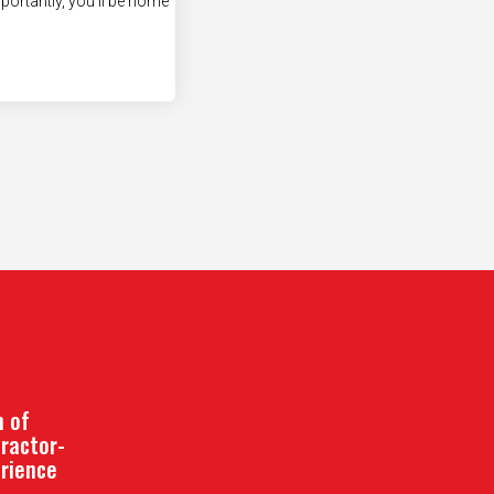
 of
ractor-
erience