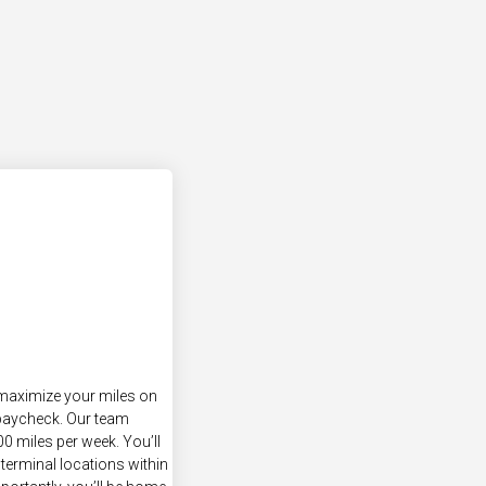
 maximize your miles on
 paycheck. Our team
0 miles per week. You’ll
terminal locations within
ortantly, you’ll be home