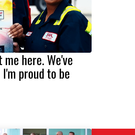
ht me here. We've
 I'm proud to be