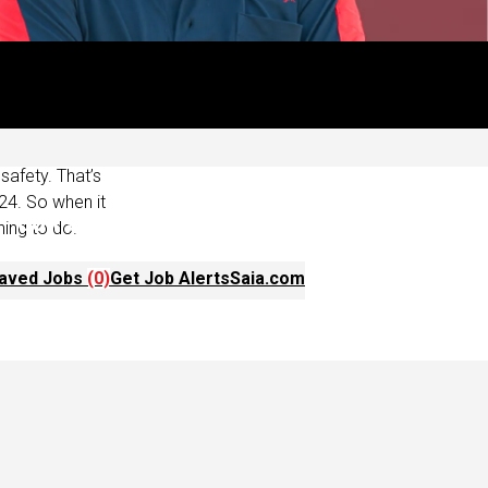
ust the great
ffer schedules
iver when it
afety. That’s
24. So when it
hing to do.