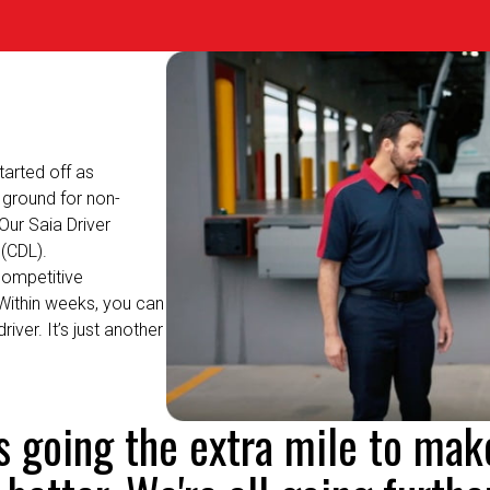
arted off as
ground for non-
Our Saia Driver
(CDL).
competitive
Within weeks, you can
driver.
It’s
just another
's going the extra mile to mak
 better. We're all going further