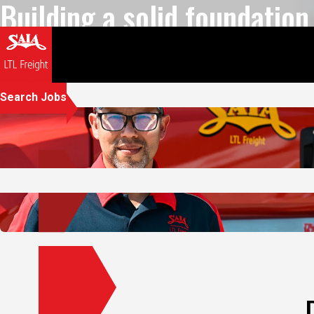
we can all reach new heigh
Play Video
Let's go further.