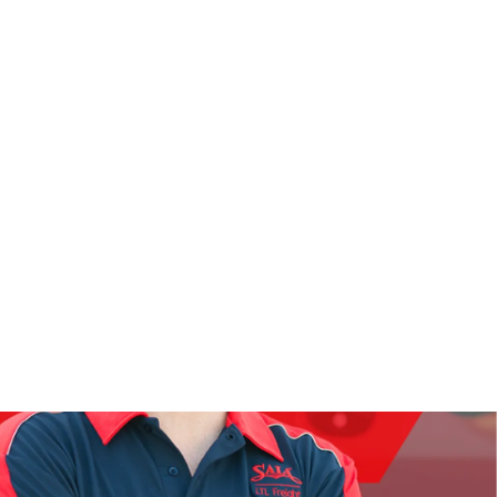
OUR STORY
DRIVE WITH US
aved Jobs
(0)
Get Job Alerts
Saia.com