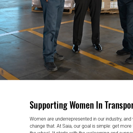
Supporting Women In Transpor
Women are underrepresented in our industry, and 
change that. At Saia, our goal is simple: get mo
the wheel. It starts with the welcoming and suppo
we’ve created – then it’s elevated by our industry-