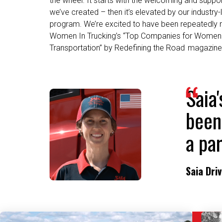
program. We’re excited to have been repeatedly
Women In Trucking’s “Top Companies for Women 
Transportation” by Redefining the Road magazine
Saia
been
a par
Saia Dri
Related Content