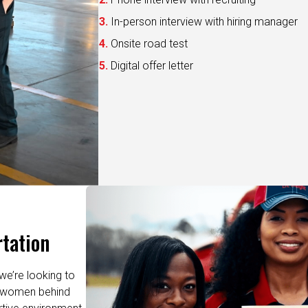
In-person interview with hiring manager
Onsite road test
Digital offer letter
tation
we’re looking to
re women behind
rtive environment
leading training