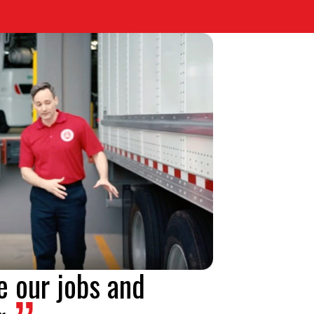
e our jobs and
.