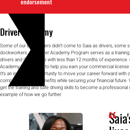
Driver Academy
Some of our best drivers
didn’t
come to Saia as drivers, some st
dockworkers. Our Driver Academy Program serves as a training 
drivers and CDL drivers with less than 12
months
of
experience. 
Academy is designed to help you earn your commercial license 
It’s an incredible opportunity to move your career forward with 
compensation and benefits while securing your financial future.
get the training and safe driving skills to become a professional 
example of how we go further.
Saia
lives