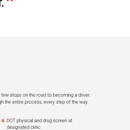
 few stops on the road to becoming a driver.
ugh the entire process, every step of the way.
DOT physical and drug screen at
designated clinic
Digital on-boarding