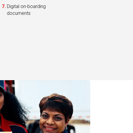
documents