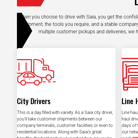
When you choose to drive with Saia, you get the confi
equipment, the tools you require, and a stable company.
multiple customer pickups and deliveries, we h
City Drivers
Line 
This is a day filled with variety. As a Saia city driver,
Line haul
you'll take customer shipments between our
haul dri
company terminals, customer facilities or even to
days of 
residential locations. Along with Saia's great
our netw
benefits, the best part is your set radius, so you're
week.
always home after your final pickup.