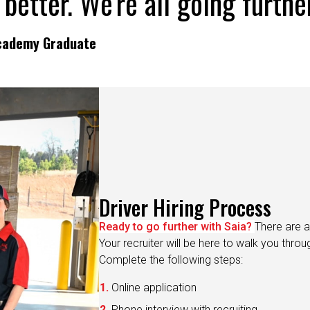
Academy Graduate
Driver Hiring Process
Ready to go further with Saia?
There are a
Your recruiter will be here to walk you thro
Complete the following steps:
Online application
Phone interview with recruiting