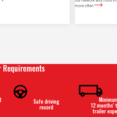
r Requirements
Minimum
1
Safe driving
12 months' t
record
trailer exp