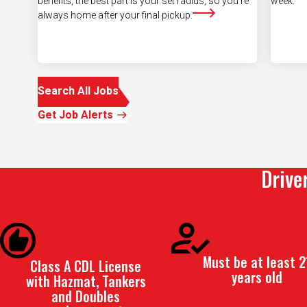
Search All Jobs
Get Job Alerts
Drive
Must be at least 2
Class A CDL License
years old
with Hazmat, Tankers
and Doubles
endorsement