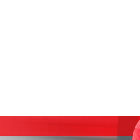
CAREERS
S
 so