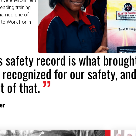
 named one of
to Work For in
.
's safety record is what broug
 recognized for our safety, and
t of that.
ver