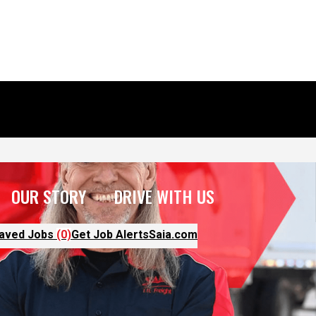
OUR STORY
DRIVE WITH US
aved Jobs
(0)
Get Job Alerts
Saia.com