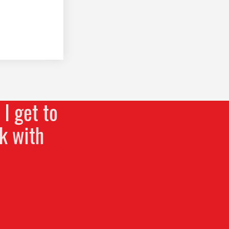
I get to
k with