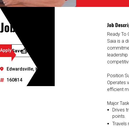
Job Details
Job Descri
Ready To 
Saia is a d
commitment
Apply
Save Job
leadership
competitiv
Edwardsville, Kansas
Position 
160814
Operates va
efficient m
Major Task
Drives t
points.
Travels r