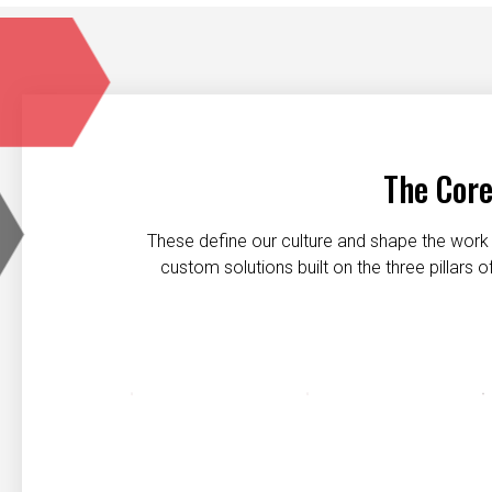
The Core
These define our culture and shape the work 
custom solutions built on the three pillars
Customer first
Safety