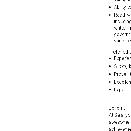
Ability 
Read, w
includi
written 
governm
various 
Preferred Q
Experien
Strong 
Proven t
Excellen
Experien
Benefits
At Saia, y
awesome ca
achievemen