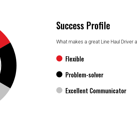
Success Profile
What makes a great Line Haul Driver 
Flexible
Problem-solver
Excellent Communicator