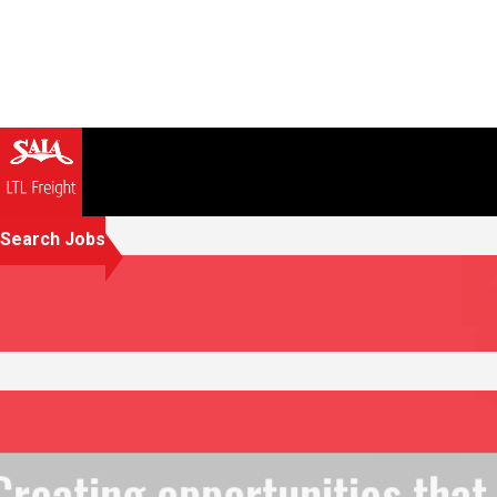
Search Jobs
Creating opportunities that