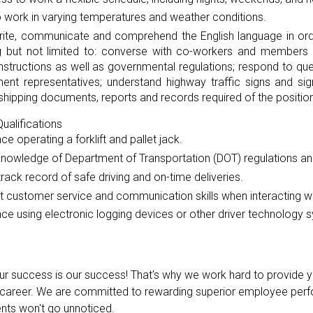
to work in varying temperatures and weather conditions.
rite, communicate and comprehend the English language in orde
ng but not limited to: converse with co-workers and members o
instructions as well as governmental regulations; respond to 
ent representatives; understand highway traffic signs and si
shipping documents, reports and records required of the position
ualifications
ce operating a forklift and pallet jack.
knowledge of Department of Transportation (DOT) regulations an
rack record of safe driving and on-time deliveries.
t customer service and communication skills when interacting wi
ce using electronic logging devices or other driver technology 
our success is our success! That's why we work hard to provide y
reer. We are committed to rewarding superior employee perfo
ts won't go unnoticed.