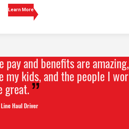
Learn More
 pay and benefits are amazing, 
 my kids, and the people I wor
 great.
Line Haul Driver