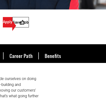
Apply
Save Job
Career Path
Benefits
de ourselves on doing
s-building and
 moving our customers’
hat’s what going further