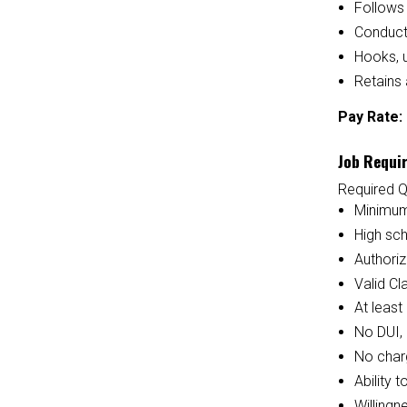
Follows 
Conducts
Hooks, 
Retains 
Pay Rate:
Job Requi
Required Q
Minimum
High sc
Authoriz
Valid Cl
At least
No DUI, 
No charg
Ability 
Willingn