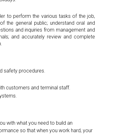
r to perform the various tasks of the job,
f the general public; understand oral and
questions and inquiries from management and
gnals; and accurately review and complete
.
d safety procedures.
th customers and terminal staff.
systems.
ou with what you need to build an
rmance so that when you work hard, your