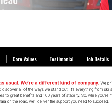
be.
Core Values
Testimonial
Job Details
s as usual. We’re a different kind of company.
We pri
nd discover all of the ways we stand out. It’s everything from skill
s to great benefits and 100 years of stability. So, while you’re
Saia on the road, we’ll deliver the support you need to succeed. T