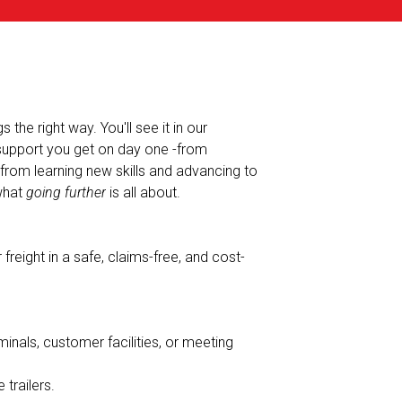
the right way. You'll see it in our
 support you get on day one -from
-from learning new skills and advancing to
 what
going further
is all about.
freight in a safe, claims-free, and cost-
minals, customer facilities, or meeting
 trailers.