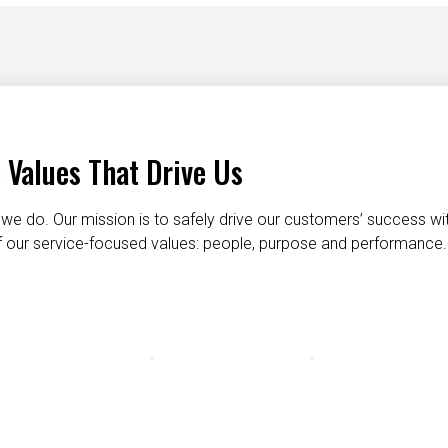
 Values That Drive Us
we do. Our mission is to safely drive our customers’ success wi
 of our service-focused values: people, purpose and performance.
taking care of each other
dignity and respect
do the right t