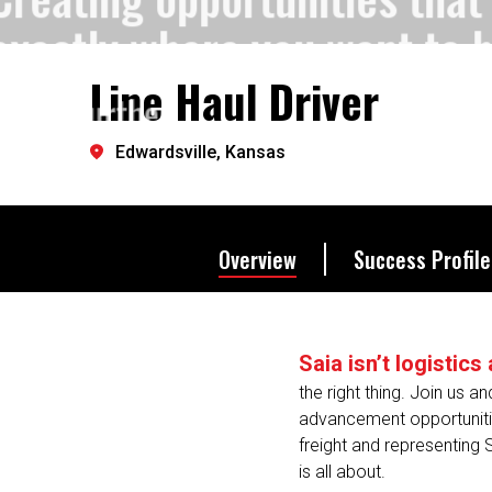
exactly where you want to 
Line Haul Driver
Let's go further.
Edwardsville, Kansas
Overview
Success Profile
Saia isn’t logistic
the right thing. Join us a
advancement opportunitie
freight and representing 
is all about.