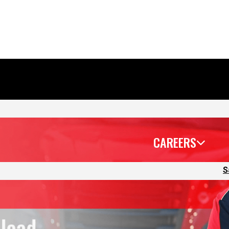
CAREERS
S
 lead