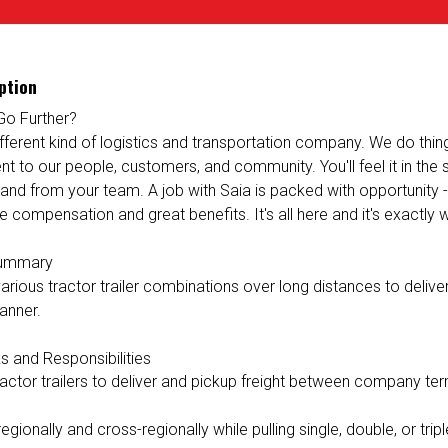
ption
Go Further?
ifferent kind of logistics and transportation company. We do things 
 to our people, customers, and community. You'll feel it in the
 and from your team. A job with Saia is packed with opportunity 
e compensation and great benefits. It's all here and it's exactly
Summary
rious tractor trailer combinations over long distances to deliver 
anner.
s and Responsibilities
ractor trailers to deliver and pickup freight between company ter
egionally and cross-regionally while pulling single, double, or triple