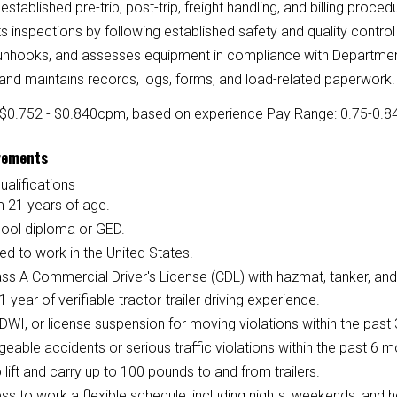
established pre-trip, post-trip, freight handling, and billing proced
 inspections by following established safety and quality contro
unhooks, and assesses equipment in compliance with Department 
and maintains records, logs, forms, and load-related paperwork.
$0.752 - $0.840
cpm, based on experience
Pay Range: 0.75-0.84 
rements
ualifications
 21 years of age.
hool diploma or GED.
ed to work in the United States.
ass A Commercial Driver's License (CDL) with hazmat, tanker, and
 1 year of verifiable tractor-trailer driving experience.
DWI, or license suspension for moving violations within the past 
eable accidents or serious traffic violations within the past 6 m
to lift and carry up to 100 pounds to and from trailers.
ess to work a flexible schedule, including nights, weekends, and h