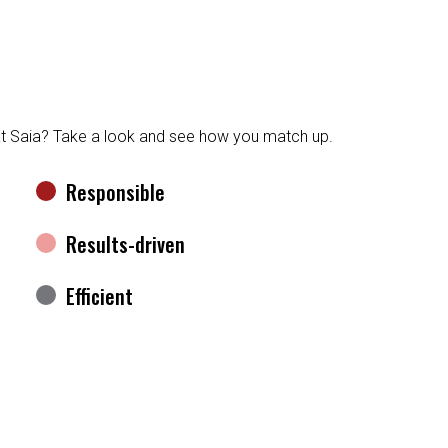
at Saia? Take a look and see how you match up.
Responsible
Results-driven
Efficient