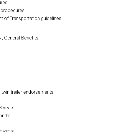
ures.
l procedures.
of Transportation guidelines.
, General Benefits:
 twin trailer endorsements.
3 years.
onths.
olidays.