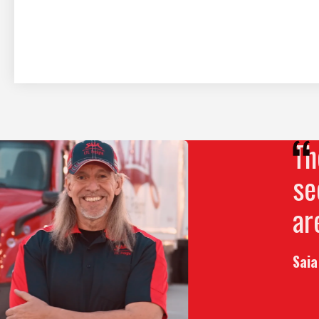
The
Play Video
see
are
Saia 