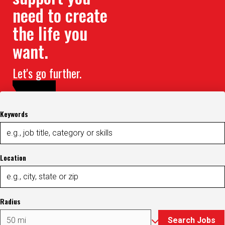
need to create
the life you
want.
Let's go further.
Keywords
Location
Radius
Search Jobs