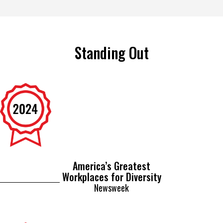
Standing Out
America’s Greatest
Workplaces for Diversity
Newsweek