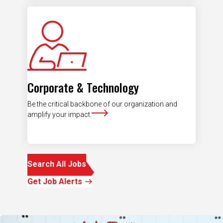
Corporate & Technology
Be the critical backbone of our organization and
amplify your impact.
Search All Jobs
Get Job Alerts