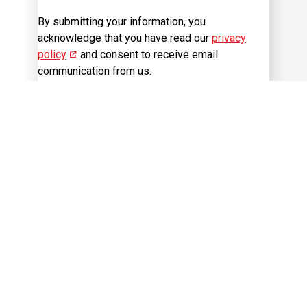
By submitting your information, you
acknowledge that you have read our
privacy
policy
(opens in new window)
and consent to receive email
communication from us.
Sign Up
Visit us on Facebook
Visit us on Instagram
Visit us on LinkedIn
Visit us on 
Visit us on Twitter
Career Site
Cookie Management
Sitemap