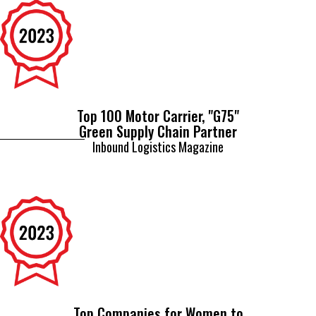
Top 100 Motor Carrier, "G75"
Green Supply Chain Partner
Inbound Logistics Magazine
Top Companies for Women to
Work for in Transportation