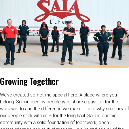
Growing Together
We’ve created something special here. A place where you
belong. Surrounded by people who share a passion for the
work we do and the difference we make. That’s why so many of
our people stick with us – for the long haul. Saia is one big
community with a solid foundation of teamwork, open
communication and mutual respect. Join us and see all of the
ways that we go further.