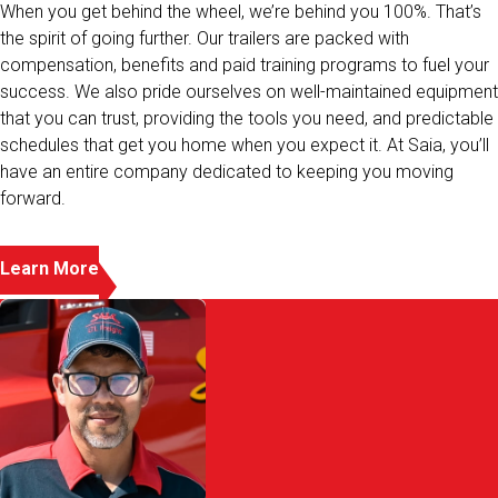
the spirit of going further. Our trailers are packed with
compensation, benefits and paid training programs to fuel your
success. We also pride ourselves on well-maintained equipment
that you can trust, providing the tools you need, and predictable
schedules that get you home when you expect it. At Saia, you’ll
have an entire company dedicated to keeping you moving
forward.
Learn More