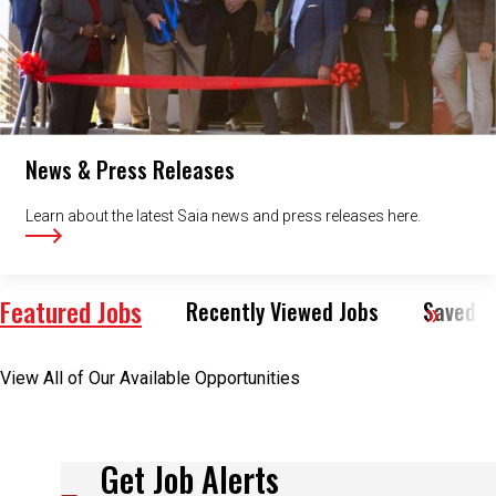
News & Press Releases
Learn about the latest Saia news and press releases here.
Featured Jobs
Recently Viewed Jobs
Saved J
View All of Our Available Opportunities
Get Job Alerts