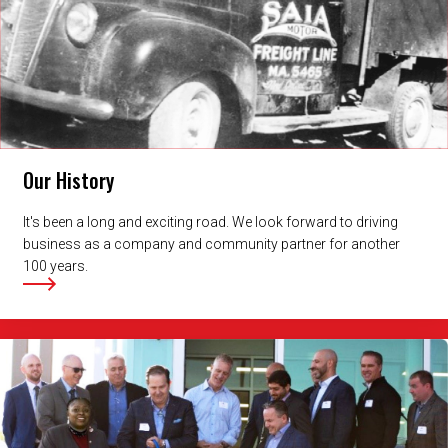
Our History
It's been a long and exciting road. We look forward to driving
business as a company and community partner for another
100 years.