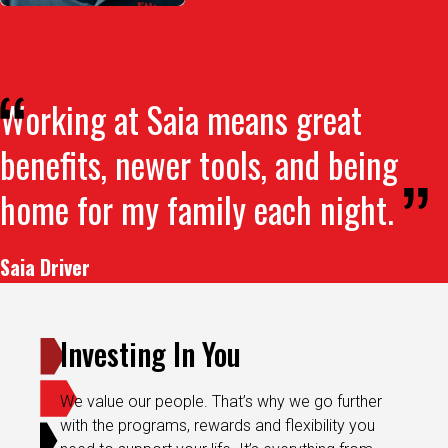
Working at Saia means great
benefits, newer tools, and being
home for my family each night.
Saia Driver
Investing In You
We value our people. That’s why we go further
with the programs, rewards and flexibility you
need to support your life. It’s everything from
comprehensive healthcare to a 401(k) match,