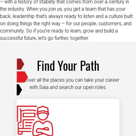
the industry. When you join us, you get a team that has your
back, leadership that’s always ready to listen and a culture built
on doing things the right way – for our people, customers, and
community. So if you’re ready to learn, grow and build a
successful future, let’s go further, together.
Find Your Path
Discover all the places you can take your career
with Saia and search our open roles.