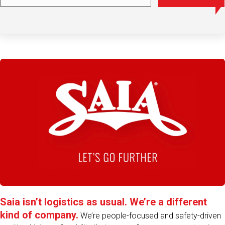
Play Video
Saia isn’t logistics as usual. We’re a different
kind of company.
We’re people-focused and safety-driven
– with a history of stability that comes from over a century in