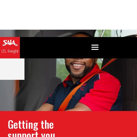
Getting the
support you