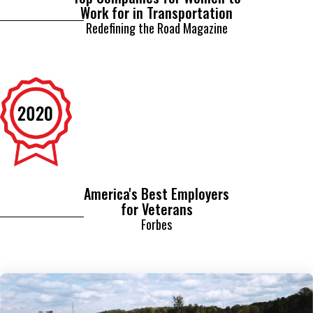
Redefining the Road Magazine
America's Best Employers
for Veterans
Forbes
Related Content