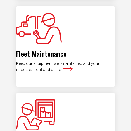
Fleet Maintenance
Keep our equipment well-maintained and your
success front and center.