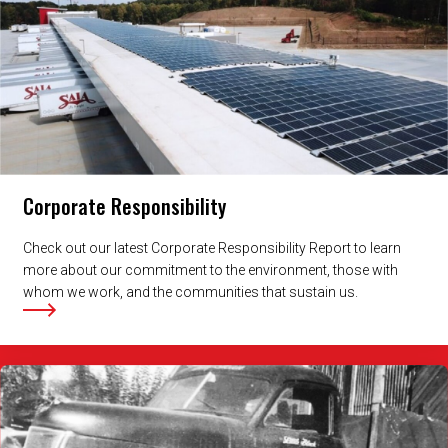
Corporate Responsibility
Check out our latest Corporate Responsibility Report to learn
more about our commitment to the environment, those with
whom we work, and the communities that sustain us.