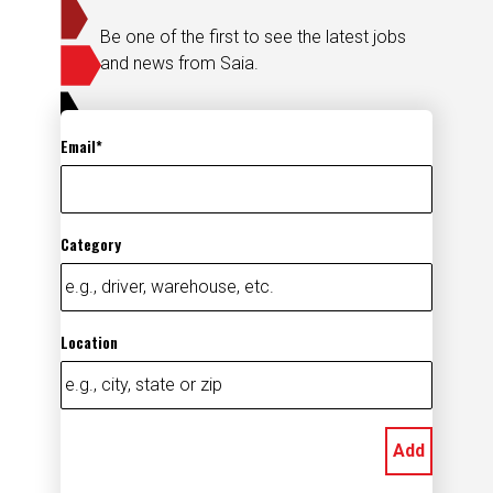
Be one of the first to see the latest jobs
and news from Saia.
Email
Category
Location
Add