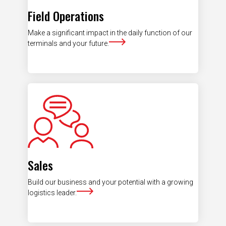
Field Operations
Make a significant impact in the daily function of our
terminals and your future.
Sales
Build our business and your potential with a growing
logistics leader.