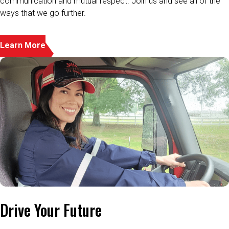
Learn More
Drive Your Future
When you get behind the wheel, we’re behind you 100%. That’s