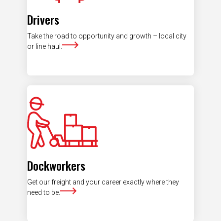
Drivers
Take the road to opportunity and growth – local city
or line haul.
Dockworkers
Get our freight and your career exactly where they
need to be.