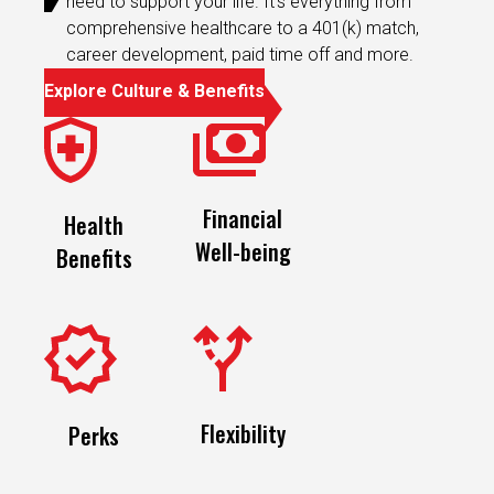
career development, paid time off and more.
Explore Culture & Benefits
Financial
Health
Well-being
Benefits
Flexibility
Perks