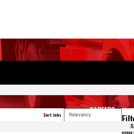
CAREERS
S
Sort Jobs
Fil
Refine
 again.