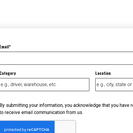
Email
Category
Location
By submitting your information, you acknowledge that you have 
to receive email communication from us.