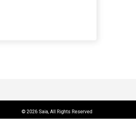
 on YouTube
r
© 2026 Saia, All Rights Reserved