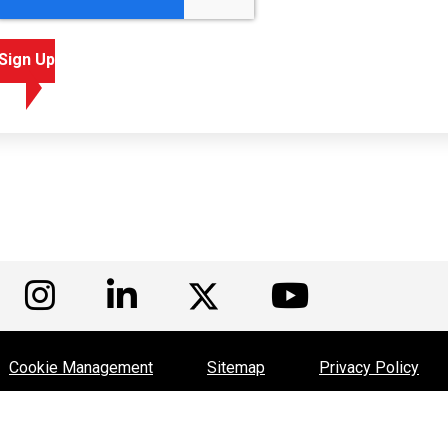
Sign Up
isit us on Facebook
Visit us on Instagram
Visit us on LinkedIn
Visit us
Visit us on Twitte
Cookie Management
Sitemap
Privacy Policy