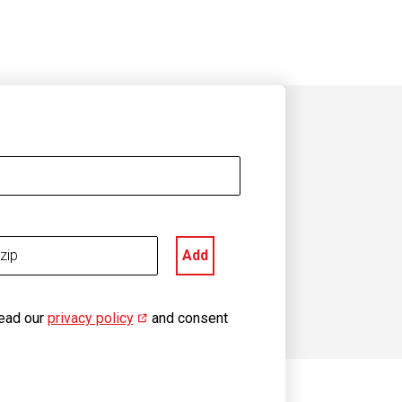
Add
read our
privacy policy
(opens in new window)
and consent