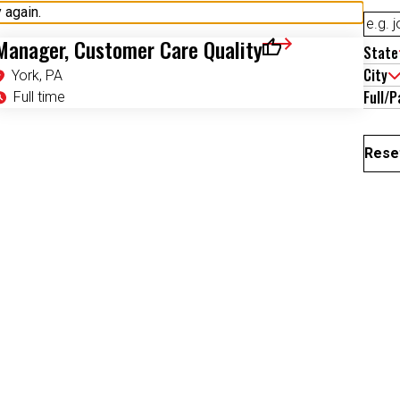
Manager, Customer Care Quality
State
Save for Later
City
York, PA
Full/P
Full time
Reset