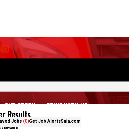
OUR STORY
DRIVE WITH US
aved Jobs
(0)
Get Job Alerts
Saia.com
ter Results
 by Keyword