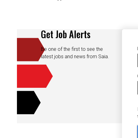
Get Job Alerts
Be one of the first to see the
latest jobs and news from Saia.