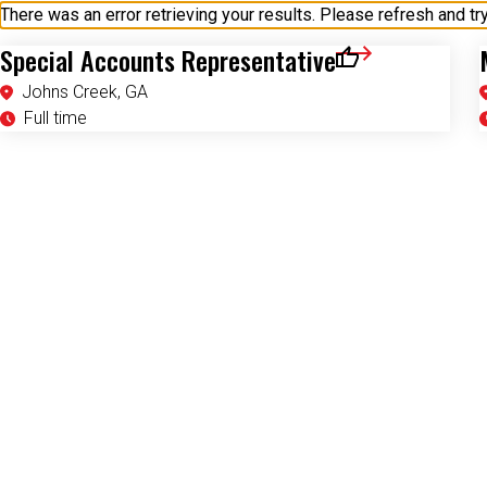
Special Accounts Representative
Save for Later
Johns Creek, GA
Full time