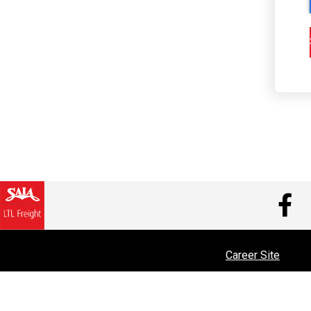
V
Career Site