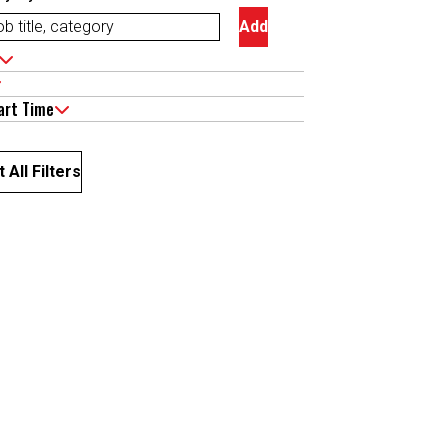
Add
art Time
 All Filters