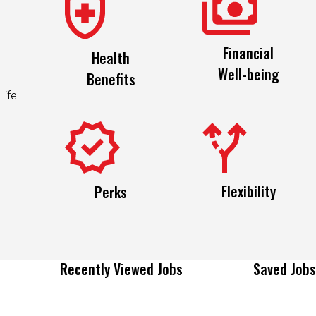
Financial
Health
Well-being
Benefits
life.
Flexibility
Perks
Recently Viewed Jobs
Saved Jobs