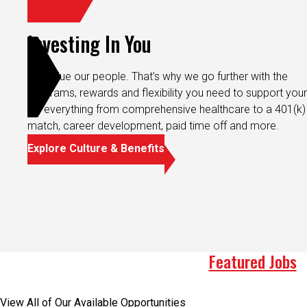
Investing In You
We value our people. That’s why we go further with the
programs, rewards and flexibility you need to support your 
It’s everything from comprehensive healthcare to a 401(k)
match, career development, paid time off and more.
Explore Culture & Benefits
Featured Jobs
View All of Our Available Opportunities