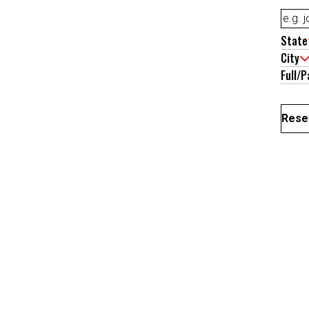
State
City
Full/P
Reset