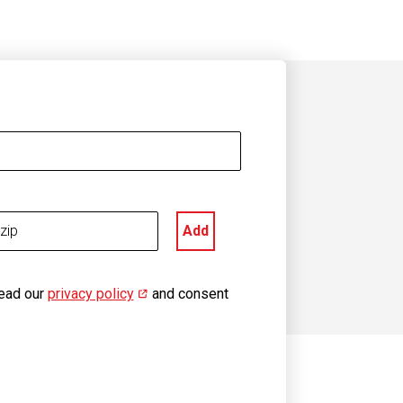
Add
read our
privacy policy
(opens in new window)
and consent