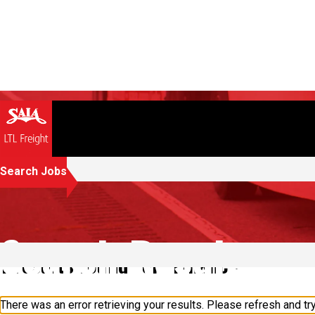
Search Jobs
Search Results
1 results found for "Finance"
There was an error retrieving your results. Please refresh and try