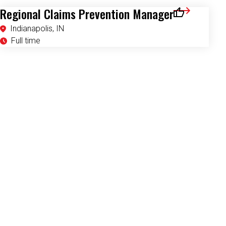
Regional Claims Prevention Manager
Save for Later
Indianapolis, IN
Full time