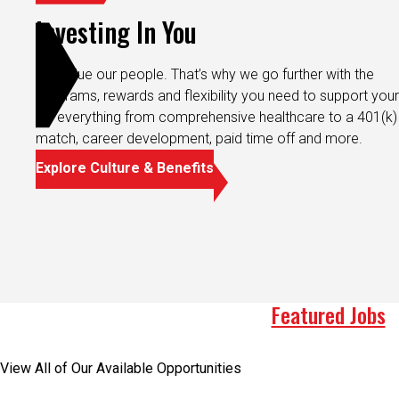
Investing In You
We value our people. That’s why we go further with the
programs, rewards and flexibility you need to support your 
It’s everything from comprehensive healthcare to a 401(k)
match, career development, paid time off and more.
Explore Culture & Benefits
Featured Jobs
View All of Our Available Opportunities