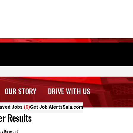
OUR STORY
DRIVE WITH US
aved Jobs
(0)
Get Job Alerts
Saia.com
ter Results
 by Keyword