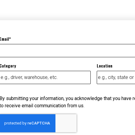
Email
Category
Location
By submitting your information, you acknowledge that you have 
to receive email communication from us.