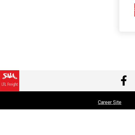
V
Career Site