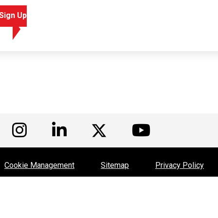
Sign Up
isit us on Facebook
Visit us on Instagram
Visit us on LinkedIn
Visit us
Visit us on Twitte
Cookie Management
Sitemap
Privacy Policy