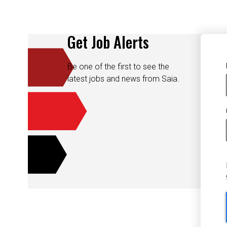
Get Job Alerts
Be one of the first to see the
latest jobs and news from Saia.