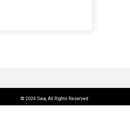
 on YouTube
r
© 2026 Saia, All Rights Reserved