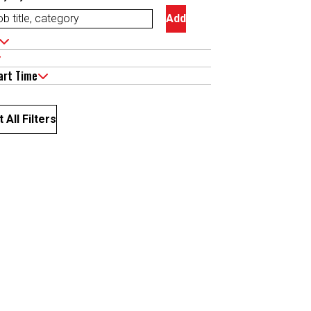
Add
art Time
 All Filters