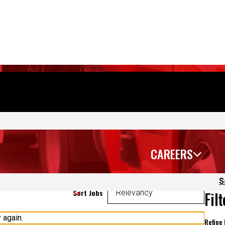
CAREERS
S
Sort Jobs
Fil
 again.
Refine