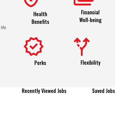
Financial
Health
Well-being
Benefits
life.
Flexibility
Perks
Recently Viewed Jobs
Saved Jobs