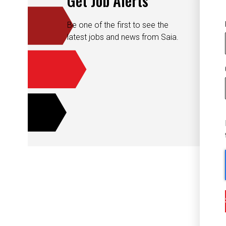
Be one of the first to see the
latest jobs and news from Saia.