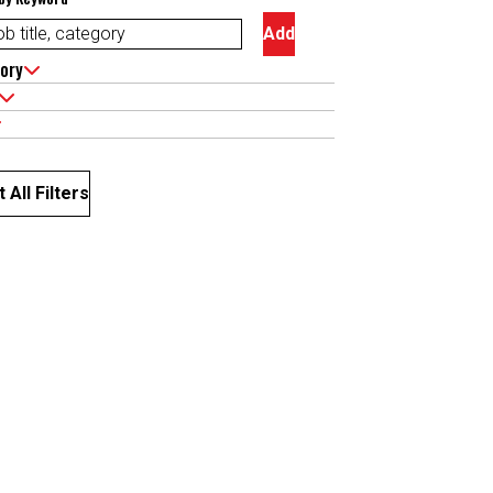
Add
ory
 All Filters