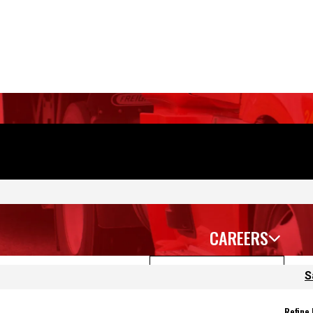
CAREERS
S
Sort Jobs
Fil
Refine
 again.