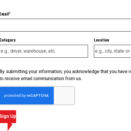
Email
Category
Location
By submitting your information, you acknowledge that you have 
to receive email communication from us.
Sign Up