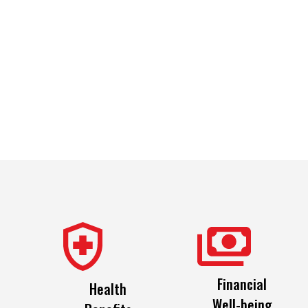
Financial
Health
Well-being
Benefits