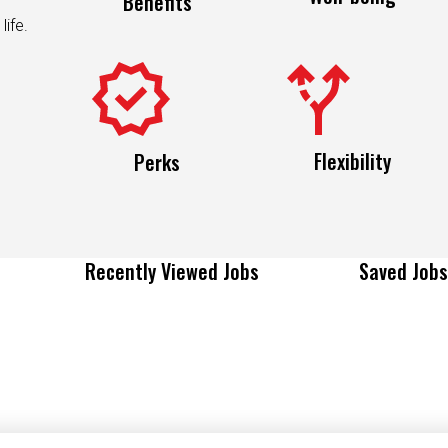
life.
Flexibility
Perks
Recently Viewed Jobs
Saved Jobs