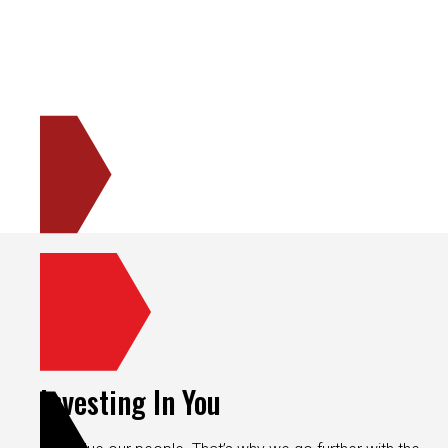
Investing In You
We value our people. That’s why we go further with the