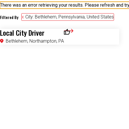
Filtered By
City: Bethlehem, Pennsylvania, United States
Local City Driver
Save for Later
Bethlehem, Northampton, PA