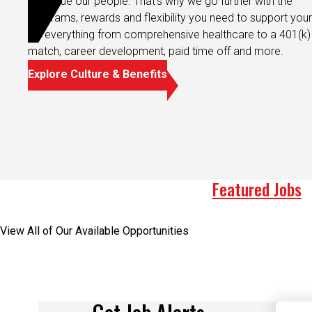
programs, rewards and flexibility you need to support your 
It’s everything from comprehensive healthcare to a 401(k)
match, career development, paid time off and more.
Explore Culture & Benefits
Featured Jobs
View All of Our Available Opportunities
Get Job Alerts