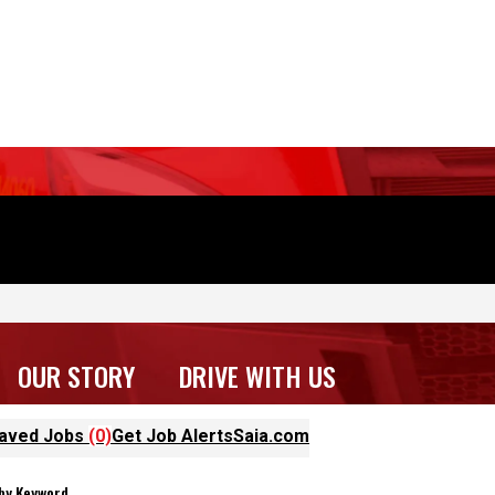
OUR STORY
DRIVE WITH US
aved Jobs
(0)
Get Job Alerts
Saia.com
ter Results
 by Keyword