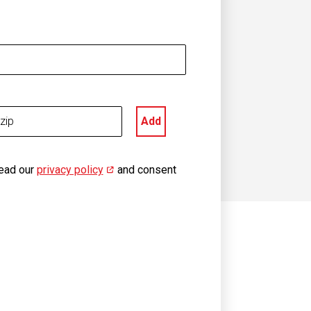
Add
read our
privacy policy
(opens in new window)
and consent