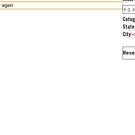
Categ
State
City
Reset