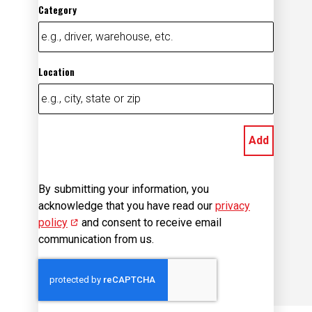
Category
Location
Add
By submitting your information, you
acknowledge that you have read our
privacy
policy
(opens in new window)
and consent to receive email
communication from us.