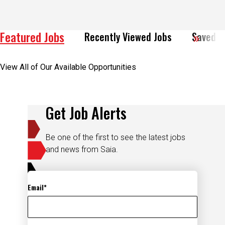
Featured Jobs
Recently Viewed Jobs
Saved J
View All of Our Available Opportunities
Get Job Alerts
Be one of the first to see the latest jobs
and news from Saia.
Email