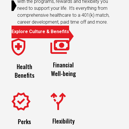
need to support your life. It’s everything from
comprehensive healthcare to a 401(k) match,
career development, paid time off and more.
Explore Culture & Benefits
Financial
Health
Well-being
Benefits
Flexibility
Perks