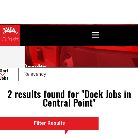
Search Results
Sort
Jobs
2 results found for "Dock Jobs in
Central Point"
Filter Results