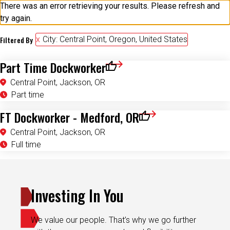
There was an error retrieving your results. Please refresh and
try again.
Filtered By
City: Central Point, Oregon, United States
Part Time Dockworker
Save for Later
Central Point, Jackson, OR
Part time
FT Dockworker - Medford, OR
Save for Later
Central Point, Jackson, OR
Full time
Investing In You
We value our people. That’s why we go further
with the programs, rewards and flexibility you