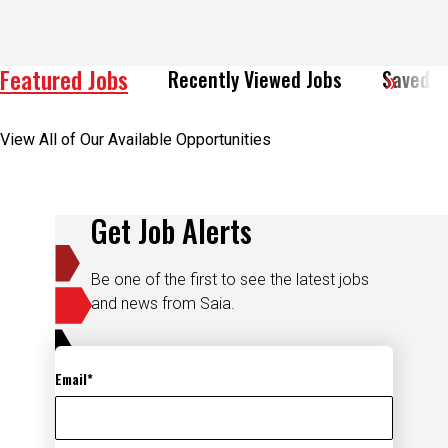
Featured Jobs
Recently Viewed Jobs
Saved J
View All of Our Available Opportunities
Get Job Alerts
Be one of the first to see the latest jobs
and news from Saia.
Email