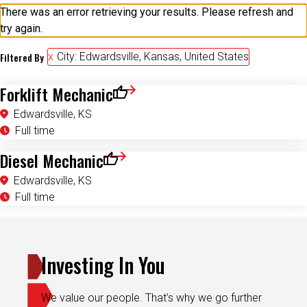
There was an error retrieving your results. Please refresh and
try again.
Filtered By
City: Edwardsville, Kansas, United States
Forklift Mechanic
Save for Later
Edwardsville, KS
Full time
Diesel Mechanic
Save for Later
Edwardsville, KS
Full time
Investing In You
We value our people. That’s why we go further
with the programs, rewards and flexibility you