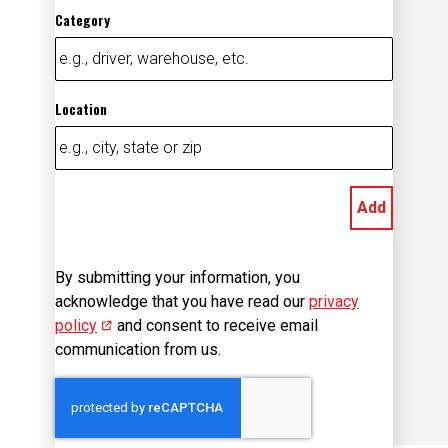
Category
Location
Add
By submitting your information, you
acknowledge that you have read our
privacy
policy
(opens in new window)
and consent to receive email
communication from us.