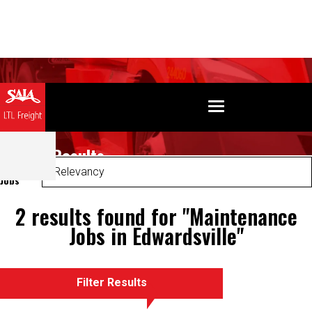
Search Results
Sort
Jobs
2 results found for "Maintenance
Jobs in Edwardsville"
Filter Results