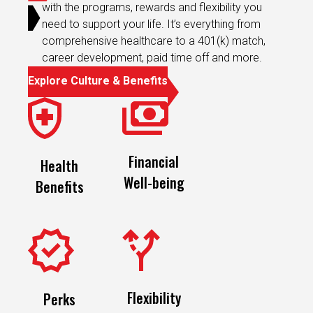
need to support your life. It’s everything from
comprehensive healthcare to a 401(k) match,
career development, paid time off and more.
Explore Culture & Benefits
Financial
Health
Well-being
Benefits
Flexibility
Perks