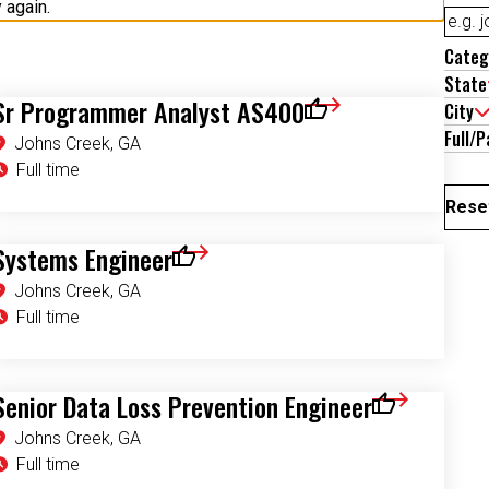
Categ
State
Sr Programmer Analyst AS400
City
Save for Later
Full/P
Johns Creek, GA
Full time
Reset
Systems Engineer
 for Later
Save for Later
Johns Creek, GA
Full time
Senior Data Loss Prevention Engineer
r
Save for Later
Johns Creek, GA
Full time