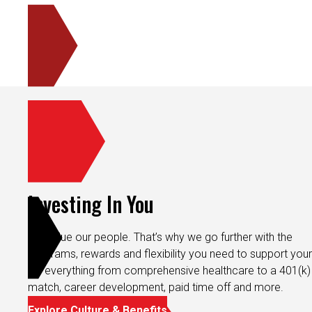
Investing In You
We value our people. That’s why we go further with the
programs, rewards and flexibility you need to support your 
It’s everything from comprehensive healthcare to a 401(k)
match, career development, paid time off and more.
Explore Culture & Benefits