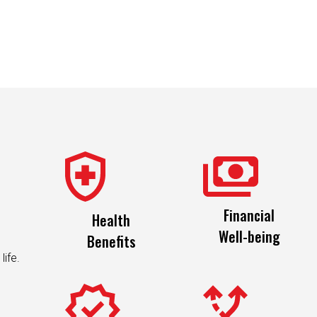
Financial
Health
Well-being
Benefits
life.