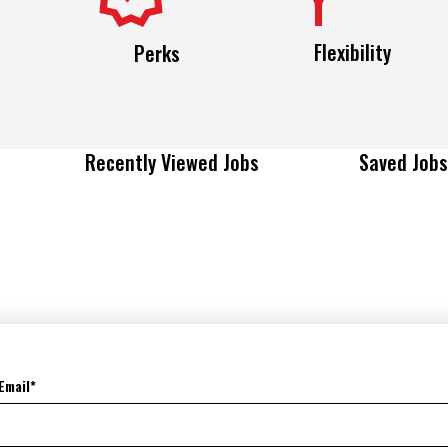
Flexibility
Perks
Recently Viewed Jobs
Saved Jobs
Email