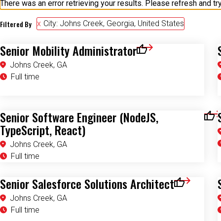
Filtered By
City: Johns Creek, Georgia, United States
Senior Mobility Administrator
Save for Later
Johns Creek, GA
Full time
Senior Software Engineer (NodeJS,
Save
TypeScript, React)
Johns Creek, GA
Full time
Senior Salesforce Solutions Architect
Save for Late
Johns Creek, GA
Full time