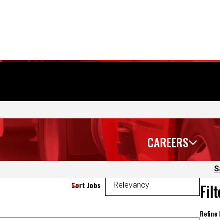
CAREERS
S
Sort Jobs
Fil
Refine
 again.