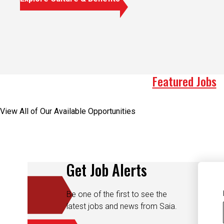
Featured Jobs
View All of Our Available Opportunities
Get Job Alerts
Be one of the first to see the
latest jobs and news from Saia.