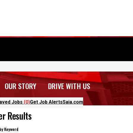
OUR STORY
DRIVE WITH US
aved Jobs
(0)
Get Job Alerts
Saia.com
ter Results
 by Keyword