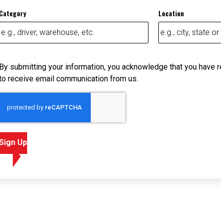
Category
Location
By submitting your information, you acknowledge that you have 
to receive email communication from us.
Sign Up