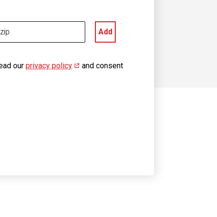
Add
read our
privacy policy
(opens in new window)
and consent