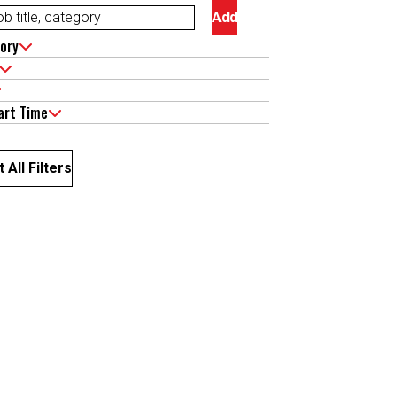
Add
ory
art Time
 All Filters