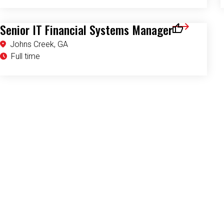
Senior IT Financial Systems Manager
Save for Later
Johns Creek, GA
Full time