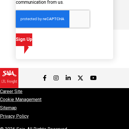
Sign Up
Visit us on Facebook
Visit us on Instagram
Visit us on LinkedIn
Visit us on 
Visit us on Twitter
Career Site
Cookie Management
Sitemap
Privacy Policy
© 2026 Saia, All Rights Reserved