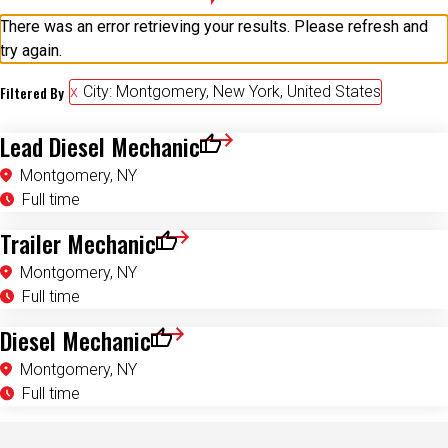
There was an error retrieving your results. Please refresh and
try again.
Filtered By
City: Montgomery, New York, United States
Lead Diesel Mechanic
Save for Later
Montgomery, NY
Full time
Trailer Mechanic
Save for Later
Montgomery, NY
Full time
Diesel Mechanic
Save for Later
Montgomery, NY
Full time