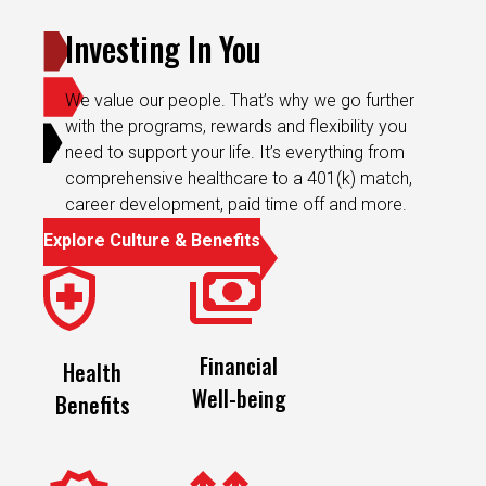
Investing In You
We value our people. That’s why we go further
with the programs, rewards and flexibility you
need to support your life. It’s everything from
comprehensive healthcare to a 401(k) match,
career development, paid time off and more.
Explore Culture & Benefits
Financial
Health
Well-being
Benefits