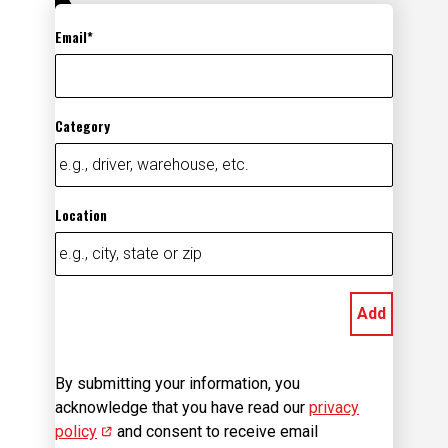
Email
Category
Location
Add
By submitting your information, you
acknowledge that you have read our
privacy
policy
(opens in new window)
and consent to receive email
communication from us.