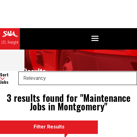
Search Results
Sort
Jobs
3 results found for "Maintenance
Jobs in Montgomery"
Filter Results