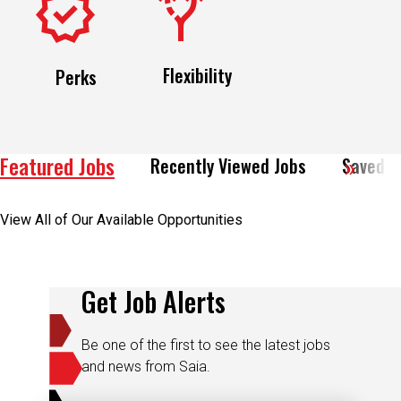
Flexibility
Perks
Featured Jobs
Recently Viewed Jobs
Saved J
View All of Our Available Opportunities
Get Job Alerts
Be one of the first to see the latest jobs
and news from Saia.