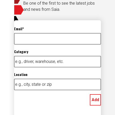
Be one of the first to see the latest jobs
and news from Saia.
Email
Category
Location
Add