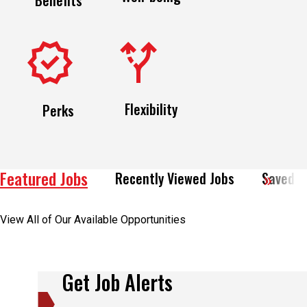
Flexibility
Perks
Featured Jobs
Recently Viewed Jobs
Saved J
View All of Our Available Opportunities
Get Job Alerts