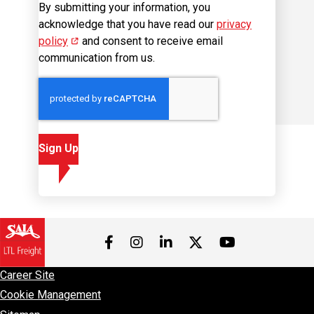
By submitting your information, you
acknowledge that you have read our
privacy
policy
(opens in new window)
and consent to receive email
communication from us.
Sign Up
Visit us on Facebook
Visit us on Instagram
Visit us on LinkedIn
Visit us on 
Visit us on Twitter
Career Site
Cookie Management