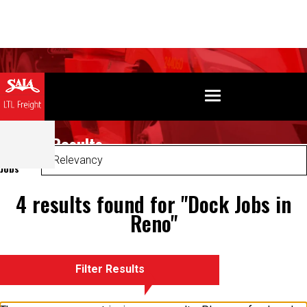
Search Results
Sort
Jobs
4 results found for "Dock Jobs in
Reno"
Filter Results