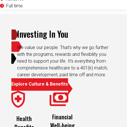
Full time
Investing In You
We value our people. That’s why we go further
with the programs, rewards and flexibility you
need to support your life. It’s everything from
comprehensive healthcare to a 401(k) match,
career development, paid time off and more.
Explore Culture & Benefits
Financial
Health
Well-being
Benefits