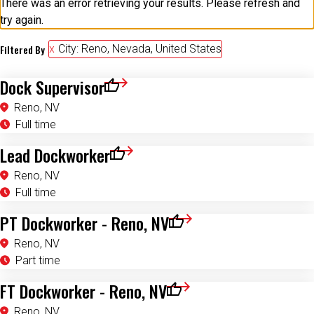
There was an error retrieving your results. Please refresh and
try again.
Filtered By
City: Reno, Nevada, United States
Dock Supervisor
Save for Later
Reno, NV
Full time
Lead Dockworker
Save for Later
Reno, NV
Full time
PT Dockworker - Reno, NV
Save for Later
Reno, NV
Part time
FT Dockworker - Reno, NV
Save for Later
Reno, NV