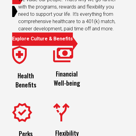
with the programs, rewards and flexibility you
need to support your life. It’s everything from
comprehensive healthcare to a 401(k) match,
career development, paid time off and more.
Explore Culture & Benefits
Financial
Health
Well-being
Benefits
Flexibility
Perks