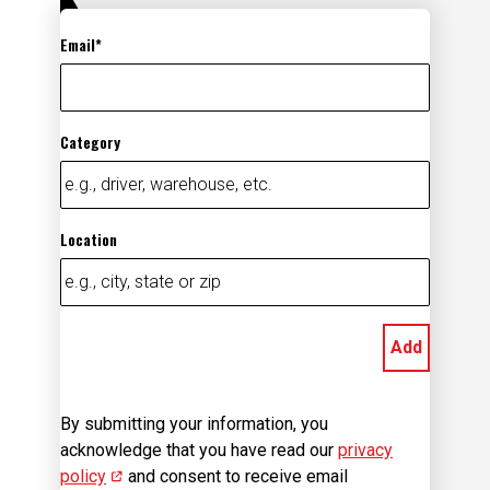
Email
Category
Location
Add
By submitting your information, you
acknowledge that you have read our
privacy
policy
(opens in new window)
and consent to receive email