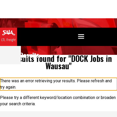
Search Results
0 results found for "DOCK Jobs in
Wausau"
There was an error retrieving your results. Please refresh and
try again.
Please try a different keyword/location combination or broaden
your search criteria.