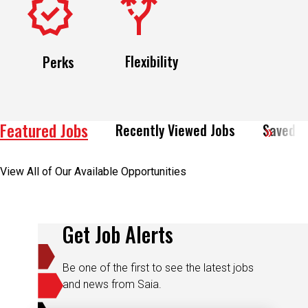
Flexibility
Perks
Featured Jobs
Recently Viewed Jobs
Saved J
View All of Our Available Opportunities
Get Job Alerts
Be one of the first to see the latest jobs
and news from Saia.