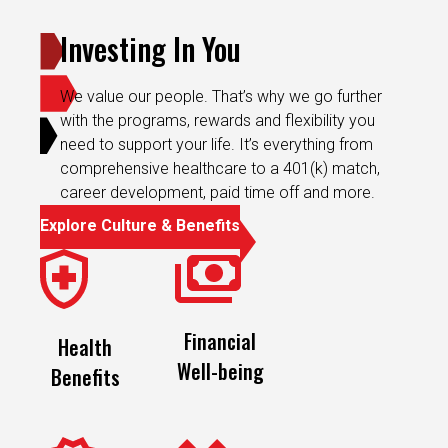
Investing In You
We value our people. That’s why we go further
with the programs, rewards and flexibility you
need to support your life. It’s everything from
comprehensive healthcare to a 401(k) match,
career development, paid time off and more.
Explore Culture & Benefits
Financial
Health
Well-being
Benefits