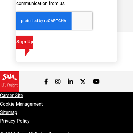
communication from us.
Sign Up
Visit us on Facebook
Visit us on Instagram
Visit us on LinkedIn
Visit us on 
Visit us on Twitter
Career Site
Cookie Management
Sitemap
Privacy Policy