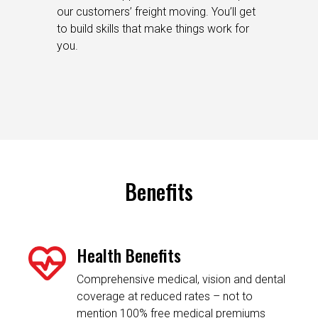
our customers’ freight moving. You’ll get
to build skills that make things work for
you.
Benefits
Health Benefits
Comprehensive medical, vision and dental
coverage at reduced rates – not to
mention 100% free medical premiums