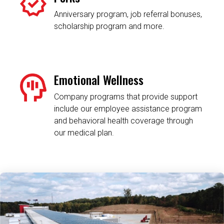
Anniversary program, job referral bonuses,
scholarship program and more.
Emotional Wellness
Company programs that provide support
include our employee assistance program
and behavioral health coverage through
our medical plan.
Related Content