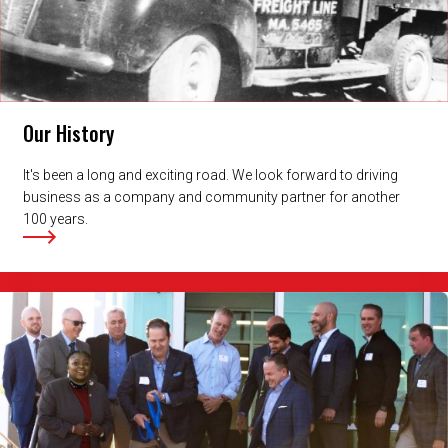
Our History
It's been a long and exciting road. We look forward to driving
business as a company and community partner for another
100 years.