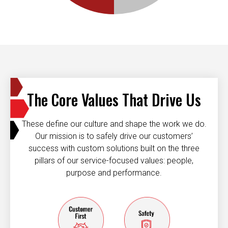
The Core Values That Drive Us
These define our culture and shape the work we do.
Our mission is to safely drive our customers’
success with custom solutions built on the three
pillars of our service-focused values: people,
purpose and performance.
Customer first
Safety