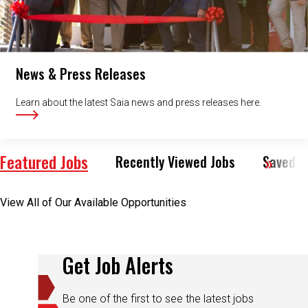
News & Press Releases
Learn about the latest Saia news and press releases here.
Featured Jobs
Recently Viewed Jobs
Saved J
View All of Our Available Opportunities
Get Job Alerts
Be one of the first to see the latest jobs