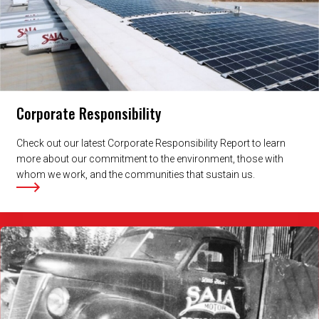
Corporate Responsibility
Check out our latest Corporate Responsibility Report to learn
more about our commitment to the environment, those with
whom we work, and the communities that sustain us.