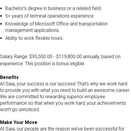
Bachelor’s degree in business or a related field.
5+ years of terminal operations experience.
Knowledge of Microsoft Office and transportation
management applications.
Ability to work flexible hours.
Salary Range: $95,500.00 - $119,800.00 annually, based on
experience. This position is bonus eligible.
Benefits
At Saia, your success is our success! That’s why we work hard
to provide you with what you need to build an awesome career.
We are committed to rewarding superior employee
performance so that when you work hard, your achievements
won’t go unnoticed.
Make Your Move
At Saia, our people are the reason we’ve been successful for