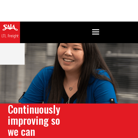
Continuously
improving so
we can