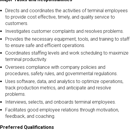
Directs and coordinates the activities of terminal employees
to provide cost effective, timely, and quality service to
customers.
Investigates customer complaints and resolves problems.
Provides the necessary equipment, tools, and training to staff
to ensure safe and efficient operations.
Coordinates staffing levels and work scheduling to maximize
terminal productivity.
Oversees compliance with company policies and
procedures, safety rules, and governmental regulations.
Uses software, data, and analytics to optimize operations,
track production metrics, and anticipate and resolve
problems.
Interviews, selects, and onboards terminal employees.
Facilitates good employee relations through motivation,
feedback, and coaching.
Preferred Qualifications