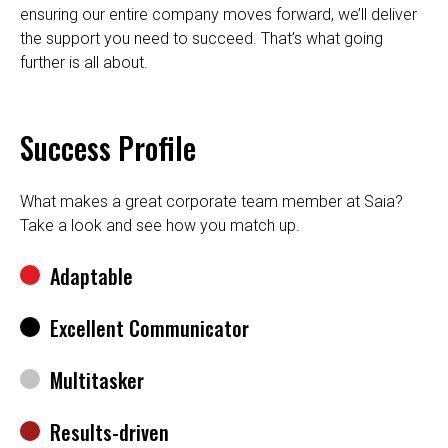
ensuring our entire company moves forward, we’ll deliver
the support you need to succeed. That’s what going
further is all about.
Success Profile
What makes a great corporate team member at Saia?
Take a look and see how you match up.
Adaptable
Excellent Communicator
Multitasker
Results-driven