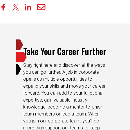
Take Your Career Further
Stay right here and discover all the ways
you can go further. A job in corporate
opens up multiple opportunities to
expand your skills and move your career
forward. You can add to your functional
expertise, gain valuable industry
knowledge, become a mentor to junior
team members or lead a team. When
you join our corporate team, you’ll do
more than support our teams to keep