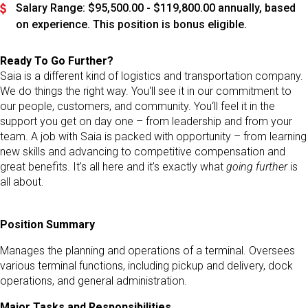
Salary Range: $95,500.00 - $119,800.00 annually, based
on experience. This position is bonus eligible.
Ready To Go Further?
Saia is a different kind of logistics and transportation company.
We do things the right way. You‘ll see it in our commitment to
our people, customers, and community. You‘ll feel it in the
support you get on day one – from leadership and from your
team. A job with Saia is packed with opportunity – from learning
new skills and advancing to competitive compensation and
great benefits. It's all here and it’s exactly what
going further
is
all about.
Position Summary
Manages the planning and operations of a terminal. Oversees
various terminal functions, including pickup and delivery, dock
operations, and general administration.
Major Tasks and Responsibilities