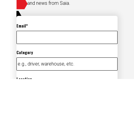
and news from Saia.
Email
Category
Location
Add
By submitting your information, you