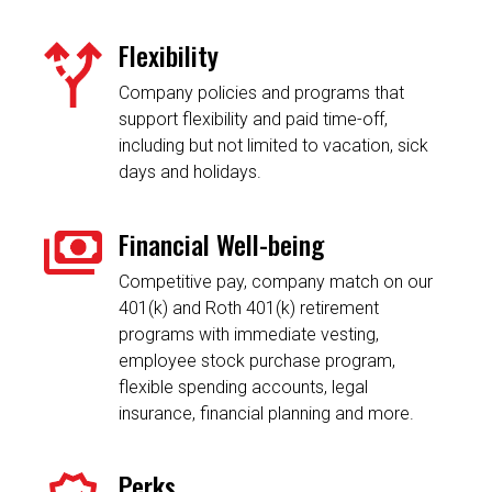
Flexibility
Company policies and programs that
support flexibility and paid time-off,
including but not limited to vacation, sick
days and holidays.
Financial Well-being
Competitive pay, company match on our
401(k) and Roth 401(k) retirement
programs with immediate vesting,
employee stock purchase program,
flexible spending accounts, legal
insurance, financial planning and more.
Perks