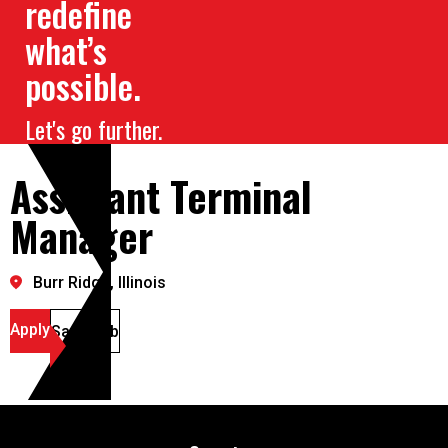
redefine
what’s
possible.
Let's go further.
Assistant Terminal
Manager
Burr Ridge, Illinois
Apply
Save Job