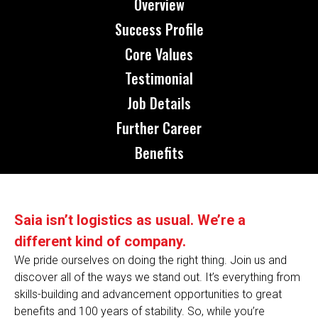
Overview
Success Profile
Core Values
Testimonial
Job Details
Further Career
Benefits
Saia isn’t logistics as usual. We’re a
different kind of company.
We pride ourselves on doing the right thing. Join us and
discover all of the ways we stand out. It’s everything from
skills-building and advancement opportunities to great
benefits and 100 years of stability. So, while you’re