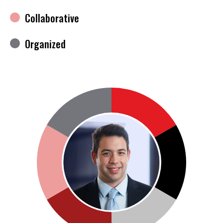
Collaborative
Organized