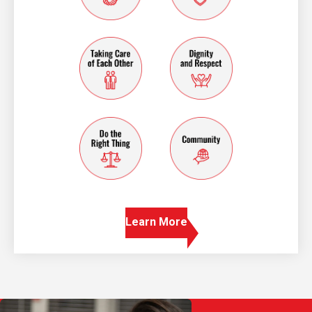
taking care of each other
dignity and resp
do the right thing
community
Learn More
Play Video