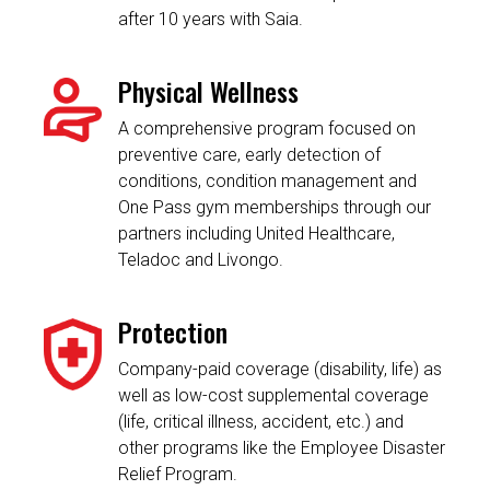
after 10 years with Saia.
Physical Wellness
A comprehensive program focused on
preventive care, early detection of
conditions, condition management and
One Pass gym memberships through our
partners including United Healthcare,
Teladoc and Livongo.
Protection
Company-paid coverage (disability, life) as
well as low-cost supplemental coverage
(life, critical illness, accident, etc.) and
other programs like the Employee Disaster
Relief Program.