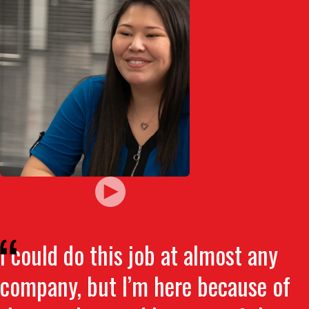
I could do this job at almost any
company, but I’m here because of