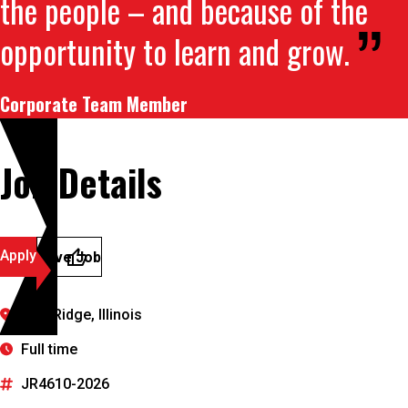
the people – and because of the
opportunity to learn and grow.
Corporate Team Member
Job Details
Apply
Save Job
Burr Ridge, Illinois
Full time
JR4610-2026