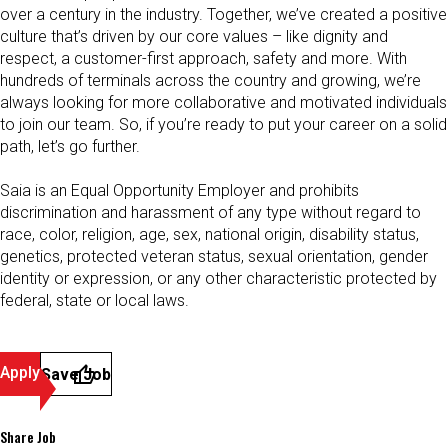
over a century in the industry. Together, we’ve created a positive
culture that’s driven by our core values – like dignity and
respect, a customer-first approach, safety and more. With
hundreds of terminals across the country and growing, we’re
always looking for more collaborative and motivated individuals
to join our team. So, if you’re ready to put your career on a solid
path, let’s go further.
Saia is an Equal Opportunity Employer and prohibits
discrimination and harassment of any type without regard to
race, color, religion, age, sex, national origin, disability status,
genetics, protected veteran status, sexual orientation, gender
identity or expression, or any other characteristic protected by
federal, state or local laws.
Apply
Save Job
Share Job