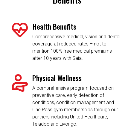
Health Benefits
Comprehensive medical, vision and dental
coverage at reduced rates – not to
mention 100% free medical premiums
after 10 years with Saia.
Physical Wellness
A comprehensive program focused on
preventive care, early detection of
conditions, condition management and
One Pass gym memberships through our
partners including United Healthcare,
Teladoc and Livongo.