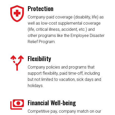
Protection
Company-paid coverage (disability, life) as
well as low-cost supplemental coverage
(life, critical illness, accident, etc.) and
other programs like the Employee Disaster
Relief Program.
Flexibility
Company policies and programs that
support flexibility, paid time-off, including
but not limited to vacation, sick days and
holidays.
Financial Well-being
Competitive pay, company match on our