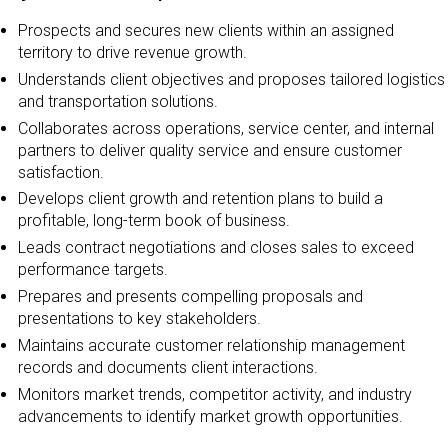
Prospects and secures new clients within an assigned
territory to drive revenue growth.
Understands client objectives and proposes tailored logistics
and transportation solutions.
Collaborates across operations, service center, and internal
partners to deliver quality service and ensure customer
satisfaction.
Develops client growth and retention plans to build a
profitable, long-term book of business.
Leads contract negotiations and closes sales to exceed
performance targets.
Prepares and presents compelling proposals and
presentations to key stakeholders.
Maintains accurate customer relationship management
records and documents client interactions.
Monitors market trends, competitor activity, and industry
advancements to identify market growth opportunities.