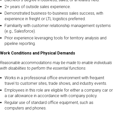
2+ years of outside sales experience.
Demonstrated business-to-business sales success, with
experience in freight or LTL logistics preferred.
Familiarity with customer relationship management systems
(e.g., Salesforce).
Prior experience leveraging tools for territory analysis and
pipeline reporting.
Work Conditions and Physical Demands
Reasonable accommodations may be made to enable individuals
with disabilities to perform the essential functions.
Works in a professional office environment with frequent
travel to customer sites, trade shows, and industry events.
Employees in this role are eligible for either a company car or
a car allowance in accordance with company policy.
Regular use of standard office equipment, such as
computers and phones.