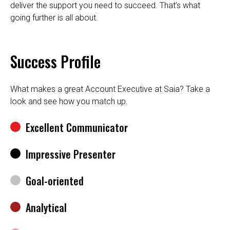
deliver the support you need to succeed. That’s what
going further is all about.
Success Profile
What makes a great Account Executive at Saia? Take a
look and see how you match up.
Excellent Communicator
Impressive Presenter
Goal-oriented
Analytical