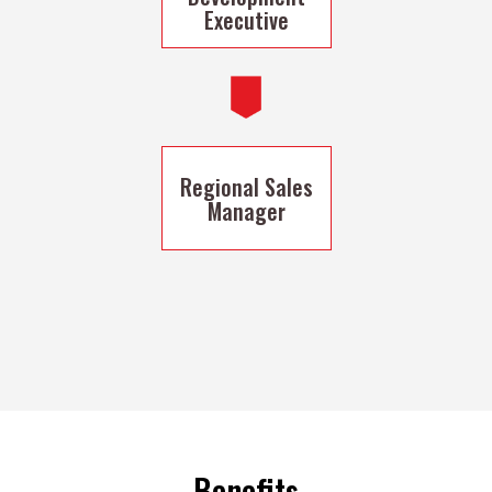
Executive
Regional Sales
Manager
Benefits