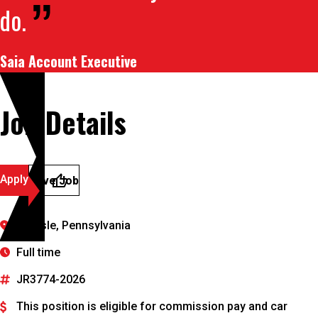
do.
Saia Account Executive
Job Details
Apply
Save Job
Carlisle, Pennsylvania
Full time
JR3774-2026
This position is eligible for commission pay and car