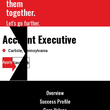
them
together.
Let's go further.
Account Executive
Carlisle, Pennsylvania
Apply
Save Job
Overview
Success Profile
Core Values