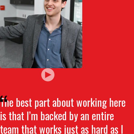
The best part about working here
is that I’m backed by an entire
team that works just as hard as I