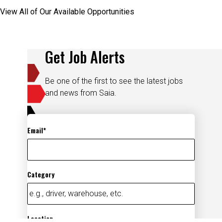
View All of Our Available Opportunities
Get Job Alerts
Be one of the first to see the latest jobs
and news from Saia.
Email
Category
Location