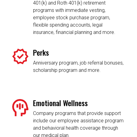
401(k) and Roth 401(k) retirement
programs with immediate vesting,
employee stock purchase program,
flexible spending accounts, legal
insurance, financial planning and more.
Perks
Anniversary program, job referral bonuses,
scholarship program and more.
Emotional Wellness
Company programs that provide support
include our employee assistance program
and behavioral health coverage through
our medical plan.