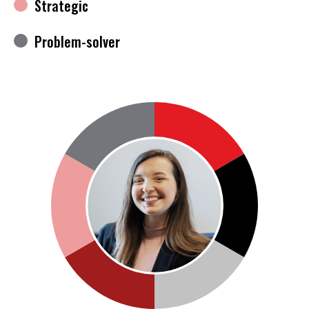
Strategic
Problem-solver