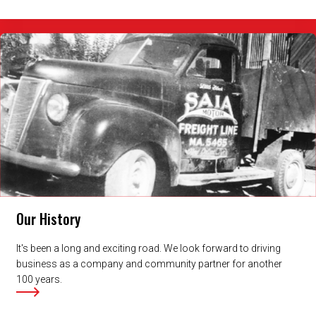
Our History
It's been a long and exciting road. We look forward to driving
business as a company and community partner for another
100 years.