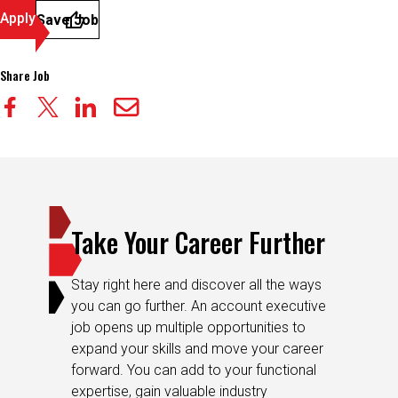
Apply
Save Job
Share Job
Take Your Career Further
Stay right here and discover all the ways
you can go further. An account executive
job opens up multiple opportunities to
expand your skills and move your career
forward. You can add to your functional
expertise, gain valuable industry