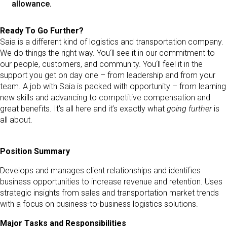
allowance.
Ready To Go Further?
Saia is a different kind of logistics and transportation company.
We do things the right way. You‘ll see it in our commitment to
our people, customers, and community. You‘ll feel it in the
support you get on day one – from leadership and from your
team. A job with Saia is packed with opportunity – from learning
new skills and advancing to competitive compensation and
great benefits. It's all here and it’s exactly what
going further
is
all about.
Position Summary
Develops and manages client relationships and identifies
business opportunities to increase revenue and retention. Uses
strategic insights from sales and transportation market trends
with a focus on business-to-business logistics solutions.
Major Tasks and Responsibilities