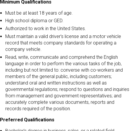
Minimum Qualifications
Must be at least 18 years of age.
High school diploma or GED.
Authorized to work in the United States.
Must maintain a valid driver’s license and a motor vehicle
record that meets company standards for operating a
company vehicle.
Read, write, communicate and comprehend the English
language in order to perform the various tasks of the job,
including but not limited to: converse with co-workers and
members of the general public, including customers;
understand oral and written instructions as well as
governmental regulations; respond to questions and inquiries
from management and government representatives; and
accurately complete various documents, reports and
records required of the position.
Preferred Qualifications
Bachelor’s degree in business, sales, or a related field.