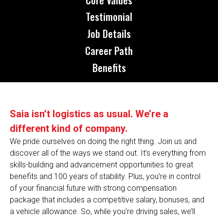
Testimonial
Job Details
Career Path
Benefits
Saia isn’t logistics as usual. We’re a
different kind of company.
We pride ourselves on doing the right thing. Join us and
discover all of the ways we stand out. It’s everything from
skills-building and advancement opportunities to great
benefits and 100 years of stability. Plus, you’re in control
of your financial future with strong compensation
package that includes a competitive salary, bonuses, and
a vehicle allowance. So, while you’re driving sales, we’ll