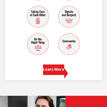
taking care of each other
dignity and resp
do the right thing
community
Learn More
Play Video