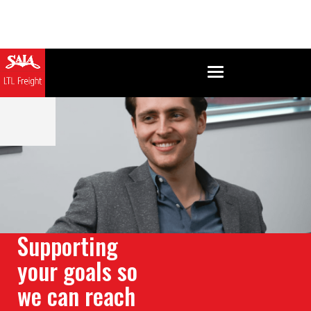
Supporting
your goals so
we can reach