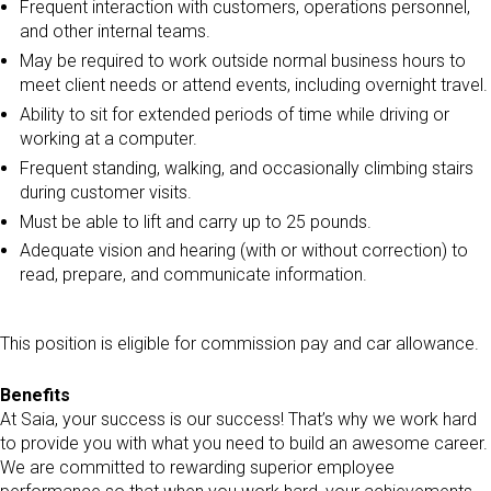
Frequent interaction with customers, operations personnel,
and other internal teams.
May be required to work outside normal business hours to
meet client needs or attend events, including overnight travel.
Ability to sit for extended periods of time while driving or
working at a computer.
Frequent standing, walking, and occasionally climbing stairs
during customer visits.
Must be able to lift and carry up to 25 pounds.
Adequate vision and hearing (with or without correction) to
read, prepare, and communicate information.
This position is eligible for commission pay and car allowance.
Benefits
At Saia, your success is our success! That’s why we work hard
to provide you with what you need to build an awesome career.
We are committed to rewarding superior employee