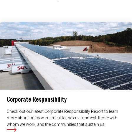
Related Content
Corporate Responsibility
Check out our latest Corporate Responsibility Report to learn
more about our commitment to the environment, those with
whom we work, and the communities that sustain us.