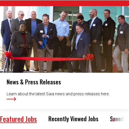
News & Press Releases
Learn about the latest Saia news and press releases here.
Featured Jobs
Recently Viewed Jobs
Saved J