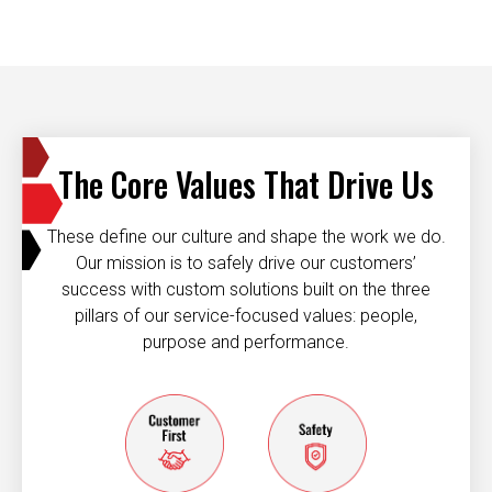
The Core Values That Drive Us
These define our culture and shape the work we do.
Our mission is to safely drive our customers’
success with custom solutions built on the three
pillars of our service-focused values: people,
purpose and performance.
Customer first
Safety