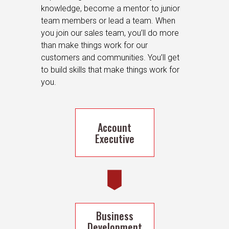
knowledge, become a mentor to junior
team members or lead a team. When
you join our sales team, you’ll do more
than make things work for our
customers and communities. You’ll get
to build skills that make things work for
you.
Account
Executive
Business
Development