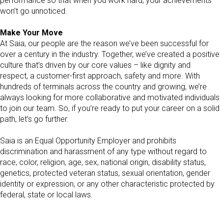
performance so that when you work hard, your achievements
won’t go unnoticed.
Make Your Move
At Saia, our people are the reason we’ve been successful for
over a century in the industry. Together, we’ve created a positive
culture that’s driven by our core values – like dignity and
respect, a customer-first approach, safety and more. With
hundreds of terminals across the country and growing, we’re
always looking for more collaborative and motivated individuals
to join our team. So, if you’re ready to put your career on a solid
path, let’s go further.
Saia is an Equal Opportunity Employer and prohibits
discrimination and harassment of any type without regard to
race, color, religion, age, sex, national origin, disability status,
genetics, protected veteran status, sexual orientation, gender
identity or expression, or any other characteristic protected by
federal, state or local laws.