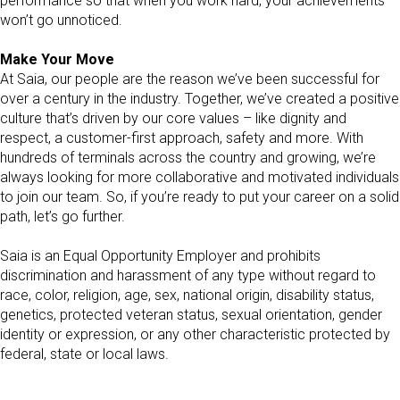
performance so that when you work hard, your achievements
won’t go unnoticed.
Make Your Move
At Saia, our people are the reason we’ve been successful for
over a century in the industry. Together, we’ve created a positive
culture that’s driven by our core values – like dignity and
respect, a customer-first approach, safety and more. With
hundreds of terminals across the country and growing, we’re
always looking for more collaborative and motivated individuals
to join our team. So, if you’re ready to put your career on a solid
path, let’s go further.
Saia is an Equal Opportunity Employer and prohibits
discrimination and harassment of any type without regard to
race, color, religion, age, sex, national origin, disability status,
genetics, protected veteran status, sexual orientation, gender
identity or expression, or any other characteristic protected by
federal, state or local laws.