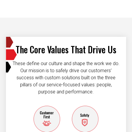
The Core Values That Drive Us
These define our culture and shape the work we do.
Our mission is to safely drive our customers’
success with custom solutions built on the three
pillars of our service-focused values: people,
purpose and performance.
Customer first
Safety