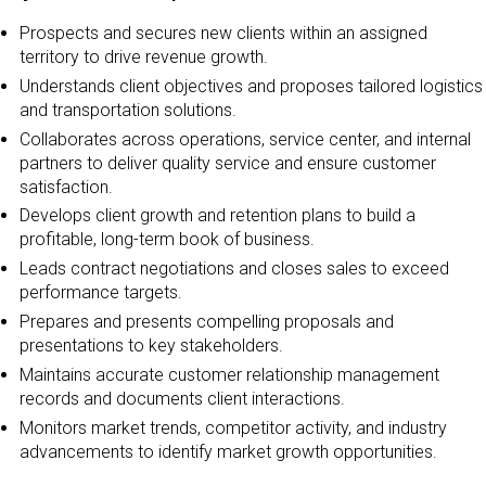
Prospects and secures new clients within an assigned
territory to drive revenue growth.
Understands client objectives and proposes tailored logistics
and transportation solutions.
Collaborates across operations, service center, and internal
partners to deliver quality service and ensure customer
satisfaction.
Develops client growth and retention plans to build a
profitable, long-term book of business.
Leads contract negotiations and closes sales to exceed
performance targets.
Prepares and presents compelling proposals and
presentations to key stakeholders.
Maintains accurate customer relationship management
records and documents client interactions.
Monitors market trends, competitor activity, and industry
advancements to identify market growth opportunities.