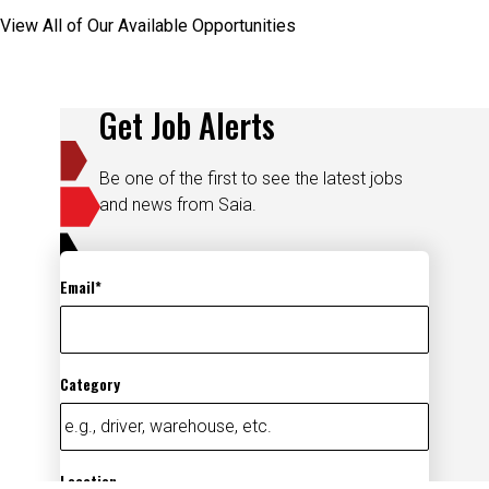
View All of Our Available Opportunities
Get Job Alerts
Be one of the first to see the latest jobs
and news from Saia.
Email
Category
Location