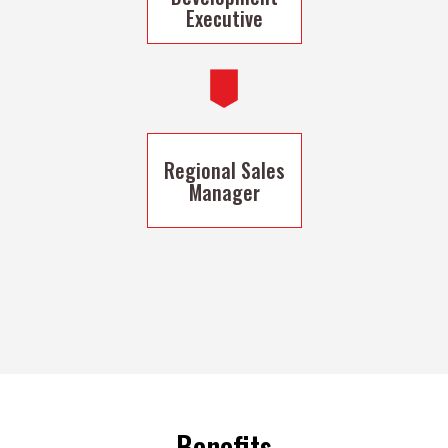
Executive
Regional Sales
Manager
Benefits