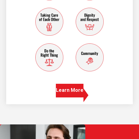
taking care of each other
dignity and resp
do the right thing
community
Learn More
Play Video