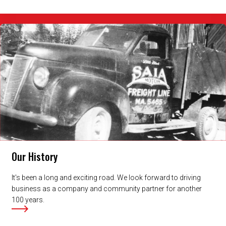
Our History
It's been a long and exciting road. We look forward to driving
business as a company and community partner for another
100 years.