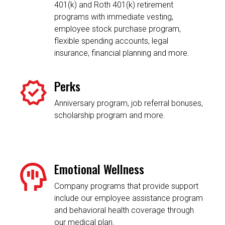
401(k) and Roth 401(k) retirement
programs with immediate vesting,
employee stock purchase program,
flexible spending accounts, legal
insurance, financial planning and more.
Perks
Anniversary program, job referral bonuses,
scholarship program and more.
Emotional Wellness
Company programs that provide support
include our employee assistance program
and behavioral health coverage through
our medical plan.