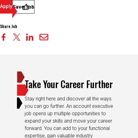
Apply
Save Job
Share Job
Take Your Career Further
Stay right here and discover all the ways
you can go further. An account executive
job opens up multiple opportunities to
expand your skills and move your career
forward. You can add to your functional
expertise, gain valuable industry