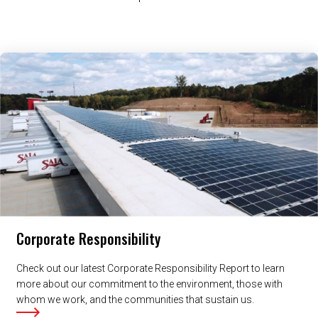
Related Content
Corporate Responsibility
Check out our latest Corporate Responsibility Report to learn
more about our commitment to the environment, those with
whom we work, and the communities that sustain us.