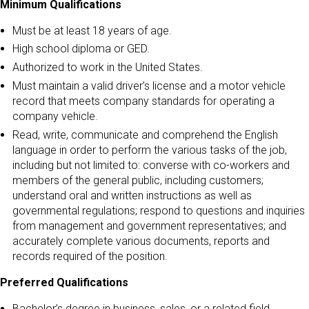
Minimum Qualifications
Must be at least 18 years of age.
High school diploma or GED.
Authorized to work in the United States.
Must maintain a valid driver’s license and a motor vehicle
record that meets company standards for operating a
company vehicle.
Read, write, communicate and comprehend the English
language in order to perform the various tasks of the job,
including but not limited to: converse with co-workers and
members of the general public, including customers;
understand oral and written instructions as well as
governmental regulations; respond to questions and inquiries
from management and government representatives; and
accurately complete various documents, reports and
records required of the position.
Preferred Qualifications
Bachelor’s degree in business, sales, or a related field.