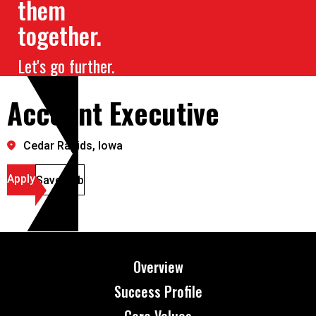
them
together.
Let's go further.
Account Executive
Cedar Rapids, Iowa
Apply
Save Job
Overview
Success Profile
Core Values