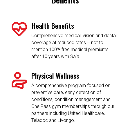
Health Benefits
Comprehensive medical, vision and dental
coverage at reduced rates – not to
mention 100% free medical premiums
after 10 years with Saia.
Physical Wellness
A comprehensive program focused on
preventive care, early detection of
conditions, condition management and
One Pass gym memberships through our
partners including United Healthcare,
Teladoc and Livongo.