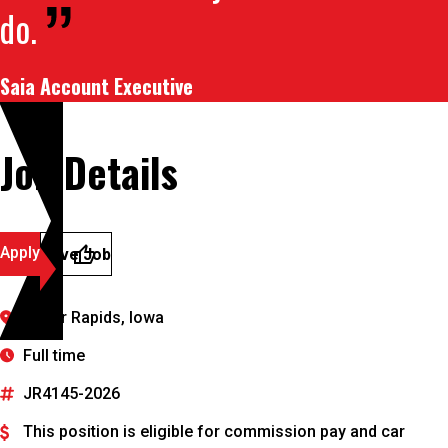
do.
Saia Account Executive
Job Details
Apply
Save Job
Cedar Rapids, Iowa
Full time
JR4145-2026
This position is eligible for commission pay and car