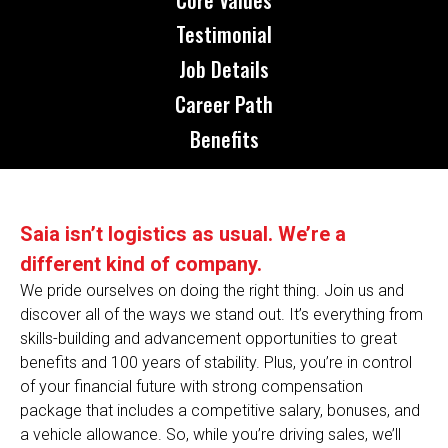
Testimonial
Job Details
Career Path
Benefits
Saia isn’t logistics as usual. We’re a
different kind of company.
We pride ourselves on doing the right thing. Join us and
discover all of the ways we stand out. It’s everything from
skills-building and advancement opportunities to great
benefits and 100 years of stability. Plus, you’re in control
of your financial future with strong compensation
package that includes a competitive salary, bonuses, and
a vehicle allowance. So, while you’re driving sales, we’ll