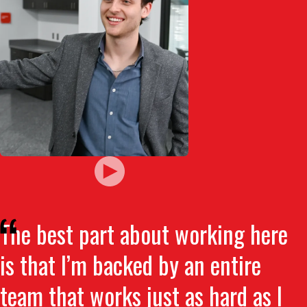
The best part about working here
is that I’m backed by an entire
team that works just as hard as I