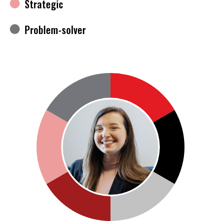
Strategic
Problem-solver