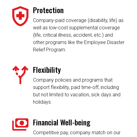
Protection
Company-paid coverage (disability, life) as
well as low-cost supplemental coverage
(life, critical illness, accident, etc.) and
other programs like the Employee Disaster
Relief Program.
Flexibility
Company policies and programs that
support flexibility, paid time-off, including
but not limited to vacation, sick days and
holidays.
Financial Well-being
Competitive pay, company match on our