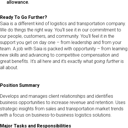
allowance.
Ready To Go Further?
Saia is a different kind of logistics and transportation company.
We do things the right way. You‘ll see it in our commitment to
our people, customers, and community. You‘ll feel it in the
support you get on day one – from leadership and from your
team. A job with Saia is packed with opportunity – from learning
new skills and advancing to competitive compensation and
great benefits. It's all here and it’s exactly what
going further
is
all about.
Position Summary
Develops and manages client relationships and identifies
business opportunities to increase revenue and retention. Uses
strategic insights from sales and transportation market trends
with a focus on business-to-business logistics solutions.
Major Tasks and Responsibilities