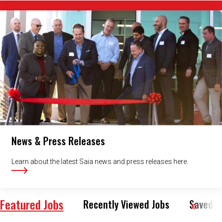
News & Press Releases
Learn about the latest Saia news and press releases here.
Featured Jobs
Recently Viewed Jobs
Saved J