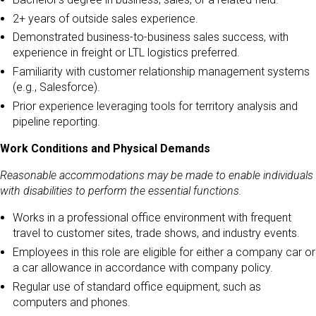
2+ years of outside sales experience.
Demonstrated business-to-business sales success, with
experience in freight or LTL logistics preferred.
Familiarity with customer relationship management systems
(e.g., Salesforce).
Prior experience leveraging tools for territory analysis and
pipeline reporting.
Work Conditions and Physical Demands
Reasonable accommodations may be made to enable individuals
with disabilities to perform the essential functions.
Works in a professional office environment with frequent
travel to customer sites, trade shows, and industry events.
Employees in this role are eligible for either a company car or
a car allowance in accordance with company policy.
Regular use of standard office equipment, such as
computers and phones.