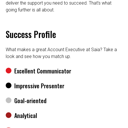
deliver the support you need to succeed. That’s what
going further is all about.
Success Profile
What makes a great Account Executive at Saia? Take a
look and see how you match up.
Excellent Communicator
Impressive Presenter
Goal-oriented
Analytical