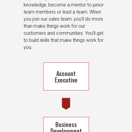
knowledge, become a mentor to junior
team members or lead a team. When
you join our sales team, you’ll do more
than make things work for our
customers and communities. You’ll get
to build skills that make things work for
you.
Account
Executive
Business
Development