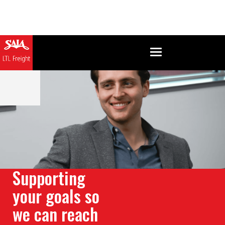
Supporting
your goals so
we can reach