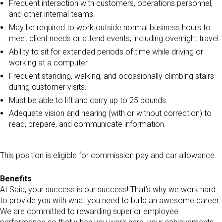
Frequent interaction with customers, operations personnel,
and other internal teams.
May be required to work outside normal business hours to
meet client needs or attend events, including overnight travel.
Ability to sit for extended periods of time while driving or
working at a computer.
Frequent standing, walking, and occasionally climbing stairs
during customer visits.
Must be able to lift and carry up to 25 pounds.
Adequate vision and hearing (with or without correction) to
read, prepare, and communicate information.
This position is eligible for commission pay and car allowance.
Benefits
At Saia, your success is our success! That’s why we work hard
to provide you with what you need to build an awesome career.
We are committed to rewarding superior employee