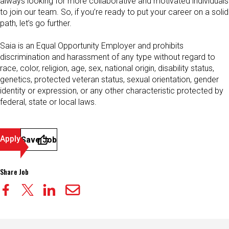
always looking for more collaborative and motivated individuals
to join our team. So, if you’re ready to put your career on a solid
path, let’s go further.
Saia is an Equal Opportunity Employer and prohibits
discrimination and harassment of any type without regard to
race, color, religion, age, sex, national origin, disability status,
genetics, protected veteran status, sexual orientation, gender
identity or expression, or any other characteristic protected by
federal, state or local laws.
Apply
Save Job
Share Job