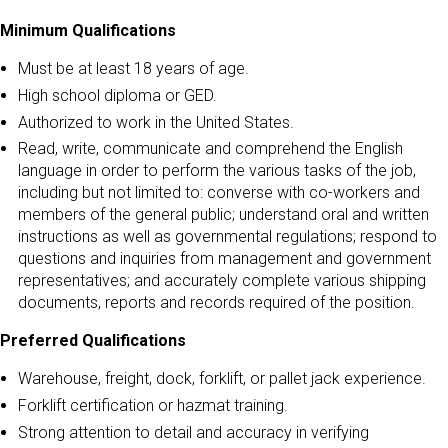
Minimum Qualifications
Must be at least 18 years of age.
High school diploma or GED.
Authorized to work in the United States.
Read, write, communicate and comprehend the English
language in order to perform the various tasks of the job,
including but not limited to: converse with co-workers and
members of the general public; understand oral and written
instructions as well as governmental regulations; respond to
questions and inquiries from management and government
representatives; and accurately complete various shipping
documents, reports and records required of the position.
Preferred Qualifications
Warehouse, freight, dock, forklift, or pallet jack experience.
Forklift certification or hazmat training.
Strong attention to detail and accuracy in verifying