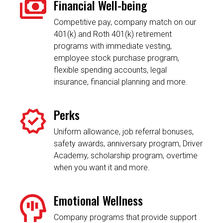
Financial Well-being
Competitive pay, company match on our
401(k) and Roth 401(k) retirement
programs with immediate vesting,
employee stock purchase program,
flexible spending accounts, legal
insurance, financial planning and more.
Perks
Uniform allowance, job referral bonuses,
safety awards, anniversary program, Driver
Academy, scholarship program, overtime
when you want it and more.
Emotional Wellness
Company programs that provide support