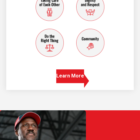
do the right thing
community
Learn More
Play Video