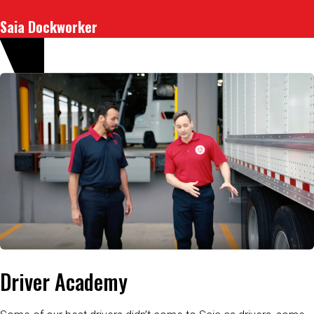
Saia Dockworker
Driver Academy