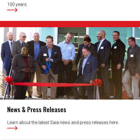
100 years.
News & Press Releases
Learn about the latest Saia news and press releases here.