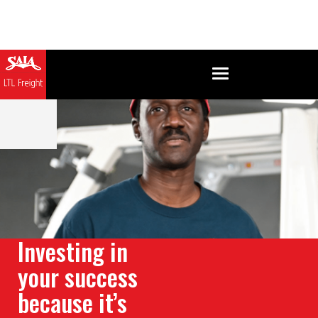
Investing in
your success
because it’s