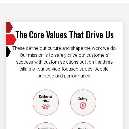
The Core Values That Drive Us
These define our culture and shape the work we do.
Our mission is to safely drive our customers’
success with custom solutions built on the three
pillars of our service-focused values: people,
purpose and performance.
Customer first
Safety
taking care of each other
dignity and resp