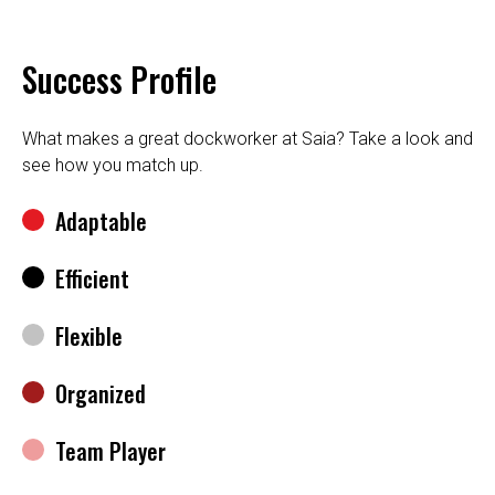
Success Profile
What makes a great dockworker at Saia? Take a look and
see how you match up.
Adaptable
Efficient
Flexible
Organized
Team Player