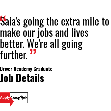
Saia's going the extra mile to
make our jobs and lives
better. We're all going
further.
Driver Academy Graduate
Job Details
Apply
Save Job