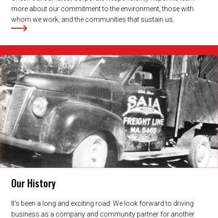
more about our commitment to the environment, those with
whom we work, and the communities that sustain us.
Our History
It's been a long and exciting road. We look forward to driving
business as a company and community partner for another