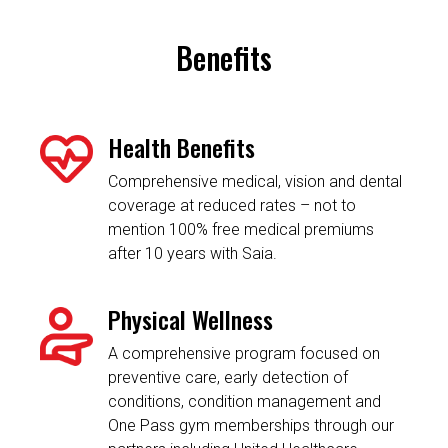
Benefits
Health Benefits
Comprehensive medical, vision and dental
coverage at reduced rates – not to
mention 100% free medical premiums
after 10 years with Saia.
Physical Wellness
A comprehensive program focused on
preventive care, early detection of
conditions, condition management and
One Pass gym memberships through our