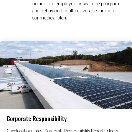
include our employee assistance program
and behavioral health coverage through
our medical plan.
Related Content
Corporate Responsibility
Check out our latest Corporate Responsibility Report to learn