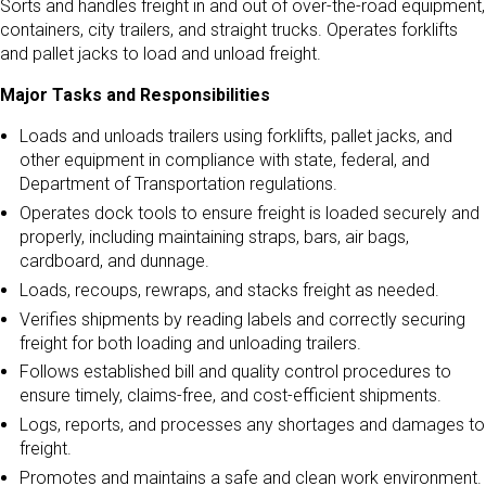
Sorts and handles freight in and out of over-the-road equipment,
containers, city trailers, and straight trucks. Operates forklifts
and pallet jacks to load and unload freight.
Major Tasks and Responsibilities
Loads and unloads trailers using forklifts, pallet jacks, and
other equipment in compliance with state, federal, and
Department of Transportation regulations.
Operates dock tools to ensure freight is loaded securely and
properly, including maintaining straps, bars, air bags,
cardboard, and dunnage.
Loads, recoups, rewraps, and stacks freight as needed.
Verifies shipments by reading labels and correctly securing
freight for both loading and unloading trailers.
Follows established bill and quality control procedures to
ensure timely, claims-free, and cost-efficient shipments.
Logs, reports, and processes any shortages and damages to
freight.
Promotes and maintains a safe and clean work environment.