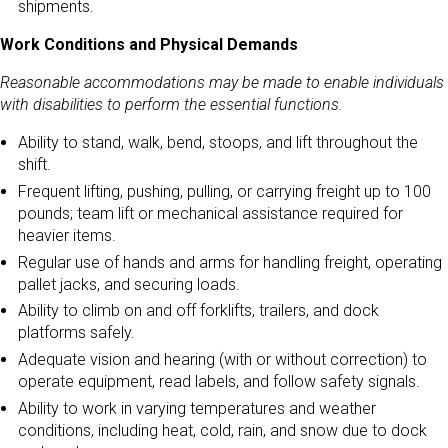
shipments.
Work Conditions and Physical Demands
Reasonable accommodations may be made to enable individuals
with disabilities to perform the essential functions.
Ability to stand, walk, bend, stoops, and lift throughout the
shift.
Frequent lifting, pushing, pulling, or carrying freight up to 100
pounds; team lift or mechanical assistance required for
heavier items.
Regular use of hands and arms for handling freight, operating
pallet jacks, and securing loads.
Ability to climb on and off forklifts, trailers, and dock
platforms safely.
Adequate vision and hearing (with or without correction) to
operate equipment, read labels, and follow safety signals.
Ability to work in varying temperatures and weather
conditions, including heat, cold, rain, and snow due to dock