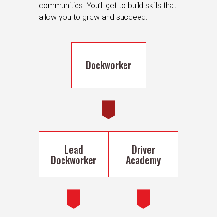
communities. You’ll get to build skills that
allow you to grow and succeed.
Dockworker
Lead
Driver
Dockworker
Academy