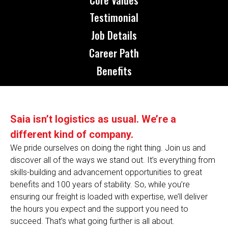
Testimonial
Job Details
Career Path
Benefits
Saia isn’t logistics as usual. We’re a
different kind of company.
We pride ourselves on doing the right thing. Join us and
discover all of the ways we stand out. It’s everything from
skills-building and advancement opportunities to great
benefits and 100 years of stability. So, while you’re
ensuring our freight is loaded with expertise, we’ll deliver
the hours you expect and the support you need to
succeed. That’s what going further is all about.