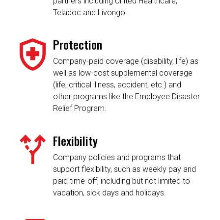
partners including United Healthcare,
Teladoc and Livongo.
Protection
Company-paid coverage (disability, life) as
well as low-cost supplemental coverage
(life, critical illness, accident, etc.) and
other programs like the Employee Disaster
Relief Program.
Flexibility
Company policies and programs that
support flexibility, such as weekly pay and
paid time-off, including but not limited to
vacation, sick days and holidays.