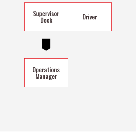
Supervisor
Driver
Dock
Operations
Manager