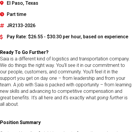
El Paso, Texas
Part time
JR2133-2026
Pay Rate: $26.55 - $30.30 per hour, based on experience
Ready To Go Further?
Saia is a different kind of logistics and transportation company.
We do things the right way. You‘ll see it in our commitment to
our people, customers, and community. You‘ll feel it in the
support you get on day one – from leadership and from your
team. A job with Saia is packed with opportunity – from learning
new skills and advancing to competitive compensation and
great benefits. It's all here and it’s exactly what
going further
is
all about.
Position Summary