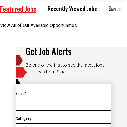
Featured Jobs
Recently Viewed Jobs
Saved J
View All of Our Available Opportunities
Get Job Alerts
Be one of the first to see the latest jobs
and news from Saia.
Email
Category