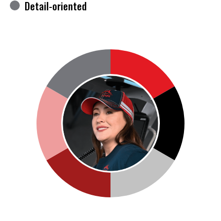
Detail-oriented