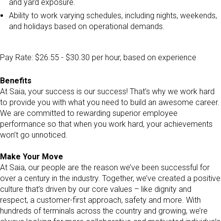
and yard exposure.
Ability to work varying schedules, including nights, weekends,
and holidays based on operational demands.
Pay Rate: $26.55 - $30.30 per hour, based on experience
Benefits
At Saia, your success is our success! That’s why we work hard
to provide you with what you need to build an awesome career.
We are committed to rewarding superior employee
performance so that when you work hard, your achievements
won’t go unnoticed.
Make Your Move
At Saia, our people are the reason we’ve been successful for
over a century in the industry. Together, we’ve created a positive
culture that’s driven by our core values – like dignity and
respect, a customer-first approach, safety and more. With
hundreds of terminals across the country and growing, we’re