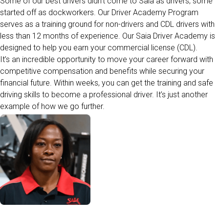
Some of our best drivers
didn’t
come to Saia as drivers, some
started off as dockworkers. Our Driver Academy Program
serves as a training ground for non-drivers and CDL drivers with
less than 12
months
of
experience. Our Saia Driver Academy is
designed to help you earn your commercial license (CDL).
It’s an incredible opportunity to move your career forward with
competitive compensation and benefits while securing your
financial future.
Within weeks, you can get the training and safe
driving skills to become a professional driver.
It’s
just another
example of how we go further.