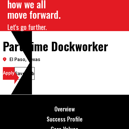
how we all
move forward.
Let's go further.
Part Time Dockworker
El Paso, Texas
Apply
Save Job
Overview
Success Profile
Core Values