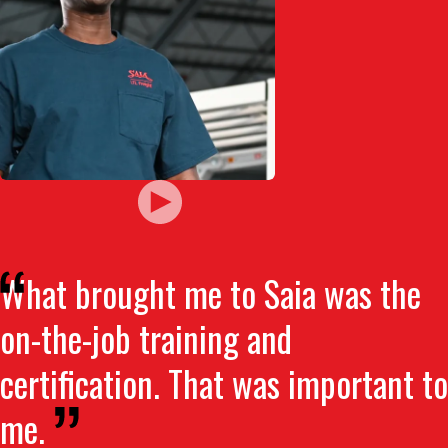
What brought me to Saia was the
on-the-job training and
certification. That was important to
me.