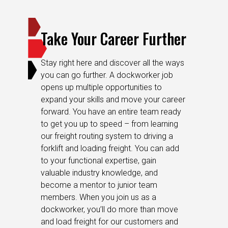
Take Your Career Further
Stay right here and discover all the ways
you can go further. A dockworker job
opens up multiple opportunities to
expand your skills and move your career
forward. You have an entire team ready
to get you up to speed – from learning
our freight routing system to driving a
forklift and loading freight. You can add
to your functional expertise, gain
valuable industry knowledge, and
become a mentor to junior team
members. When you join us as a
dockworker, you’ll do more than move
and load freight for our customers and