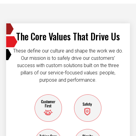
The Core Values That Drive Us
These define our culture and shape the work we do.
Our mission is to safely drive our customers’
success with custom solutions built on the three
pillars of our service-focused values: people,
purpose and performance.
Customer first
Safety
taking care of each other
dignity and resp