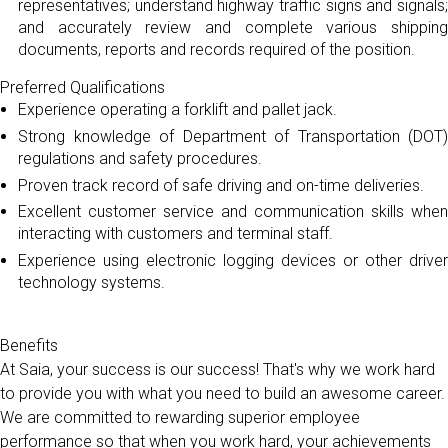
representatives; understand highway traffic signs and signals;
and accurately review and complete various shipping
documents, reports and records required of the position.
Preferred Qualifications
Experience operating a forklift and pallet jack.
Strong knowledge of Department of Transportation (DOT)
regulations and safety procedures.
Proven track record of safe driving and on-time deliveries.
Excellent customer service and communication skills when
interacting with customers and terminal staff.
Experience using electronic logging devices or other driver
technology systems.
Benefits
At Saia, your success is our success! That's why we work hard
to provide you with what you need to build an awesome career.
We are committed to rewarding superior employee
performance so that when you work hard, your achievements