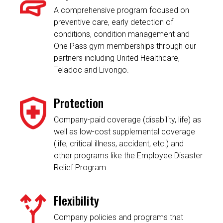
A comprehensive program focused on
preventive care, early detection of
conditions, condition management and
One Pass gym memberships through our
partners including United Healthcare,
Teladoc and Livongo.
Protection
Company-paid coverage (disability, life) as
well as low-cost supplemental coverage
(life, critical illness, accident, etc.) and
other programs like the Employee Disaster
Relief Program.
Flexibility
Company policies and programs that