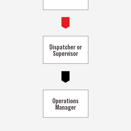
Dispatcher or
Supervisor
Operations
Manager