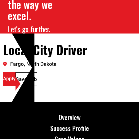
the way we
excel.
Let's go further.
Local City Driver
Fargo, North Dakota
Apply
Save Job
Overview
Success Profile
Core Values