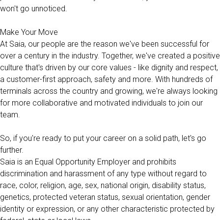
won't go unnoticed.
Make Your Move
At Saia, our people are the reason we've been successful for
over a century in the industry. Together, we've created a positive
culture that's driven by our core values - like dignity and respect,
a customer-first approach, safety and more. With hundreds of
terminals across the country and growing, we're always looking
for more collaborative and motivated individuals to join our
team.
So, if you're ready to put your career on a solid path, let's go
further.
Saia is an Equal Opportunity Employer and prohibits
discrimination and harassment of any type without regard to
race, color, religion, age, sex, national origin, disability status,
genetics, protected veteran status, sexual orientation, gender
identity or expression, or any other characteristic protected by