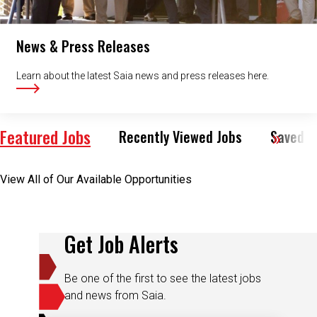
News & Press Releases
Learn about the latest Saia news and press releases here.
Featured Jobs
Recently Viewed Jobs
Saved J
View All of Our Available Opportunities
Get Job Alerts
Be one of the first to see the latest jobs
and news from Saia.