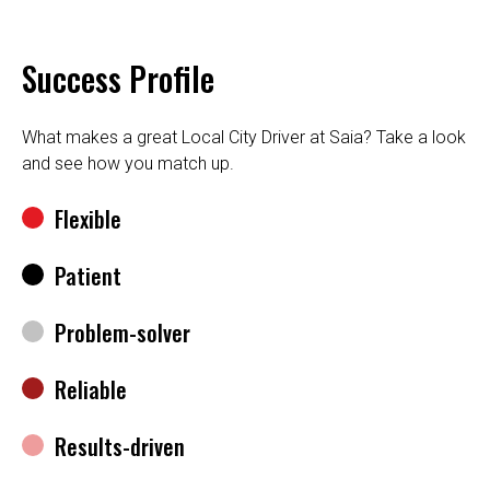
Success Profile
What makes a great Local City Driver at Saia? Take a look
and see how you match up.
Flexible
Patient
Problem-solver
Reliable
Results-driven