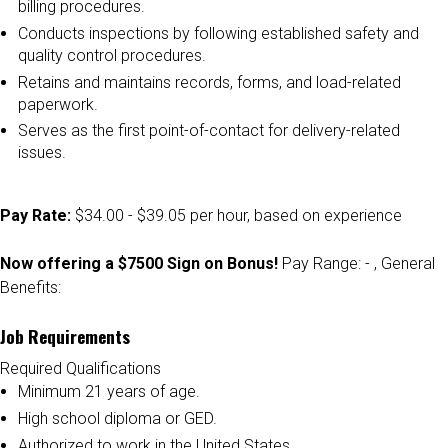
billing procedures.
Conducts inspections by following established safety and
quality control procedures.
Retains and maintains records, forms, and load-related
paperwork.
Serves as the first point-of-contact for delivery-related
issues.
Pay Rate:
$34.00 - $39.05 per hour, based on experience
Now offering a $7500 Sign on Bonus!
Pay Range: - , General
Benefits:
Job Requirements
Required Qualifications
Minimum 21 years of age.
High school diploma or GED.
Authorized to work in the United States.