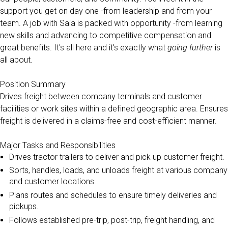
support you get on day one -from leadership and from your
team. A job with Saia is packed with opportunity -from learning
new skills and advancing to competitive compensation and
great benefits. It's all here and it's exactly what
going further
is
all about.
Position Summary
Drives freight between company terminals and customer
facilities or work sites within a defined geographic area. Ensures
freight is delivered in a claims-free and cost-efficient manner.
Major Tasks and Responsibilities
Drives tractor trailers to deliver and pick up customer freight.
Sorts, handles, loads, and unloads freight at various company
and customer locations.
Plans routes and schedules to ensure timely deliveries and
pickups.
Follows established pre-trip, post-trip, freight handling, and