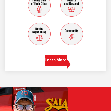
do the right thing
community
Learn More
Play Video