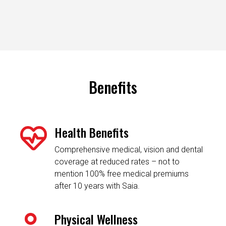
Benefits
Health Benefits
Comprehensive medical, vision and dental
coverage at reduced rates – not to
mention 100% free medical premiums
after 10 years with Saia.
Physical Wellness