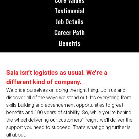
Testimonial
Job Details
Career Path
Benefits
Saia isn’t logistics as usual. We’re a
different kind of company.
We pride ourselves on doing the right thing. Join us and
discover all of the ways we stand out. It’s everything from
skills-building and advancement opportunities to great
benefits and 100 years of stability. So, while you’re behind
the wheel delivering our customers’ freight, we’ll deliver the
support you need to succeed. That’s what going further is
all about.