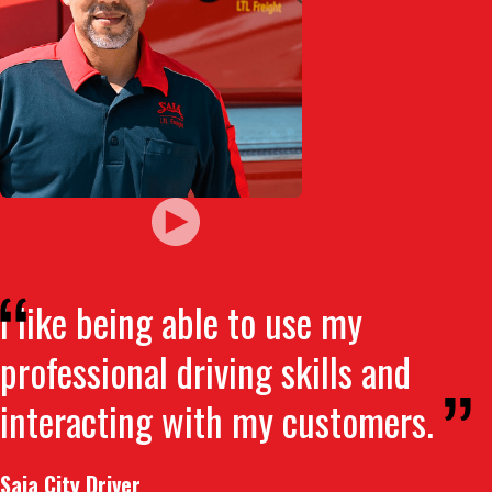
I like being able to use my
professional driving skills and
interacting with my customers.
Saia City Driver