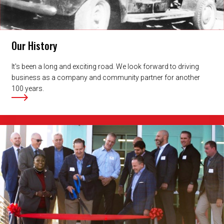
Our History
It's been a long and exciting road. We look forward to driving
business as a company and community partner for another
100 years.