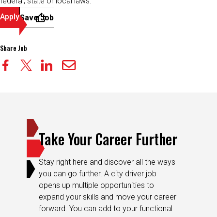
federal, state or local laws.
Apply
Save Job
Share Job
Take Your Career Further
Stay right here and discover all the ways
you can go further. A city driver job
opens up multiple opportunities to
expand your skills and move your career
forward. You can add to your functional