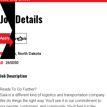
Job Details
Apply
Save Job
Fargo, North Dakota
265050
Job Description
Ready To Go Further?
Saia is a different kind of logistics and transportation company.
We do things the right way. You'll see it in our commitment to
our people, customers, and community. You'll feel it in the