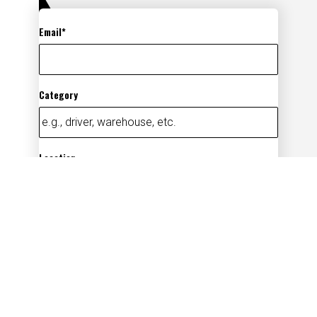
Email
Category
Location
Add
By submitting your information, you
acknowledge that you have read our
privacy
policy
(opens in new window)
and consent to receive email