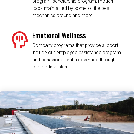
program, scholarship program, modern
cabs maintained by some of the best
mechanics around and more.
Emotional Wellness
Company programs that provide support
include our employee assistance program
and behavioral health coverage through
our medical plan.
Related Content