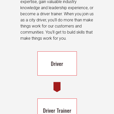
expertise, gain valuable industry
knowledge and leadership experience, or
become a driver trainer. When you join us
as a city driver, you’ll do more than make
things work for our customers and
communities. You’ll get to build skills that
make things work for you.
Driver
Driver Trainer