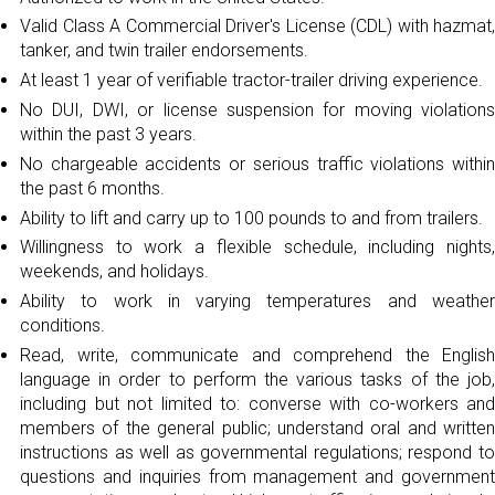
Valid Class A Commercial Driver's License (CDL) with hazmat,
tanker, and twin trailer endorsements.
At least 1 year of verifiable tractor-trailer driving experience.
No DUI, DWI, or license suspension for moving violations
within the past 3 years.
No chargeable accidents or serious traffic violations within
the past 6 months.
Ability to lift and carry up to 100 pounds to and from trailers.
Willingness to work a flexible schedule, including nights,
weekends, and holidays.
Ability to work in varying temperatures and weather
conditions.
Read, write, communicate and comprehend the English
language in order to perform the various tasks of the job,
including but not limited to: converse with co-workers and
members of the general public; understand oral and written
instructions as well as governmental regulations; respond to
questions and inquiries from management and government