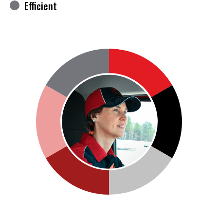
Efficient