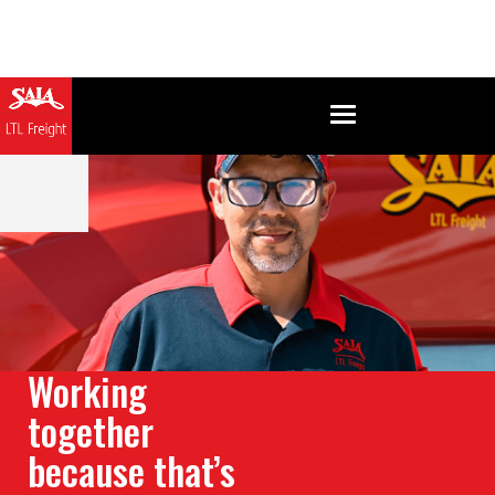
Working
together
because that’s