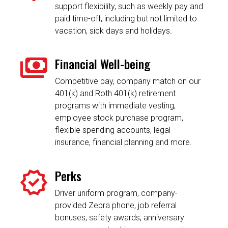
support flexibility, such as weekly pay and
paid time-off, including but not limited to
vacation, sick days and holidays.
Financial Well-being
Competitive pay, company match on our
401(k) and Roth 401(k) retirement
programs with immediate vesting,
employee stock purchase program,
flexible spending accounts, legal
insurance, financial planning and more.
Perks
Driver uniform program, company-
provided Zebra phone, job referral
bonuses, safety awards, anniversary