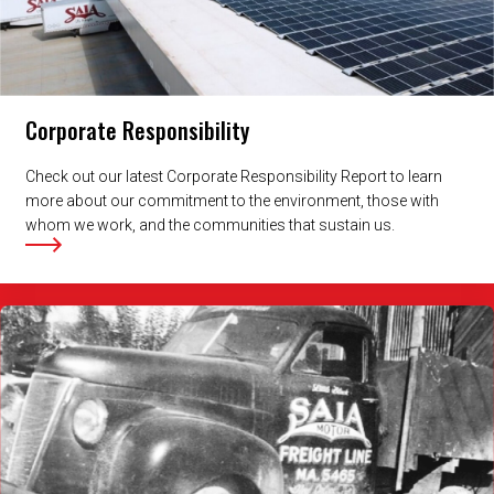
Corporate Responsibility
Check out our latest Corporate Responsibility Report to learn
more about our commitment to the environment, those with
whom we work, and the communities that sustain us.