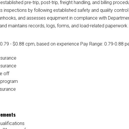
established pre-trip, post-trip, freight handling, and billing proced
 inspections by following established safety and quality contro
unhooks, and assesses equipment in compliance with Department 
and maintains records, logs, forms, and load-related paperwork.
0.79 - $0.88 cpm
, based on experience
Pay Range: 0.79-0.88 per
nsurance
nsurance
e off
l program
nsurance
rements
ualifications