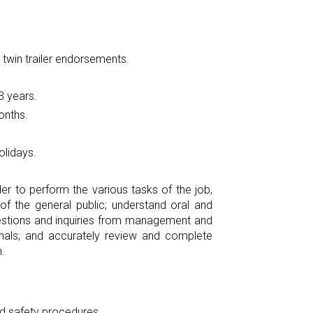
 twin trailer endorsements.
3 years.
onths.
olidays.
r to perform the various tasks of the job,
f the general public; understand oral and
questions and inquiries from management and
gnals; and accurately review and complete
.
d safety procedures.