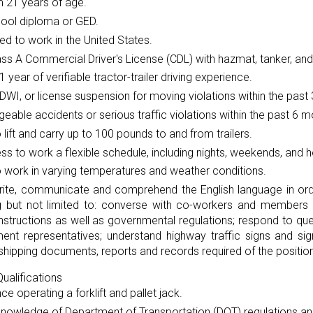
 21 years of age.
hool diploma or GED.
ed to work in the United States.
ass A Commercial Driver's License (CDL) with hazmat, tanker, and
 1 year of verifiable tractor-trailer driving experience.
DWI, or license suspension for moving violations within the past 
eable accidents or serious traffic violations within the past 6 m
to lift and carry up to 100 pounds to and from trailers.
ess to work a flexible schedule, including nights, weekends, and h
to work in varying temperatures and weather conditions.
rite, communicate and comprehend the English language in orde
ng but not limited to: converse with co-workers and members o
instructions as well as governmental regulations; respond to 
ent representatives; understand highway traffic signs and si
shipping documents, reports and records required of the position
ualifications
ce operating a forklift and pallet jack.
knowledge of Department of Transportation (DOT) regulations an