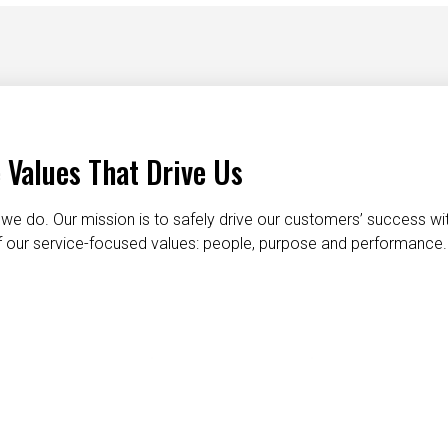
 Values That Drive Us
we do. Our mission is to safely drive our customers’ success wi
 of our service-focused values: people, purpose and performance.
taking care of each other
dignity and respect
do the right t