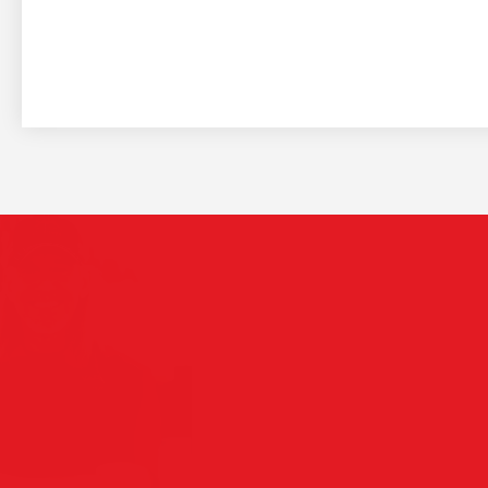
The
Play Video
see
are
Saia 