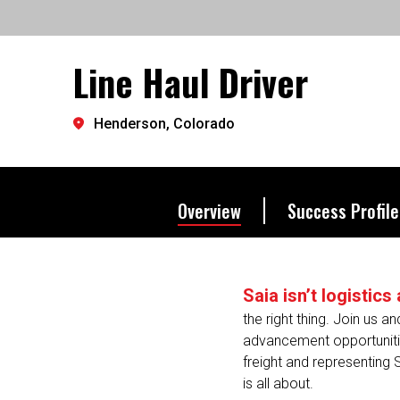
exactly where you want to 
Line Haul Driver
Let's go further.
Henderson, Colorado
Overview
Success Profile
Saia isn’t logistic
the right thing. Join us a
advancement opportunitie
freight and representing 
is all about.