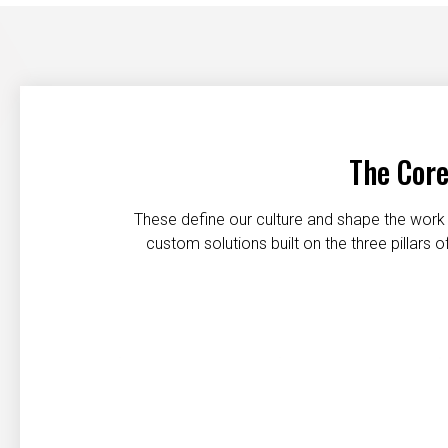
The Core
These define our culture and shape the work 
custom solutions built on the three pillars
Customer first
Safety