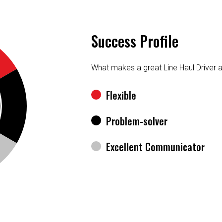
Success Profile
What makes a great Line Haul Driver 
Flexible
Problem-solver
Excellent Communicator