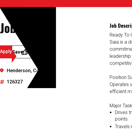
Job Details
Job Descri
Ready To 
Saia is a d
commitment
Apply
Save Job
leadership
competitiv
Henderson, Colorado
Position 
126327
Operates va
efficient m
Major Task
Drives t
points.
Travels r