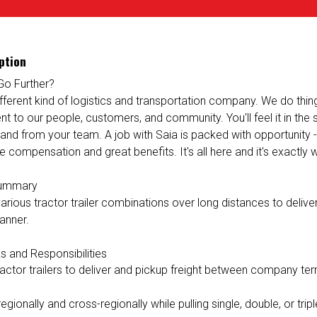
ption
Go Further?
ifferent kind of logistics and transportation company. We do things 
 to our people, customers, and community. You'll feel it in the
 and from your team. A job with Saia is packed with opportunity 
e compensation and great benefits. It's all here and it's exactly
Summary
rious tractor trailer combinations over long distances to deliver 
anner.
s and Responsibilities
ractor trailers to deliver and pickup freight between company ter
egionally and cross-regionally while pulling single, double, or triple