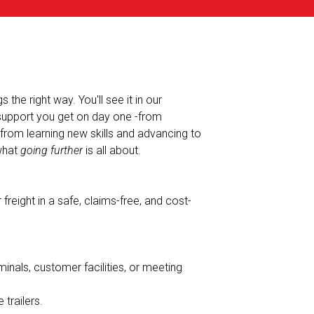
the right way. You'll see it in our
 support you get on day one -from
-from learning new skills and advancing to
 what
going further
is all about.
freight in a safe, claims-free, and cost-
minals, customer facilities, or meeting
 trailers.