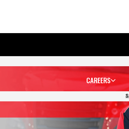
CAREERS
S
 lead