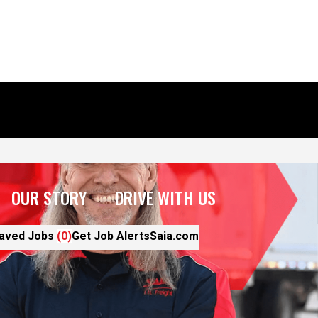
OUR STORY
DRIVE WITH US
aved Jobs
(0)
Get Job Alerts
Saia.com