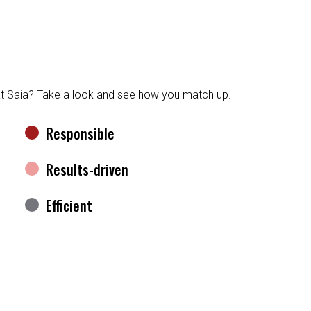
at Saia? Take a look and see how you match up.
Responsible
Results-driven
Efficient