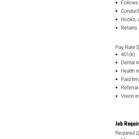
Follows 
Conducts
Hooks, 
Retains 
Pay Rate:
$
401(k)
Dental i
Health i
Paid tim
Referra
Vision i
Job Requi
Required Q