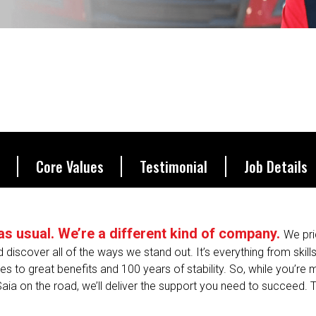
be.
Core Values
Testimonial
Job Details
s as usual. We’re a different kind of company.
We pri
nd discover all of the ways we stand out. It’s everything from skill
s to great benefits and 100 years of stability. So, while you’re
Saia on the road, we’ll deliver the support you need to succeed. T