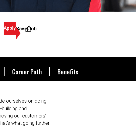
Apply
Save Job
Career Path
Benefits
de ourselves on doing
s-building and
 moving our customers’
hat’s what going further