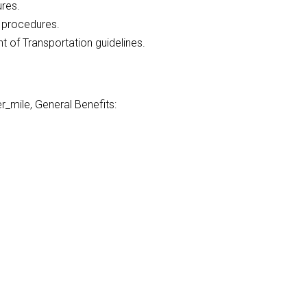
ures.
l procedures.
of Transportation guidelines.
_mile, General Benefits: