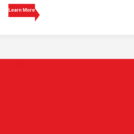
Learn More
 pay and benefits are amazing, 
 my kids, and the people I wor
 great.
Line Haul Driver