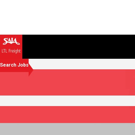
Search Jobs
Creating opportunities that