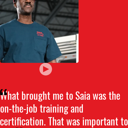
What brought me to Saia was the
on-the-job training and
certification. That was important to