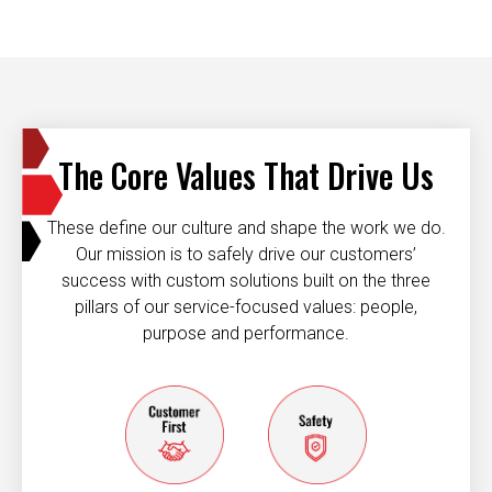
The Core Values That Drive Us
These define our culture and shape the work we do.
Our mission is to safely drive our customers’
success with custom solutions built on the three
pillars of our service-focused values: people,
purpose and performance.
Customer first
Safety