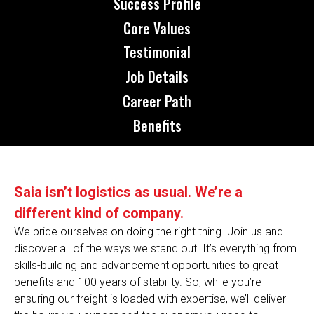
Success Profile
Core Values
Testimonial
Job Details
Career Path
Benefits
Saia isn’t logistics as usual. We’re a
different kind of company.
We pride ourselves on doing the right thing. Join us and
discover all of the ways we stand out. It’s everything from
skills-building and advancement opportunities to great
benefits and 100 years of stability. So, while you’re
ensuring our freight is loaded with expertise, we’ll deliver