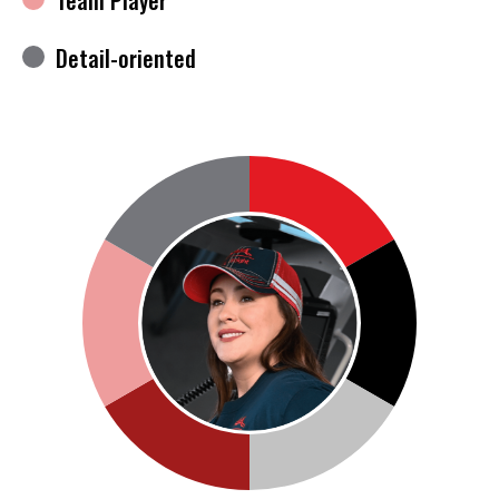
Detail-oriented