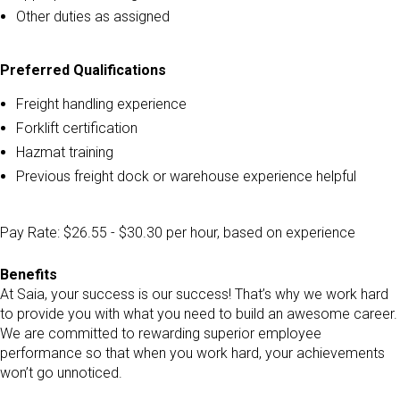
Other duties as assigned
Preferred Qualifications
Freight handling experience
Forklift certification
Hazmat training
Previous freight dock or warehouse experience helpful
Pay Rate: $26.55 - $30.30 per hour, based on experience
Benefits
At Saia, your success is our success! That’s why we work hard
to provide you with what you need to build an awesome career.
We are committed to rewarding superior employee
performance so that when you work hard, your achievements
won’t go unnoticed.