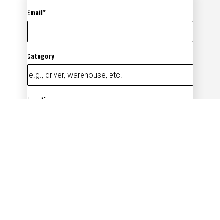
Email
Category
Location
Add
By submitting your information, you
acknowledge that you have read our
privacy
policy
(opens in new window)
and consent to receive email
communication from us.