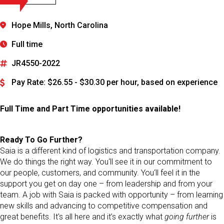
Hope Mills, North Carolina
Full time
JR4550-2022
Pay Rate: $26.55 - $30.30 per hour, based on experience
Full Time and Part Time opportunities available!
Ready To Go Further?
Saia is a different kind of logistics and transportation company.
We do things the right way. You‘ll see it in our commitment to
our people, customers, and community. You‘ll feel it in the
support you get on day one – from leadership and from your
team. A job with Saia is packed with opportunity – from learning
new skills and advancing to competitive compensation and
great benefits. It's all here and it’s exactly what
going further
is