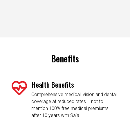
Benefits
Health Benefits
Comprehensive medical, vision and dental
coverage at reduced rates – not to
mention 100% free medical premiums
after 10 years with Saia.