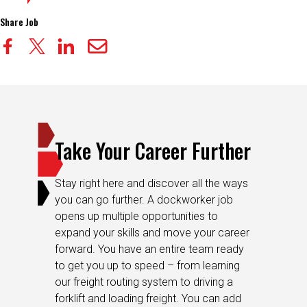
Share Job
Take Your Career Further
Stay right here and discover all the ways
you can go further. A dockworker job
opens up multiple opportunities to
expand your skills and move your career
forward. You have an entire team ready
to get you up to speed – from learning
our freight routing system to driving a
forklift and loading freight. You can add