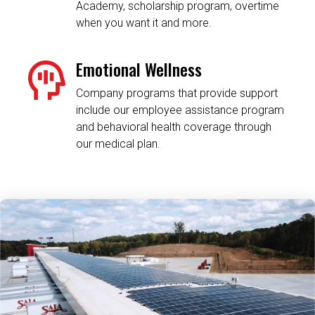
Academy, scholarship program, overtime
when you want it and more.
Emotional Wellness
Company programs that provide support
include our employee assistance program
and behavioral health coverage through
our medical plan.
Related Content