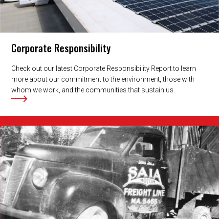
Corporate Responsibility
Check out our latest Corporate Responsibility Report to learn
more about our commitment to the environment, those with
whom we work, and the communities that sustain us.