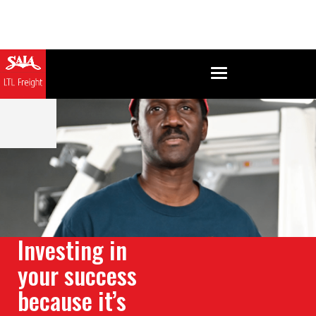
Investing in
your success
because it’s