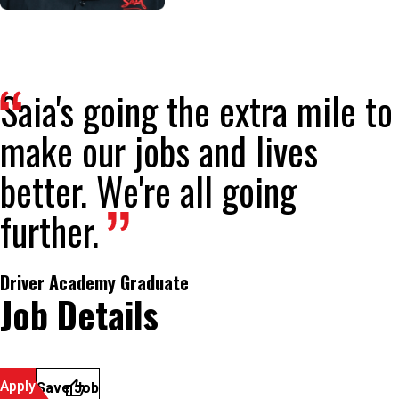
Saia's going the extra mile to
make our jobs and lives
better. We're all going
further.
Driver Academy Graduate
Job Details
Apply
Save Job