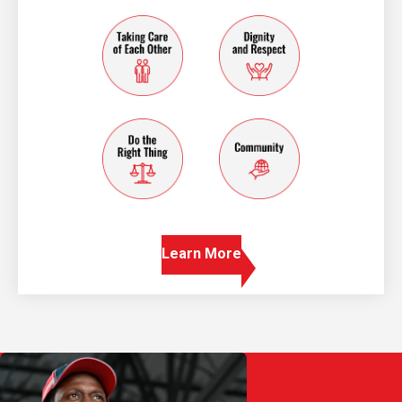
taking care of each other
dignity and resp
do the right thing
community
Learn More
Play Video