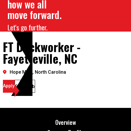
how we all
move forward.
Let's go further.
FT Dockworker -
Fayetteville, NC
Hope Mills, North Carolina
Apply
Save Job
Overview