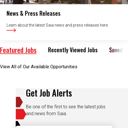
News & Press Releases
Learn about the latest Saia news and press releases here.
Featured Jobs
Recently Viewed Jobs
Saved J
View All of Our Available Opportunities
Get Job Alerts
Be one of the first to see the latest jobs
and news from Saia.