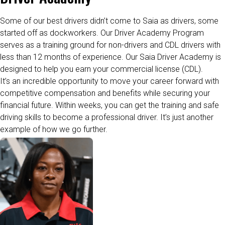
Some of our best drivers
didn’t
come to Saia as drivers, some
started off as dockworkers. Our Driver Academy Program
serves as a training ground for non-drivers and CDL drivers with
less than 12
months
of
experience. Our Saia Driver Academy is
designed to help you earn your commercial license (CDL).
It’s an incredible opportunity to move your career forward with
competitive compensation and benefits while securing your
financial future.
Within weeks, you can get the training and safe
driving skills to become a professional driver.
It’s
just another
example of how we go further.