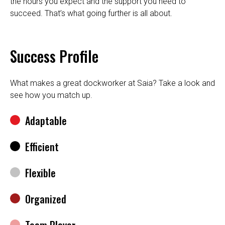
the hours you expect and the support you need to
succeed. That’s what going further is all about.
Success Profile
What makes a great dockworker at Saia? Take a look and
see how you match up.
Adaptable
Efficient
Flexible
Organized
Team Player