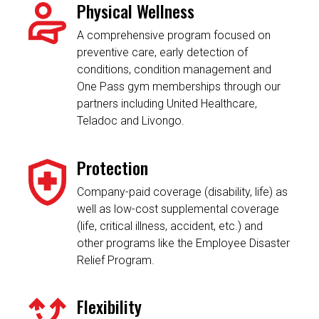
Physical Wellness
A comprehensive program focused on
preventive care, early detection of
conditions, condition management and
One Pass gym memberships through our
partners including United Healthcare,
Teladoc and Livongo.
Protection
Company-paid coverage (disability, life) as
well as low-cost supplemental coverage
(life, critical illness, accident, etc.) and
other programs like the Employee Disaster
Relief Program.
Flexibility