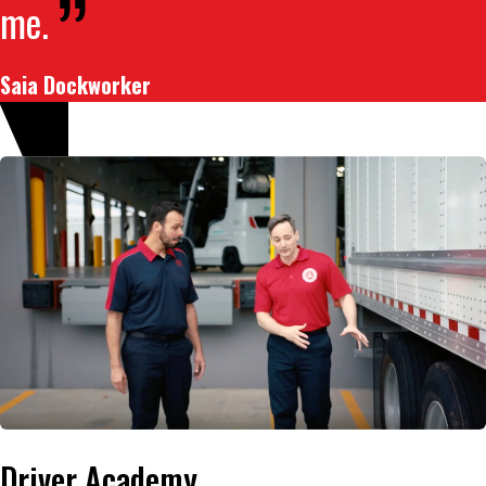
me.
Saia Dockworker
Driver Academy