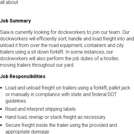
all about.
Job Summary
Saia is currently looking for dockworkers to join our team. Our
dockworkers will efficiently sort, handle and load freight into and
unload it from over the road equipment, containers and city
trailers using a sit down forklift. In some instances, our
dockworkers will also perform the job duties of a hostler,
moving trailers throughout our yard.
Job Responsibilities
Load and unload freight on trailers using a forklift, pallet jack
or manually in compliance with state and federal DOT
guidelines
Read and interpret shipping labels
Hand load, rewrap or stack freight as necessary
Secure freight inside the trailer using the provided and
appropriate dunnage