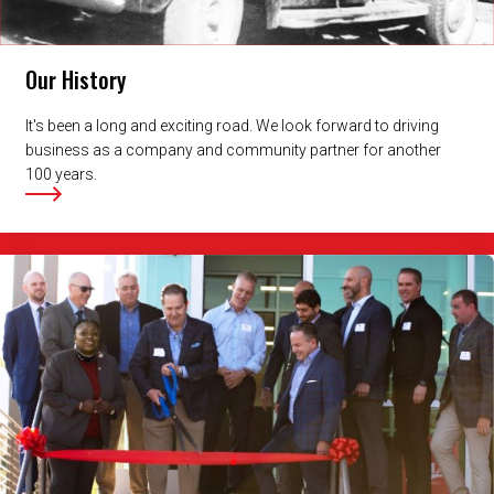
Our History
It's been a long and exciting road. We look forward to driving
business as a company and community partner for another
100 years.