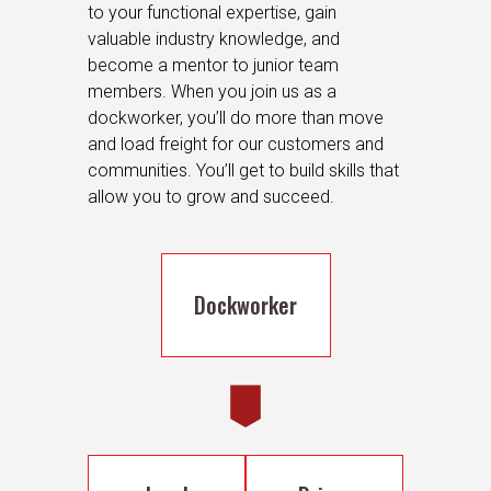
to your functional expertise, gain
valuable industry knowledge, and
become a mentor to junior team
members. When you join us as a
dockworker, you’ll do more than move
and load freight for our customers and
communities. You’ll get to build skills that
allow you to grow and succeed.
Dockworker