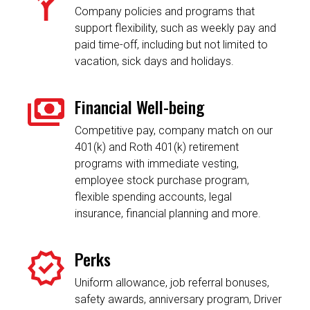
Company policies and programs that
support flexibility, such as weekly pay and
paid time-off, including but not limited to
vacation, sick days and holidays.
Financial Well-being
Competitive pay, company match on our
401(k) and Roth 401(k) retirement
programs with immediate vesting,
employee stock purchase program,
flexible spending accounts, legal
insurance, financial planning and more.
Perks
Uniform allowance, job referral bonuses,
safety awards, anniversary program, Driver