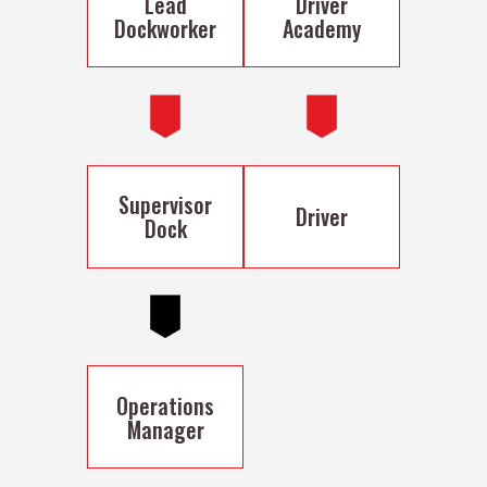
Lead
Driver
Dockworker
Academy
Supervisor
Driver
Dock
Operations
Manager