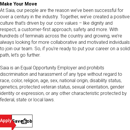
Make Your Move
At Saia, our people are the reason we’ve been successful for
over a century in the industry. Together, we’ve created a positive
culture that’s driven by our core values – like dignity and
respect, a customer-first approach, safety and more. With
hundreds of terminals across the country and growing, we’re
always looking for more collaborative and motivated individuals
to join our team. So, if you’re ready to put your career on a solid
path, let’s go further.
Saia is an Equal Opportunity Employer and prohibits
discrimination and harassment of any type without regard to
race, color, religion, age, sex, national origin, disability status,
genetics, protected veteran status, sexual orientation, gender
identity or expression, or any other characteristic protected by
federal, state or local laws.
Apply
Save Job