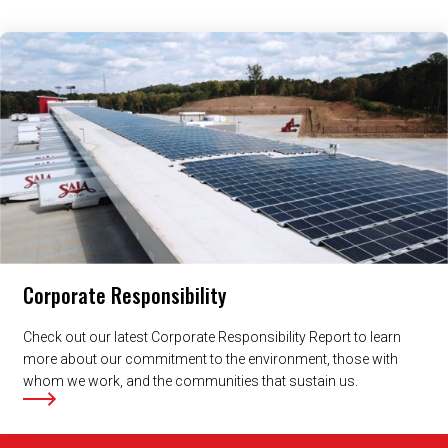
Related Content
Corporate Responsibility
Check out our latest Corporate Responsibility Report to learn
more about our commitment to the environment, those with
whom we work, and the communities that sustain us.