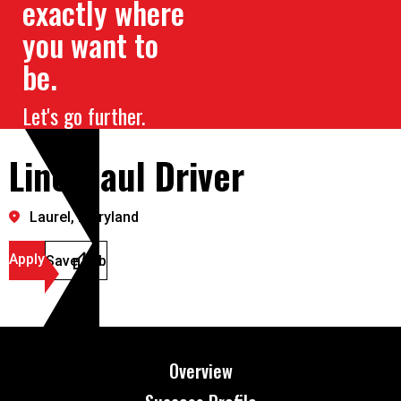
exactly where
you want to
be.
Let's go further.
Line Haul Driver
Laurel, Maryland
Apply
Save Job
Overview