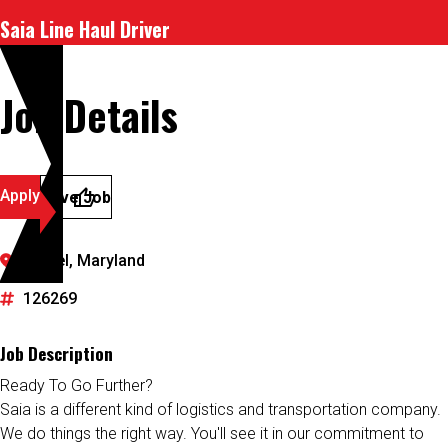
Saia Line Haul Driver
Job Details
Apply
Save Job
Laurel, Maryland
126269
Job Description
Ready To Go Further?
Saia is a different kind of logistics and transportation company.
We do things the right way. You'll see it in our commitment to