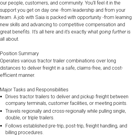
our people, customers, and community. You'll feel it in the
support you get on day one -from leadership and from your
team. A job with Saia is packed with opportunity -from learning
new skills and advancing to competitive compensation and
great benefits. It's all here and it's exactly what
going further
is
all about.
Position Summary
Operates various tractor trailer combinations over long
distances to deliver freight in a safe, claims-free, and cost-
efficient manner.
Major Tasks and Responsibilities
Drives tractor trailers to deliver and pickup freight between
company terminals, customer facilities, or meeting points.
Travels regionally and cross-regionally while pulling single,
double, or triple trailers.
Follows established pre-trip, post-trip, freight handling, and
billing procedures.