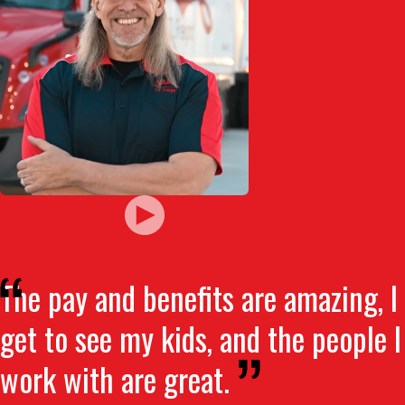
The pay and benefits are amazing, I
get to see my kids, and the people I
work with are great.