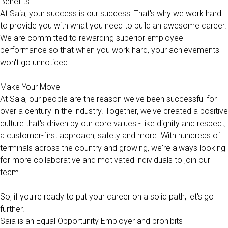
Benefits
At Saia, your success is our success! That's why we work hard
to provide you with what you need to build an awesome career.
We are committed to rewarding superior employee
performance so that when you work hard, your achievements
won't go unnoticed.
Make Your Move
At Saia, our people are the reason we've been successful for
over a century in the industry. Together, we've created a positive
culture that's driven by our core values - like dignity and respect,
a customer-first approach, safety and more. With hundreds of
terminals across the country and growing, we're always looking
for more collaborative and motivated individuals to join our
team.
So, if you're ready to put your career on a solid path, let's go
further.
Saia is an Equal Opportunity Employer and prohibits