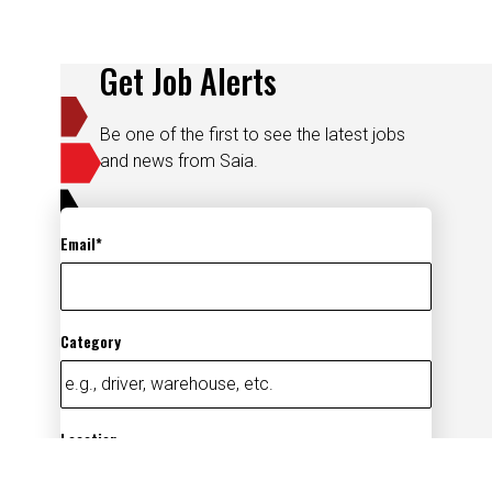
Get Job Alerts
Be one of the first to see the latest jobs
and news from Saia.
Email
Category
Location