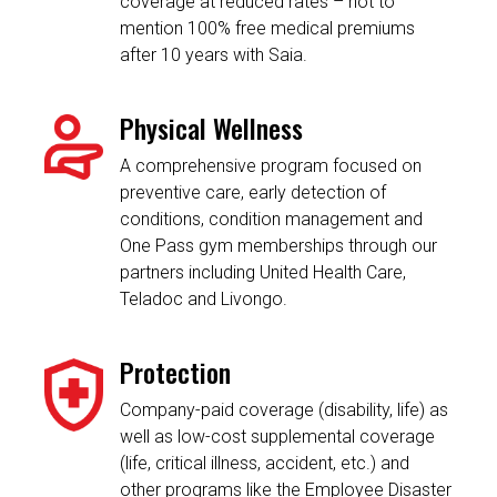
coverage at reduced rates – not to
mention 100% free medical premiums
after 10 years with Saia.
Physical Wellness
A comprehensive program focused on
preventive care, early detection of
conditions, condition management and
One Pass gym memberships through our
partners including United Health Care,
Teladoc and Livongo.
Protection
Company-paid coverage (disability, life) as
well as low-cost supplemental coverage
(life, critical illness, accident, etc.) and
other programs like the Employee Disaster