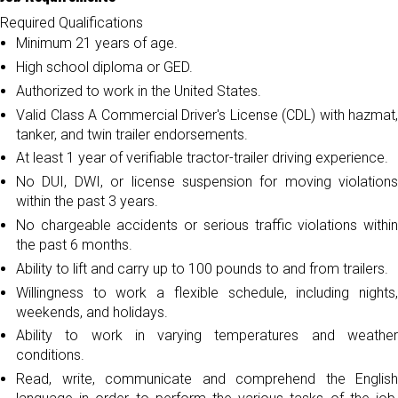
Required Qualifications
Minimum 21 years of age.
High school diploma or GED.
Authorized to work in the United States.
Valid Class A Commercial Driver's License (CDL) with hazmat,
tanker, and twin trailer endorsements.
At least 1 year of verifiable tractor-trailer driving experience.
No DUI, DWI, or license suspension for moving violations
within the past 3 years.
No chargeable accidents or serious traffic violations within
the past 6 months.
Ability to lift and carry up to 100 pounds to and from trailers.
Willingness to work a flexible schedule, including nights,
weekends, and holidays.
Ability to work in varying temperatures and weather
conditions.
Read, write, communicate and comprehend the English