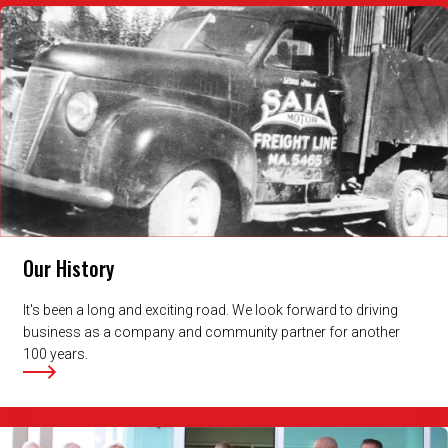
Our History
It's been a long and exciting road. We look forward to driving
business as a company and community partner for another
100 years.