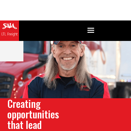
Creating
opportunities
that lead