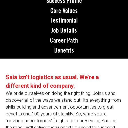
Success Profile
Core Values
Testimonial
Job Details
Career Path
Benefits
Saia isn’t logistics as usual. We’re a
different kind of company.
We pride ourselves on doing the right thing. Join us and
discover all of the ways we stand out. It’s everything from
skills-building and advancement opportunities to great
benefits and 100 years of stability. So, while you’re
moving our customers’ freight and representing Saia on
the road, we’ll deliver the support you need to succeed.