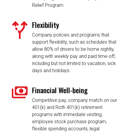
Relief Program.
Flexibility
Company policies and programs that
support flexibility, such as schedules that
allow 80% of drivers to be home nightly,
along with weekly pay and paid time-off,
including but not limited to vacation, sick
days and holidays.
Financial Well-being
Competitive pay, company match on our
401(k) and Roth 401(k) retirement
programs with immediate vesting,
employee stock purchase program,
flexible spending accounts, legal