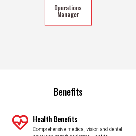
Operations
Manager
Benefits
Health Benefits
Comprehensive medical, vision and dental