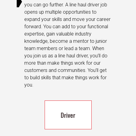
you can go further. A line haul driver job
opens up multiple opportunities to
expand your skills and move your career
forward. You can add to your functional
expertise, gain valuable industry
knowledge, become a mentor to junior
team members or lead a team. When
you join us as a line haul driver, you’ll do
more than make things work for our
customers and communities. You’ll get
to build skills that make things work for
you.
Driver