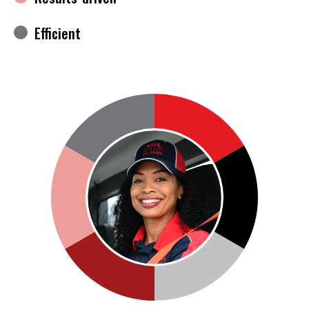
Efficient