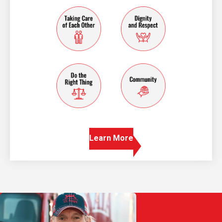
taking care of each other
dignity and resp
do the right thing
community
Learn More
Play Video