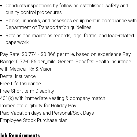
Conducts inspections by following established safety and
quality control procedures.
Hooks, unhooks, and assesses equipment in compliance with
Department of Transportation guidelines.
Retains and maintains records, logs, forms, and load-related
paperwork.
Pay Rate: $0.774 - $0.866 per mile, based on experience
Pay
Range: 0.77-0.86 per_mile, General Benefits:
Health Insurance
with Medical, Rx & Vision
Dental Insurance
Free Life Insurance
Free Short-term Disability
401(k) with immediate vesting & company match
Immediate eligibility for Holiday Pay
Paid Vacation days and Personal/Sick Days
Employee Stock Purchase plan
Job Requirements