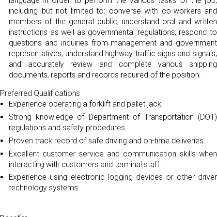
language in order to perform the various tasks of the job,
including but not limited to: converse with co-workers and
members of the general public; understand oral and written
instructions as well as governmental regulations; respond to
questions and inquiries from management and government
representatives; understand highway traffic signs and signals;
and accurately review and complete various shipping
documents, reports and records required of the position.
Preferred Qualifications
Experience operating a forklift and pallet jack.
Strong knowledge of Department of Transportation (DOT)
regulations and safety procedures.
Proven track record of safe driving and on-time deliveries.
Excellent customer service and communication skills when
interacting with customers and terminal staff.
Experience using electronic logging devices or other driver
technology systems.