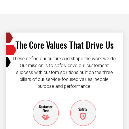
The Core Values That Drive Us
These define our culture and shape the work we do.
Our mission is to safely drive our customers’
success with custom solutions built on the three
pillars of our service-focused values: people,
purpose and performance.
Customer first
Safety