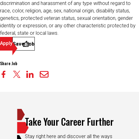
discrimination and harassment of any type without regard to
race, color, religion, age, sex, national origin, disability status,
genetics, protected veteran status, sexual orientation, gender
identity or expression, or any other characteristic protected by
federal, state or local laws.
Apply
Save Job
Share Job
Take Your Career Further
Stay right here and discover all the ways