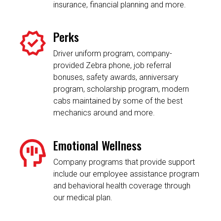
insurance, financial planning and more.
Perks
Driver uniform program, company-
provided Zebra phone, job referral
bonuses, safety awards, anniversary
program, scholarship program, modern
cabs maintained by some of the best
mechanics around and more.
Emotional Wellness
Company programs that provide support
include our employee assistance program
and behavioral health coverage through
our medical plan.