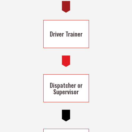
Driver Trainer
Dispatcher or
Supervisor