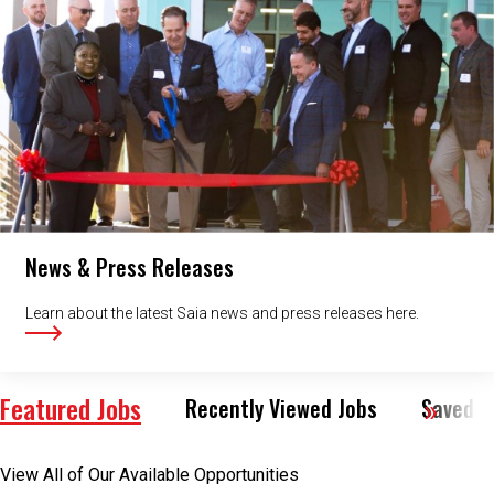
News & Press Releases
Learn about the latest Saia news and press releases here.
Featured Jobs
Recently Viewed Jobs
Saved J
View All of Our Available Opportunities