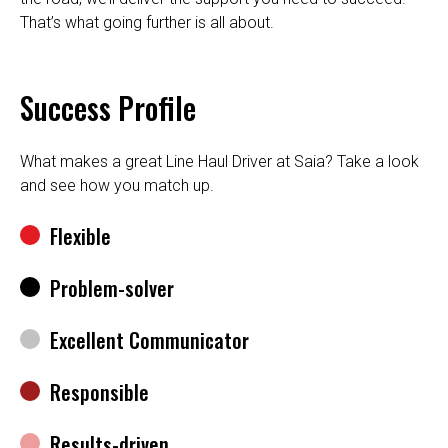
That’s what going further is all about.
Success Profile
What makes a great Line Haul Driver at Saia? Take a look
and see how you match up.
Flexible
Problem-solver
Excellent Communicator
Responsible
Results-driven