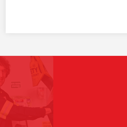
I w
Play Video
sin
oth
Saia