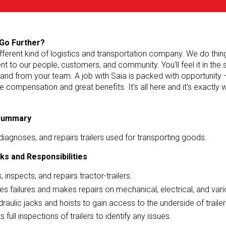
Go Further?
ifferent kind of logistics and transportation company. We do things 
 to our people, customers, and community. You‘ll feel it in the
 and from your team. A job with Saia is packed with opportunity 
e compensation and great benefits. It's all here and it’s exactly
 Summary
diagnoses, and repairs trailers used for transporting goods.
ks and Responsibilities
, inspects, and repairs tractor-trailers.
s failures and makes repairs on mechanical, electrical, and vari
raulic jacks and hoists to gain access to the underside of trailer
 full inspections of trailers to identify any issues.