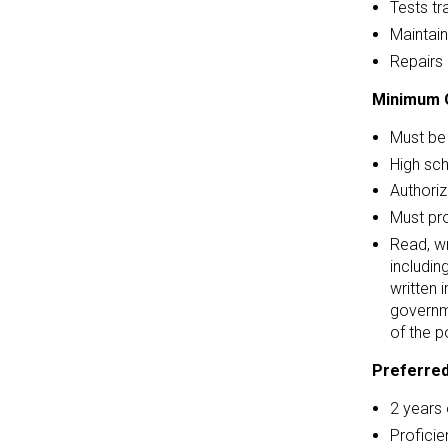
Tests tr
Maintain
Repairs 
Minimum Q
Must be 
High sc
Authoriz
Must pr
Read, wr
includin
written 
governm
of the p
Preferred
2 years 
Proficie