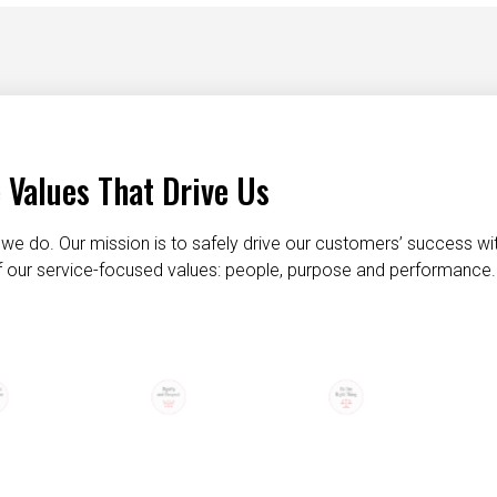
 Values That Drive Us
we do. Our mission is to safely drive our customers’ success wi
 of our service-focused values: people, purpose and performance.
taking care of each other
dignity and respect
do the right t