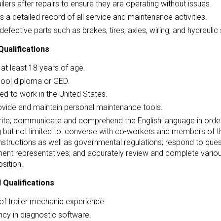
ailers after repairs to ensure they are operating without issues.
s a detailed record of all service and maintenance activities.
defective parts such as brakes, tires, axles, wiring, and hydrauli
ualifications
at least 18 years of age.
hool diploma or GED.
ed to work in the United States.
ovide and maintain personal maintenance tools.
ite, communicate and comprehend the English language in order 
g but not limited to: converse with co-workers and members of th
instructions as well as governmental regulations; respond to qu
ent representatives; and accurately review and complete vario
osition.
 Qualifications
of trailer mechanic experience.
ncy in diagnostic software.