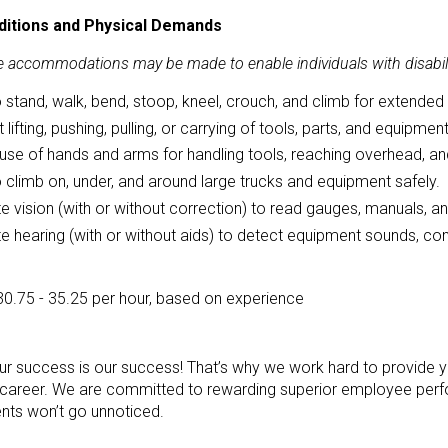
itions and Physical Demands
 accommodations may be made to enable individuals with disabilit
to stand, walk, bend, stoop, kneel, crouch, and climb for extended
 lifting, pushing, pulling, or carrying of tools, parts, and equipme
use of hands and arms for handling tools, reaching overhead, and
to climb on, under, and around large trucks and equipment safely.
 vision (with or without correction) to read gauges, manuals, a
 hearing (with or without aids) to detect equipment sounds, co
30.75 - 35.25 per hour, based on experience
our success is our success! That’s why we work hard to provide y
reer. We are committed to rewarding superior employee perfo
ts won’t go unnoticed.