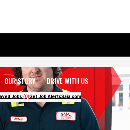
OUR STORY
DRIVE WITH US
aved Jobs
(0)
Get Job Alerts
Saia.com