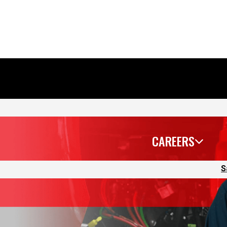
CAREERS
S
 we