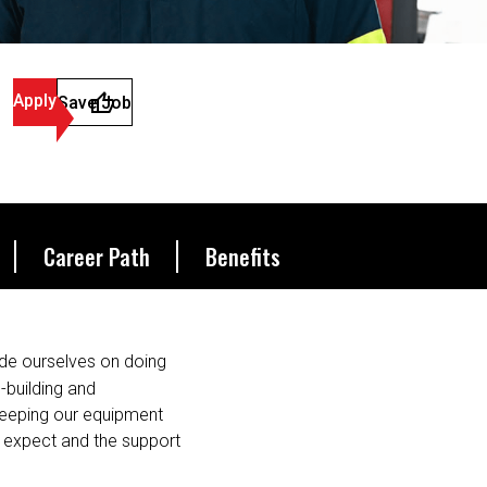
Apply
Save Job
Career Path
Benefits
de ourselves on doing
s-building and
 keeping our equipment
u expect and the support