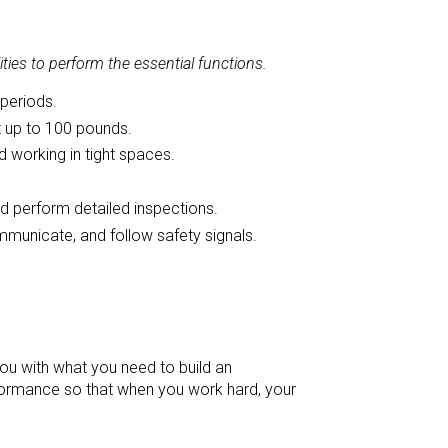
ies to perform the essential functions.
 periods.
nt up to 100 pounds.
 working in tight spaces.
nd perform detailed inspections.
mmunicate, and follow safety signals.
ou with what you need to build an
rmance so that when you work hard, your