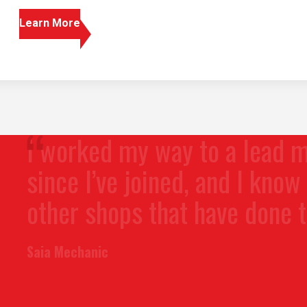
Learn More
orked my way to a lead mechan
ce I’ve joined, and I know folks 
er shops that have done the sa
 Mechanic