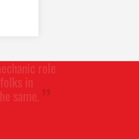
ic role
in
me.