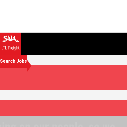
Search Jobs
Focusing on our people, so