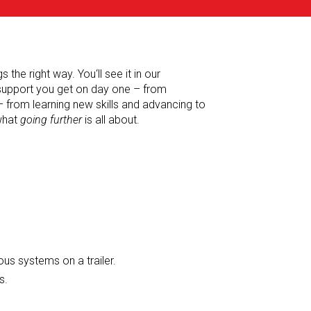
the right way. You‘ll see it in our
 support you get on day one – from
– from learning new skills and advancing to
 what
going further
is all about.
ous systems on a trailer.
s.