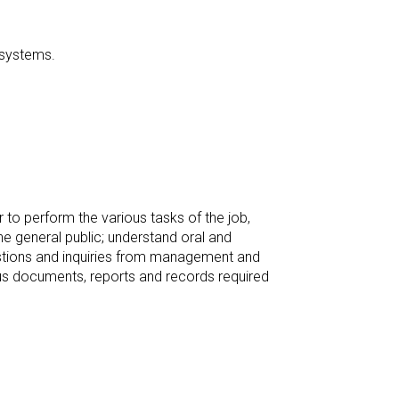
c systems.
to perform the various tasks of the job,
e general public; understand oral and
estions and inquiries from management and
us documents, reports and records required