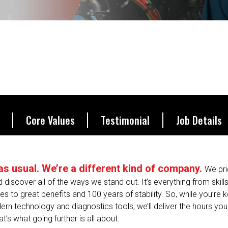
ucceed.
Core Values
Testimonial
Job Details
s as usual. We’re a different kind of company.
We pri
nd discover all of the ways we stand out. It’s everything from skill
 to great benefits and 100 years of stability. So, while you’re
ern technology and diagnostics tools, we’ll deliver the hours yo
’s what going further is all about.