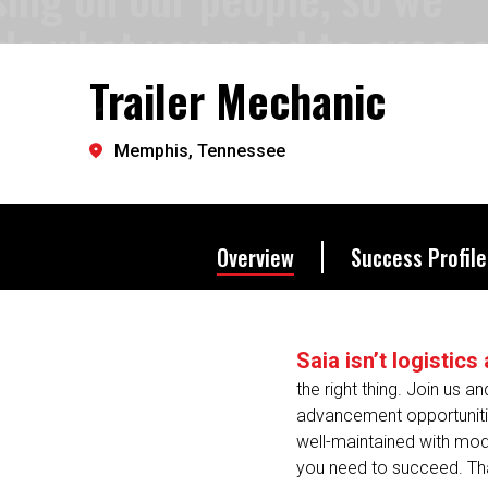
provide what you need to s
Trailer Mechanic
Let's go further.
Memphis, Tennessee
Overview
Success Profile
Saia isn’t logistic
the right thing. Join us a
advancement opportunities
well-maintained with mod
you need to succeed. That