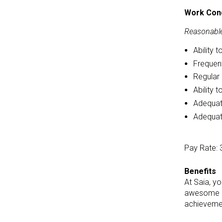
Work Cond
Reasonable
Ability 
Frequent
Regular 
Ability 
Adequate
Adequate
Pay Rate: 
Benefits
At Saia, y
awesome ca
achievemen