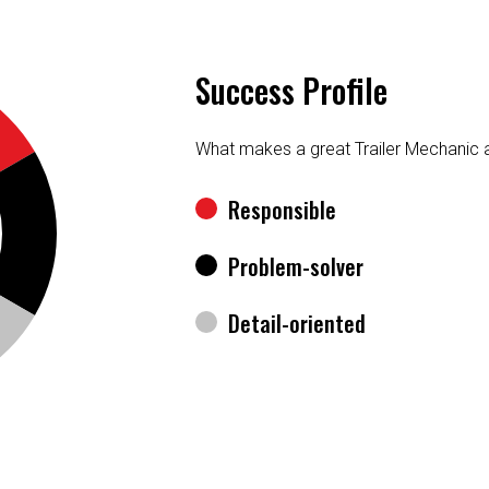
Success Profile
What makes a great Trailer Mechanic 
Responsible
Problem-solver
Detail-oriented