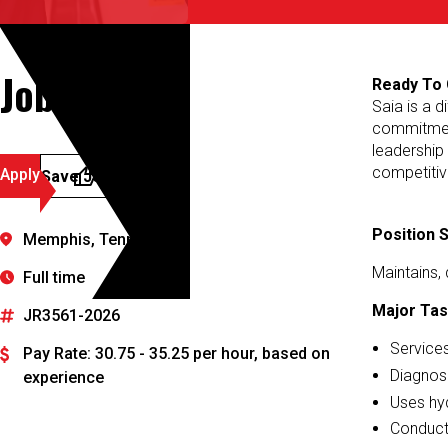
Job Details
Ready To 
Saia is a d
commitment
leadership
competitiv
Apply
Save Job
Position
Memphis, Tennessee
Maintains, 
Full time
Major Tas
JR3561-2026
Services
Pay Rate: 30.75 - 35.25 per hour, based on
Diagnose
experience
Uses hyd
Conducts