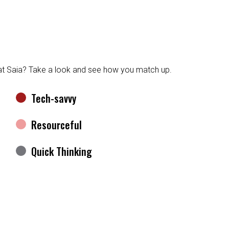
at Saia? Take a look and see how you match up.
Tech-savvy
Resourceful
Quick Thinking