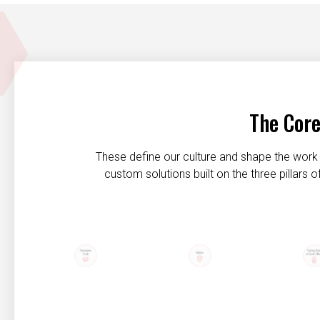
The Core
These define our culture and shape the work 
custom solutions built on the three pillars
Customer first
Safety