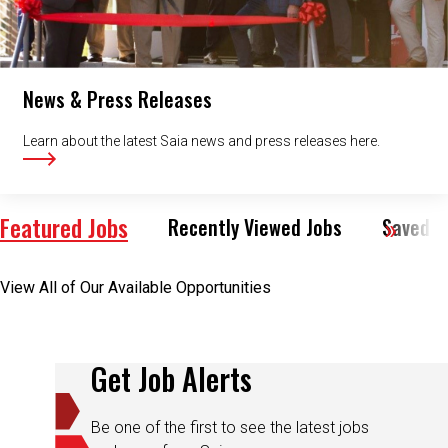
News & Press Releases
Learn about the latest Saia news and press releases here.
Featured Jobs
Recently Viewed Jobs
Saved J
View All of Our Available Opportunities
Get Job Alerts
Be one of the first to see the latest jobs