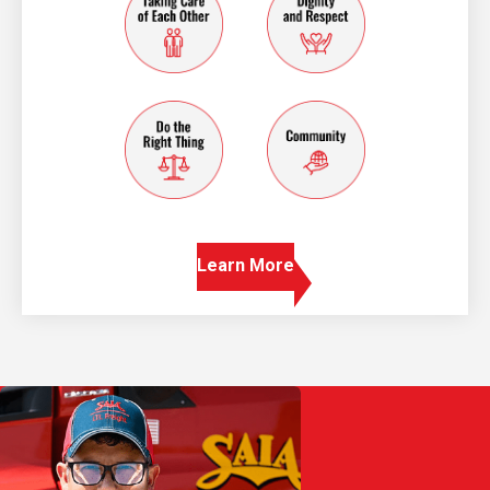
do the right thing
community
Learn More
Play Video