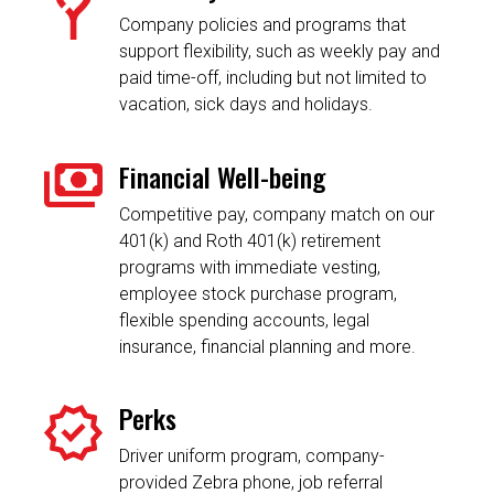
Company policies and programs that
support flexibility, such as weekly pay and
paid time-off, including but not limited to
vacation, sick days and holidays.
Financial Well-being
Competitive pay, company match on our
401(k) and Roth 401(k) retirement
programs with immediate vesting,
employee stock purchase program,
flexible spending accounts, legal
insurance, financial planning and more.
Perks
Driver uniform program, company-
provided Zebra phone, job referral