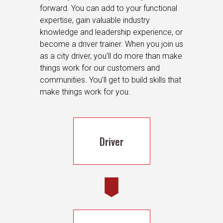
forward. You can add to your functional
expertise, gain valuable industry
knowledge and leadership experience, or
become a driver trainer. When you join us
as a city driver, you’ll do more than make
things work for our customers and
communities. You’ll get to build skills that
make things work for you.
Driver