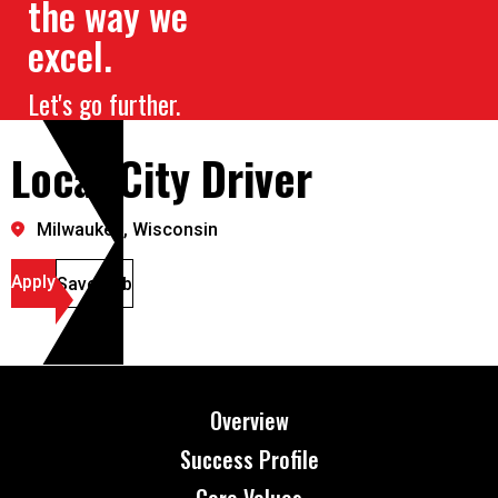
the way we
excel.
Let's go further.
Local City Driver
Milwaukee, Wisconsin
Apply
Save Job
Overview
Success Profile
Core Values