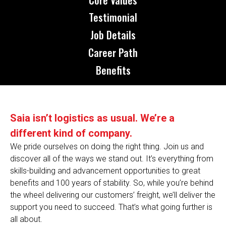
Testimonial
Job Details
Career Path
Benefits
Saia isn’t logistics as usual. We’re a
different kind of company.
We pride ourselves on doing the right thing. Join us and
discover all of the ways we stand out. It’s everything from
skills-building and advancement opportunities to great
benefits and 100 years of stability. So, while you’re behind
the wheel delivering our customers’ freight, we’ll deliver the
support you need to succeed. That’s what going further is
all about.