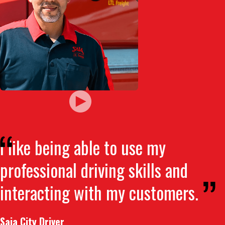
I like being able to use my
professional driving skills and
interacting with my customers.
Saia City Driver