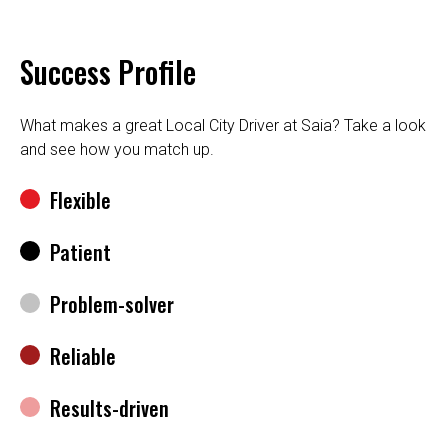
Success Profile
What makes a great Local City Driver at Saia? Take a look
and see how you match up.
Flexible
Patient
Problem-solver
Reliable
Results-driven