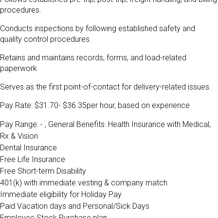
procedures.
Conducts inspections by following established safety and
quality control procedures.
Retains and maintains records, forms, and load-related
paperwork.
Serves as the first point-of-contact for delivery-related issues.
Pay Rate: $31.70- $36.35per hour, based on experience
Pay Range: - , General Benefits:
Health Insurance with Medical,
Rx & Vision
Dental Insurance
Free Life Insurance
Free Short-term Disability
401(k) with immediate vesting & company match
Immediate eligibility for Holiday Pay
Paid Vacation days and Personal/Sick Days
Employee Stock Purchase plan