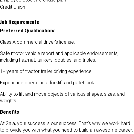
Credit Union
Job Requirements
Preferred Qualifications
Class A commercial driver's license.
Safe motor vehicle report and applicable endorsements,
including hazmat, tankers, doubles, and triples.
1+ years of tractor trailer driving experience.
Experience operating a forklift and pallet jack.
Ability to lift and move objects of various shapes, sizes, and
weights.
Benefits
At Saia, your success is our success! That's why we work hard
to provide you with what you need to build an awesome career.