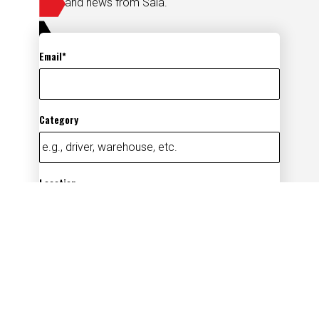
and news from Saia.
Email
Category
Location
Add
By submitting your information, you