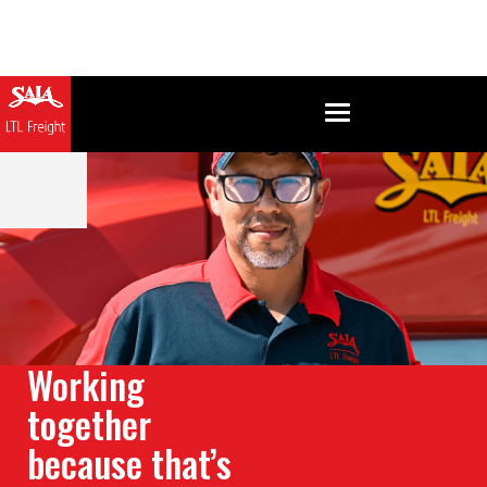
Working
together
because that’s