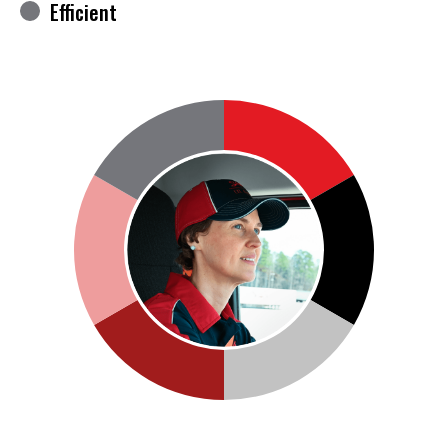
Efficient