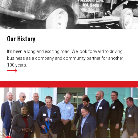
Our History
It's been a long and exciting road. We look forward to driving
business as a company and community partner for another
100 years.