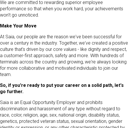
We are committed to rewarding superior employee
performance so that when you work hard, your achievements
won't go unnoticed.
Make Your Move
At Saia, our people are the reason we've been successful for
over a century in the industry. Together, we've created a positive
culture that's driven by our core values - like dignity and respect,
a customer-first approach, safety and more. With hundreds of
terminals across the country and growing, we're always looking
for more collaborative and motivated individuals to join our
team.
So, if you're ready to put your career on a solid path, let's
go further.
Saia is an Equal Opportunity Employer and prohibits
discrimination and harassment of any type without regard to
race, color, religion, age, sex, national origin, disability status,
genetics, protected veteran status, sexual orientation, gender
identity or expression, or any other characteristic protected by