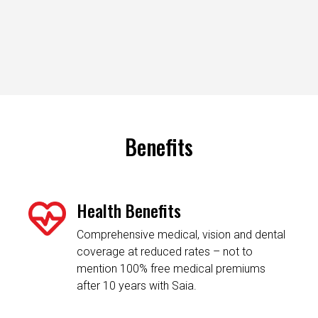
Benefits
Health Benefits
Comprehensive medical, vision and dental
coverage at reduced rates – not to
mention 100% free medical premiums
after 10 years with Saia.