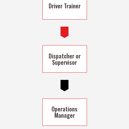
Driver Trainer
Dispatcher or
Supervisor
Operations
Manager