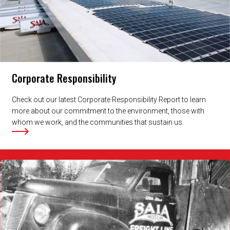
Corporate Responsibility
Check out our latest Corporate Responsibility Report to learn
more about our commitment to the environment, those with
whom we work, and the communities that sustain us.