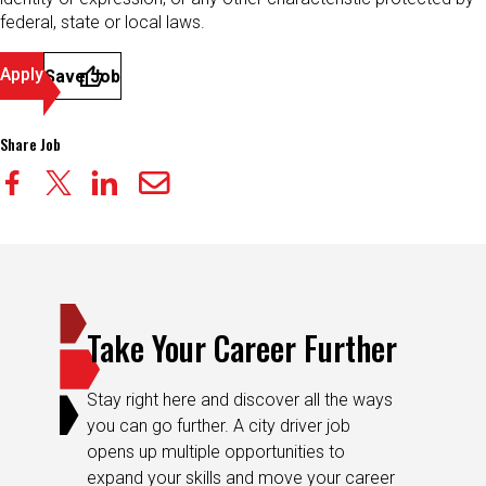
federal, state or local laws.
Apply
Save Job
Share Job
Take Your Career Further
Stay right here and discover all the ways
you can go further. A city driver job
opens up multiple opportunities to
expand your skills and move your career