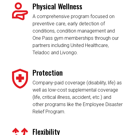
Physical Wellness
A comprehensive program focused on
preventive care, early detection of
conditions, condition management and
One Pass gym memberships through our
partners including United Healthcare,
Teladoc and Livongo.
Protection
Company-paid coverage (disability, life) as
well as low-cost supplemental coverage
(life, critical illness, accident, etc.) and
other programs like the Employee Disaster
Relief Program.
Flexibility