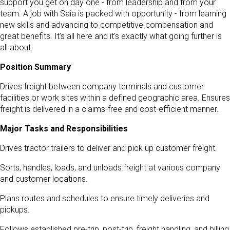
support you get on day one - from leadership and from your
team. A job with Saia is packed with opportunity - from learning
new skills and advancing to competitive compensation and
great benefits. It's all here and it's exactly what going further is
all about.
Position Summary
Drives freight between company terminals and customer
facilities or work sites within a defined geographic area. Ensures
freight is delivered in a claims-free and cost-efficient manner.
Major Tasks and Responsibilities
Drives tractor trailers to deliver and pick up customer freight.
Sorts, handles, loads, and unloads freight at various company
and customer locations.
Plans routes and schedules to ensure timely deliveries and
pickups.
Follows established pre-trip, post-trip, freight handling, and billing