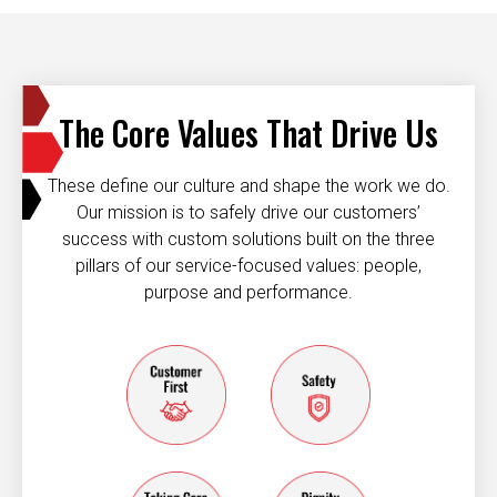
The Core Values That Drive Us
These define our culture and shape the work we do.
Our mission is to safely drive our customers’
success with custom solutions built on the three
pillars of our service-focused values: people,
purpose and performance.
Customer first
Safety
taking care of each other
dignity and resp