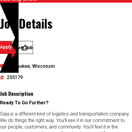
Job Details
Apply
Save Job
Milwaukee, Wisconsin
255179
Job Description
Ready To Go Further?
Saia is a different kind of logistics and transportation company.
We do things the right way. You'll see it in our commitment to
our people, customers, and community. You'll feel it in the