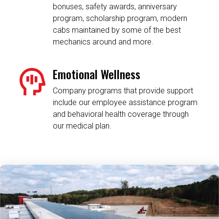
bonuses, safety awards, anniversary
program, scholarship program, modern
cabs maintained by some of the best
mechanics around and more.
Emotional Wellness
Company programs that provide support
include our employee assistance program
and behavioral health coverage through
our medical plan.
Related Content