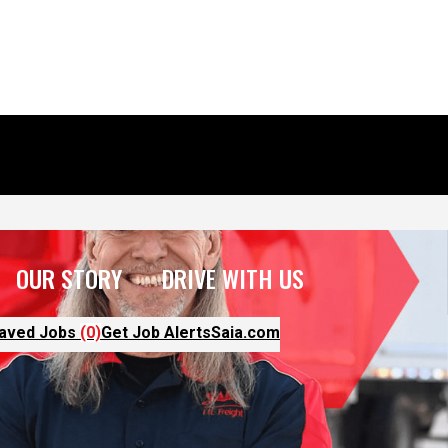
OUR STORY
DRIVE WITH US
aved Jobs
(0)
Get Job Alerts
Saia.com