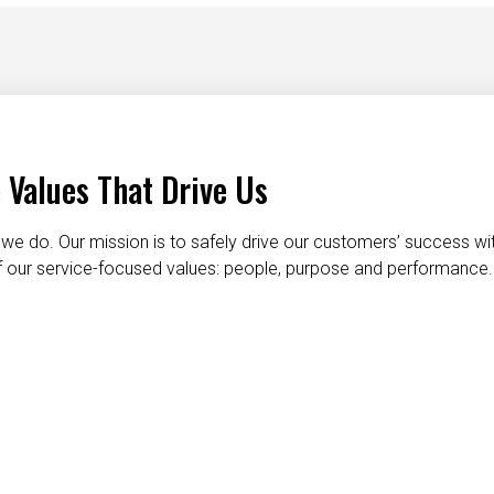
 Values That Drive Us
we do. Our mission is to safely drive our customers’ success wi
 of our service-focused values: people, purpose and performance.
taking care of each other
dignity and respect
do the right t