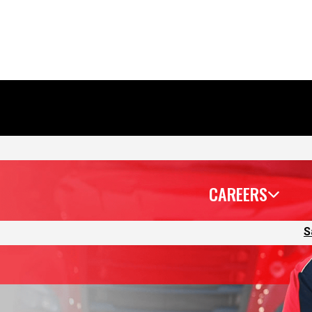
CAREERS
S
 lead