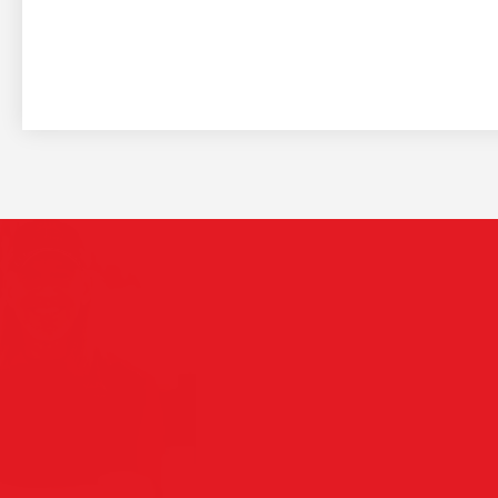
The
Play Video
see
are
Saia 