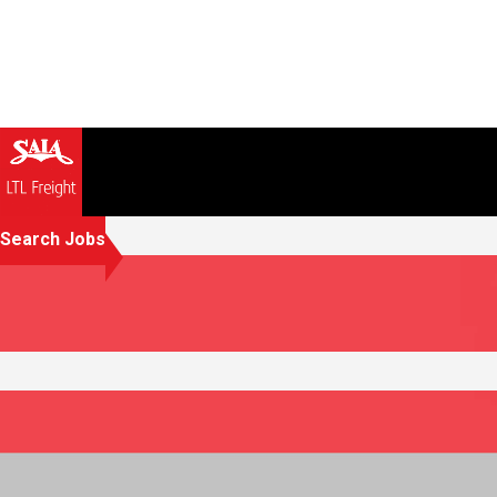
Search Jobs
Creating opportunities that