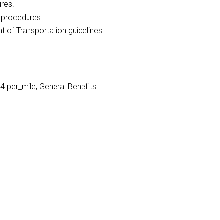
ures.
l procedures.
of Transportation guidelines.
 per_mile, General Benefits: