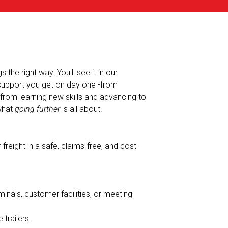
the right way. You'll see it in our
 support you get on day one -from
-from learning new skills and advancing to
 what
going further
is all about.
freight in a safe, claims-free, and cost-
minals, customer facilities, or meeting
 trailers.