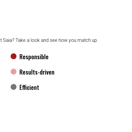
at Saia? Take a look and see how you match up.
Responsible
Results-driven
Efficient