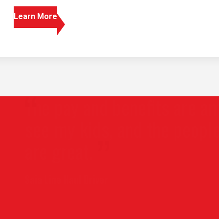
Learn More
 pay and benefits are amazing, 
 my kids, and the people I wor
 great.
Line Haul Driver