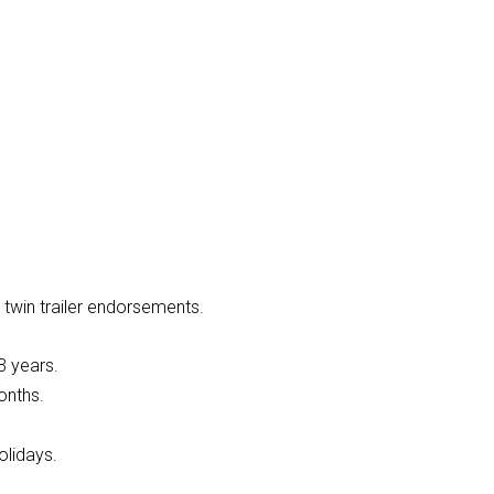
 twin trailer endorsements.
3 years.
onths.
olidays.