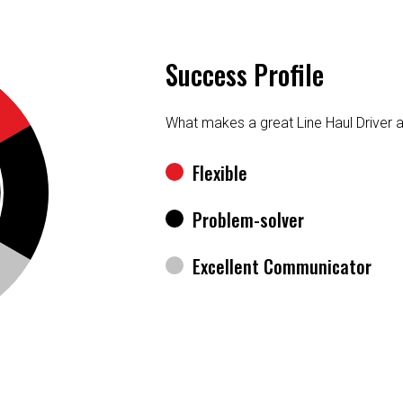
Success Profile
What makes a great Line Haul Driver 
Flexible
Problem-solver
Excellent Communicator