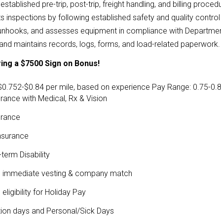
established pre-trip, post-trip, freight handling, and billing proced
 inspections by following established safety and quality contro
unhooks, and assesses equipment in compliance with Department 
and maintains records, logs, forms, and load-related paperwork.
ing a $7500 Sign on Bonus!
$0.752-$0.84 per mile, based on experience
Pay Range: 0.75-0.84
urance with Medical, Rx & Vision
urance
Insurance
term Disability
th immediate vesting & company match
ligibility for Holiday Pay
ion days and Personal/Sick Days