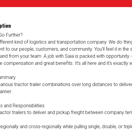
ption
Go Further?
ifferent kind of logistics and transportation company. We do things 
 to our people, customers, and community. You'll feel it in the
 and from your team. A job with Saia is packed with opportunity 
e compensation and great benefits. It's all here and it's exactly
Summary
rious tractor trailer combinations over long distances to deliver 
anner.
s and Responsibilities
ractor trailers to deliver and pickup freight between company ter
egionally and cross-regionally while pulling single, double, or triple