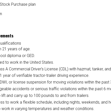
Stock Purchase plan
on
rements
ualifications
 21 years of age.
hool diploma or GED.
ed to work in the United States.
ass A Commercial Driver's License (CDL) with hazmat, tanker, and
 1 year of verifiable tractor-trailer driving experience.
DWI, or license suspension for moving violations within the past 
eable accidents or serious traffic violations within the past 6 m
to lift and carry up to 100 pounds to and from trailers.
ess to work a flexible schedule, including nights, weekends, and h
to work in varying temperatures and weather conditions.