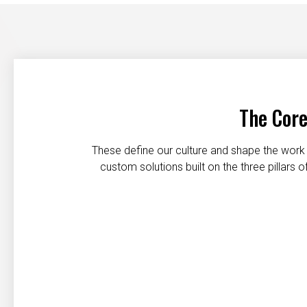
The Core
These define our culture and shape the work 
custom solutions built on the three pillars
Customer first
Safety