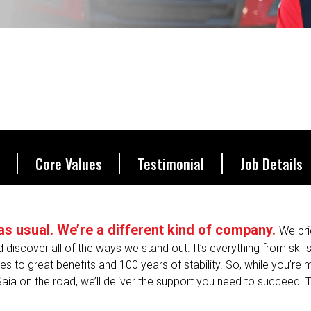
be.
Core Values
Testimonial
Job Details
s as usual. We’re a different kind of company.
We pri
nd discover all of the ways we stand out. It’s everything from skill
s to great benefits and 100 years of stability. So, while you’re
Saia on the road, we’ll deliver the support you need to succeed. T