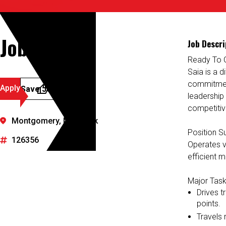
Job Details
Job Descri
Ready To 
Saia is a d
commitment
Apply
Save Job
leadership
competitiv
Montgomery, New York
Position 
126356
Operates va
efficient m
Major Task
Drives t
points.
Travels r