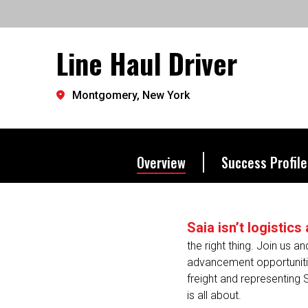
exactly where you want to 
Line Haul Driver
Let's go further.
Montgomery, New York
Overview
Success Profile
Saia isn’t logistic
the right thing. Join us a
advancement opportunitie
freight and representing 
is all about.