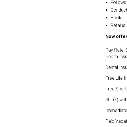
Follows 
Conducts
Hooks, 
Retains 
Now offer
Pay Rate: 
Health Ins
Dental Ins
Free Life 
Free Short-
401(k) wi
Immediate e
Paid Vacat