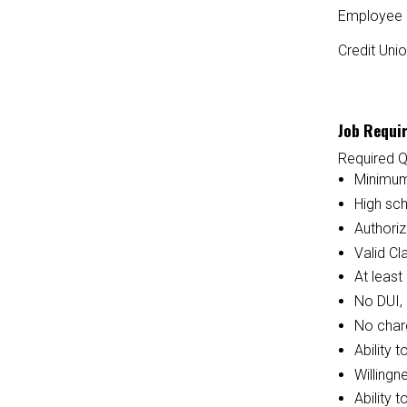
Employee 
Credit Uni
Job Requi
Required Q
Minimum
High sc
Authoriz
Valid Cl
At least
No DUI, 
No charg
Ability 
Willingn
Ability 