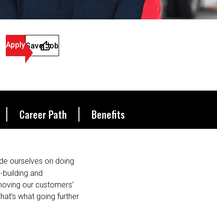
Apply
Save Job
Career Path
Benefits
de ourselves on doing
s-building and
 moving our customers’
hat’s what going further