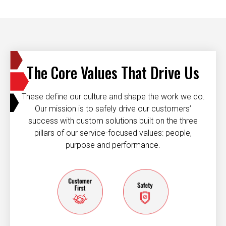
The Core Values That Drive Us
These define our culture and shape the work we do.
Our mission is to safely drive our customers’
success with custom solutions built on the three
pillars of our service-focused values: people,
purpose and performance.
Customer first
Safety