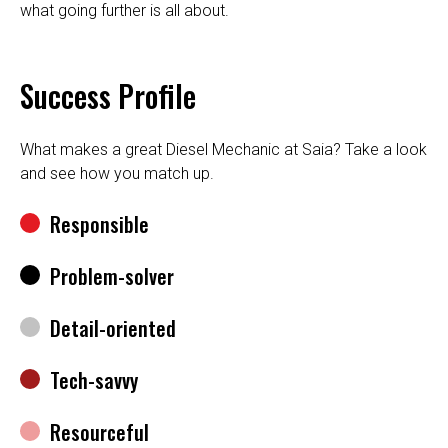
what going further is all about.
Success Profile
What makes a great Diesel Mechanic at Saia? Take a look
and see how you match up.
Responsible
Problem-solver
Detail-oriented
Tech-savvy
Resourceful