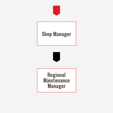
Shop Manager
Regional
Maintenance
Manager