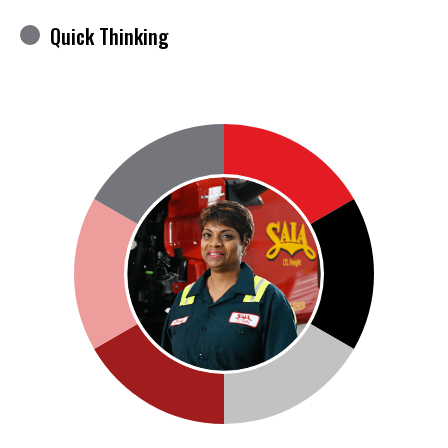
Quick Thinking