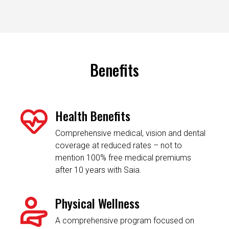
Benefits
Health Benefits
Comprehensive medical, vision and dental
coverage at reduced rates – not to
mention 100% free medical premiums
after 10 years with Saia.
Physical Wellness
A comprehensive program focused on