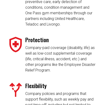
preventive care, early detection of
conditions, condition management and
One Pass gym memberships through our
partners including United Healthcare,
Teladoc and Livongo.
Protection
Company-paid coverage (disability, life) as
well as low-cost supplemental coverage
(life, critical illness, accident, etc.) and
other programs like the Employee Disaster
Relief Program.
Flexibility
Company policies and programs that
support flexibility, such as weekly pay and
paid time-off, including but not limited to