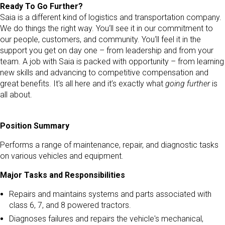
Ready To Go Further?
Saia is a different kind of logistics and transportation company.
We do things the right way. You‘ll see it in our commitment to
our people, customers, and community. You‘ll feel it in the
support you get on day one – from leadership and from your
team. A job with Saia is packed with opportunity – from learning
new skills and advancing to competitive compensation and
great benefits. It's all here and it’s exactly what
going further
is
all about.
Position Summary
Performs a range of maintenance, repair, and diagnostic tasks
on various vehicles and equipment.
Major Tasks and Responsibilities
Repairs and maintains systems and parts associated with
class 6, 7, and 8 powered tractors.
Diagnoses failures and repairs the vehicle's mechanical,