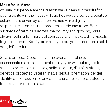
Make Your Move
At Saia, our people are the reason we’ve been successful for
over a century in the industry. Together, we’ve created a positive
culture that’s driven by our core values – like dignity and
respect, a customer-first approach, safety and more. With
hundreds of terminals across the country and growing, we’re
always looking for more collaborative and motivated individuals
to join our team. So, if you’re ready to put your career on a solid
path, let’s go further.
Saia is an Equal Opportunity Employer and prohibits
discrimination and harassment of any type without regard to
race, color, religion, age, sex, national origin, disability status,
genetics, protected veteran status, sexual orientation, gender
identity or expression, or any other characteristic protected by
federal, state or local laws.
Apply
Save Job