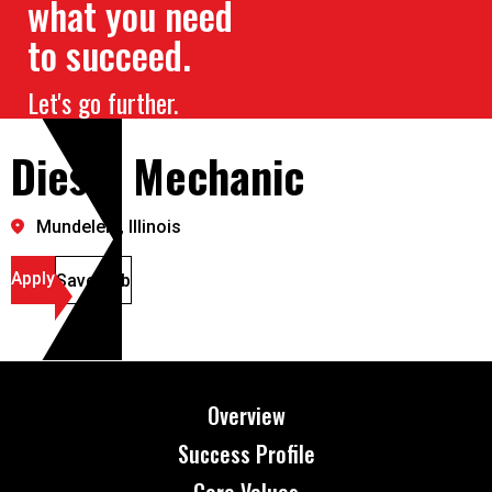
what you need
to succeed.
Let's go further.
Diesel Mechanic
Mundelein, Illinois
Apply
Save Job
Overview
Success Profile
Core Values