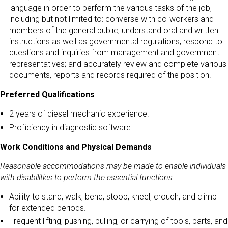
language in order to perform the various tasks of the job,
including but not limited to: converse with co-workers and
members of the general public; understand oral and written
instructions as well as governmental regulations; respond to
questions and inquiries from management and government
representatives; and accurately review and complete various
documents, reports and records required of the position.
Preferred Qualifications
2 years of diesel mechanic experience.
Proficiency in diagnostic software.
Work Conditions and Physical Demands
Reasonable accommodations may be made to enable individuals
with disabilities to perform the essential functions.
Ability to stand, walk, bend, stoop, kneel, crouch, and climb
for extended periods.
Frequent lifting, pushing, pulling, or carrying of tools, parts, and