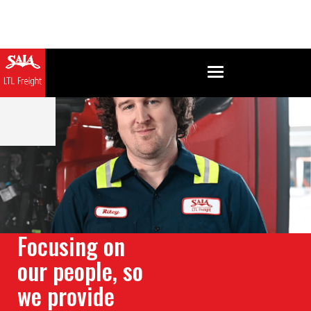
Focusing on
our people, so
we provide