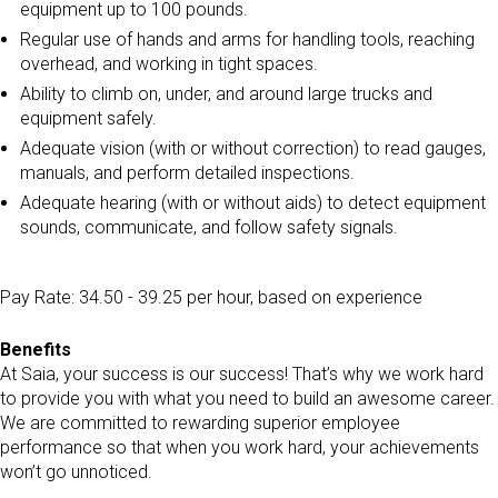
equipment up to 100 pounds.
Regular use of hands and arms for handling tools, reaching
overhead, and working in tight spaces.
Ability to climb on, under, and around large trucks and
equipment safely.
Adequate vision (with or without correction) to read gauges,
manuals, and perform detailed inspections.
Adequate hearing (with or without aids) to detect equipment
sounds, communicate, and follow safety signals.
Pay Rate: 34.50 - 39.25 per hour, based on experience
Benefits
At Saia, your success is our success! That’s why we work hard
to provide you with what you need to build an awesome career.
We are committed to rewarding superior employee
performance so that when you work hard, your achievements
won’t go unnoticed.