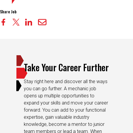
Share Job
Take Your Career Further
Stay right here and discover all the ways
you can go further. A mechanic job
opens up multiple opportunities to
expand your skills and move your career
forward. You can add to your functional
expertise, gain valuable industry
knowledge, become a mentor to junior
team members or lead a team. When