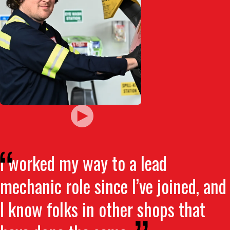
I worked my way to a lead
mechanic role since I’ve joined, and
I know folks in other shops that