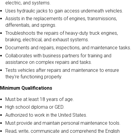
electric, and systems.
Uses hydraulic jacks to gain access underneath vehicles.
Assists in the replacements of engines, transmissions,
differentials, and springs.
Troubleshoots the repairs of heavy-duty truck engines,
braking, electrical, and exhaust systems.
Documents and repairs, inspections, and maintenance tasks.
Collaborates with business partners for training and
assistance on complex repairs and tasks.
Tests vehicles after repairs and maintenance to ensure
they're functioning properly.
Minimum Qualifications
Must be at least 18 years of age.
High school diploma or GED.
Authorized to work in the United States.
Must provide and maintain personal maintenance tools.
Read, write, communicate and comprehend the English