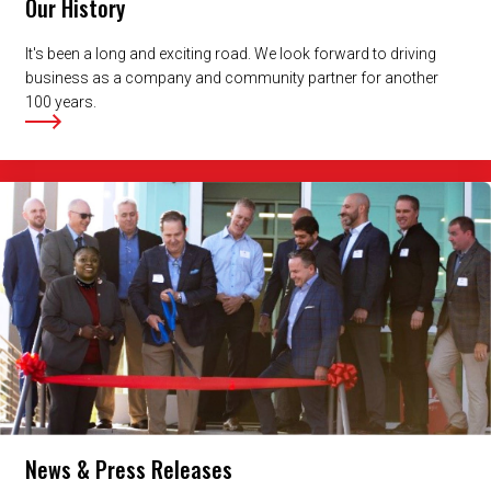
Our History
It's been a long and exciting road. We look forward to driving
business as a company and community partner for another
100 years.
News & Press Releases