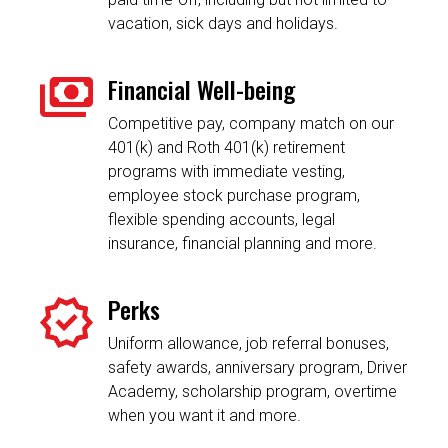
vacation, sick days and holidays.
Financial Well-being
Competitive pay, company match on our
401(k) and Roth 401(k) retirement
programs with immediate vesting,
employee stock purchase program,
flexible spending accounts, legal
insurance, financial planning and more.
Perks
Uniform allowance, job referral bonuses,
safety awards, anniversary program, Driver
Academy, scholarship program, overtime
when you want it and more.