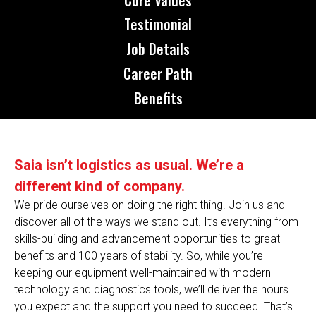
Testimonial
Job Details
Career Path
Benefits
Saia isn’t logistics as usual. We’re a
different kind of company.
We pride ourselves on doing the right thing. Join us and
discover all of the ways we stand out. It’s everything from
skills-building and advancement opportunities to great
benefits and 100 years of stability. So, while you’re
keeping our equipment well-maintained with modern
technology and diagnostics tools, we’ll deliver the hours
you expect and the support you need to succeed. That’s