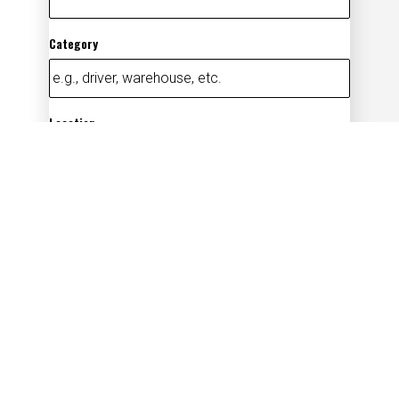
Category
Location
Add
By submitting your information, you
acknowledge that you have read our
privacy
policy
(opens in new window)
and consent to receive email
communication from us.