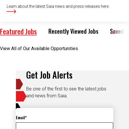
Learn about the latest Saia news and press releases here.
Featured Jobs
Recently Viewed Jobs
Saved J
View All of Our Available Opportunities
Get Job Alerts
Be one of the first to see the latest jobs
and news from Saia.
Email