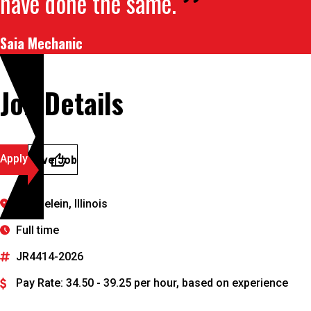
have done the same.
Saia Mechanic
Job Details
Apply
Save Job
Mundelein, Illinois
Full time
JR4414-2026
Pay Rate: 34.50 - 39.25 per hour, based on experience