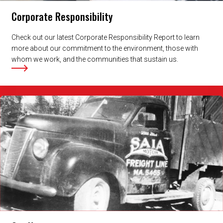
Corporate Responsibility
Check out our latest Corporate Responsibility Report to learn
more about our commitment to the environment, those with
whom we work, and the communities that sustain us.