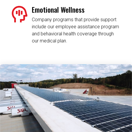
Emotional Wellness
Company programs that provide support
include our employee assistance program
and behavioral health coverage through
our medical plan.
Related Content