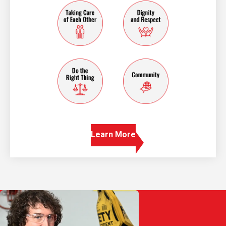
taking care of each other
dignity and resp
do the right thing
community
Learn More
Play Video