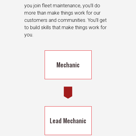
you join fleet maintenance, you’ll do
more than make things work for our
customers and communities. You’ll get
to build skills that make things work for
you.
Mechanic
Lead Mechanic