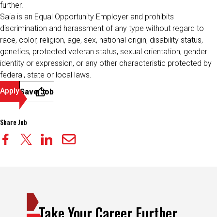
further.
Saia is an Equal Opportunity Employer and prohibits
discrimination and harassment of any type without regard to
race, color, religion, age, sex, national origin, disability status,
genetics, protected veteran status, sexual orientation, gender
identity or expression, or any other characteristic protected by
federal, state or local laws.
Apply
Save Job
Share Job
Take Your Career Further