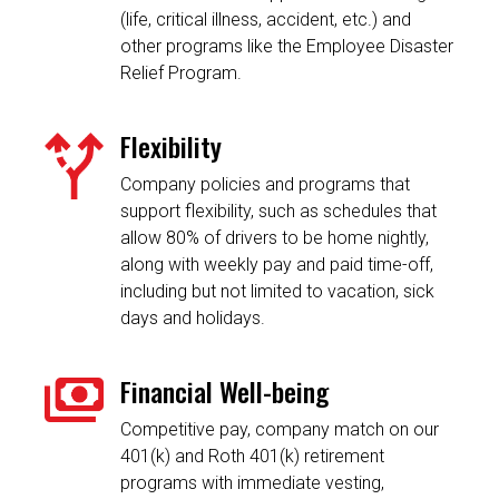
(life, critical illness, accident, etc.) and
other programs like the Employee Disaster
Relief Program.
Flexibility
Company policies and programs that
support flexibility, such as schedules that
allow 80% of drivers to be home nightly,
along with weekly pay and paid time-off,
including but not limited to vacation, sick
days and holidays.
Financial Well-being
Competitive pay, company match on our
401(k) and Roth 401(k) retirement
programs with immediate vesting,