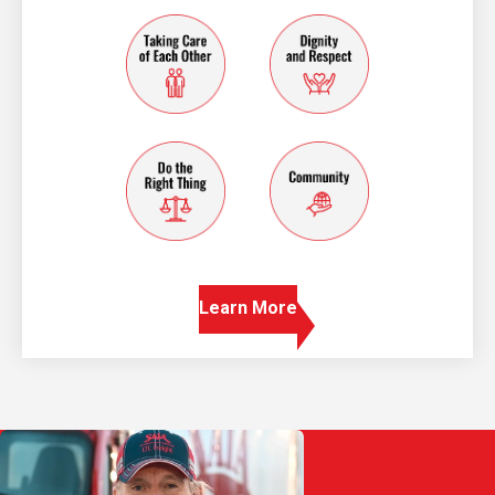
taking care of each other
dignity and resp
do the right thing
community
Learn More
Play Video