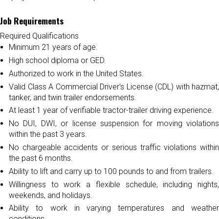
Job Requirements
Required Qualifications
Minimum 21 years of age.
High school diploma or GED.
Authorized to work in the United States.
Valid Class A Commercial Driver's License (CDL) with hazmat,
tanker, and twin trailer endorsements.
At least 1 year of verifiable tractor-trailer driving experience.
No DUI, DWI, or license suspension for moving violations
within the past 3 years.
No chargeable accidents or serious traffic violations within
the past 6 months.
Ability to lift and carry up to 100 pounds to and from trailers.
Willingness to work a flexible schedule, including nights,
weekends, and holidays.
Ability to work in varying temperatures and weather
conditions.