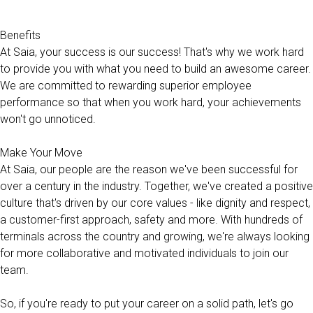
Benefits
At Saia, your success is our success! That's why we work hard
to provide you with what you need to build an awesome career.
We are committed to rewarding superior employee
performance so that when you work hard, your achievements
won't go unnoticed.
Make Your Move
At Saia, our people are the reason we've been successful for
over a century in the industry. Together, we've created a positive
culture that's driven by our core values - like dignity and respect,
a customer-first approach, safety and more. With hundreds of
terminals across the country and growing, we're always looking
for more collaborative and motivated individuals to join our
team.
So, if you're ready to put your career on a solid path, let's go