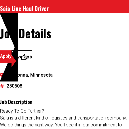
Saia Line Haul Driver
Job Details
Apply
Save Job
Owatonna, Minnesota
250808
Job Description
Ready To Go Further?
Saia is a different kind of logistics and transportation company.
We do things the right way. You'll see it in our commitment to