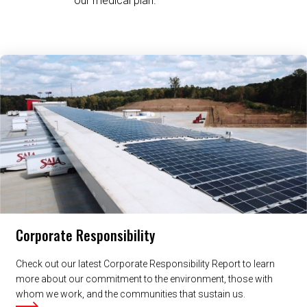
our medical plan.
Related Content
Corporate Responsibility
Check out our latest Corporate Responsibility Report to learn
more about our commitment to the environment, those with
whom we work, and the communities that sustain us.