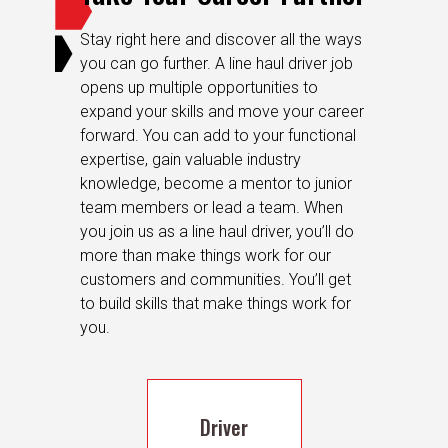
Stay right here and discover all the ways
you can go further. A line haul driver job
opens up multiple opportunities to
expand your skills and move your career
forward. You can add to your functional
expertise, gain valuable industry
knowledge, become a mentor to junior
team members or lead a team. When
you join us as a line haul driver, you’ll do
more than make things work for our
customers and communities. You’ll get
to build skills that make things work for
you.
Driver