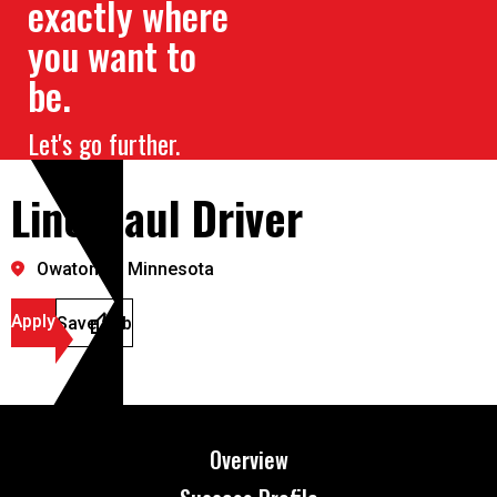
exactly where
you want to
be.
Let's go further.
Line Haul Driver
Owatonna, Minnesota
Apply
Save Job
Overview