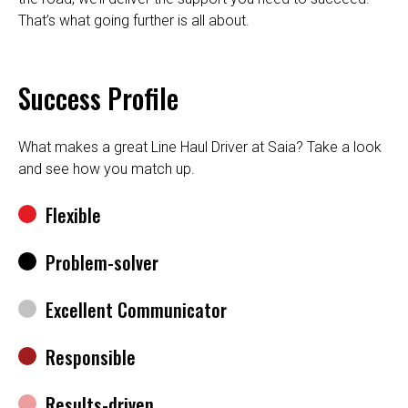
That’s what going further is all about.
Success Profile
What makes a great Line Haul Driver at Saia? Take a look
and see how you match up.
Flexible
Problem-solver
Excellent Communicator
Responsible
Results-driven