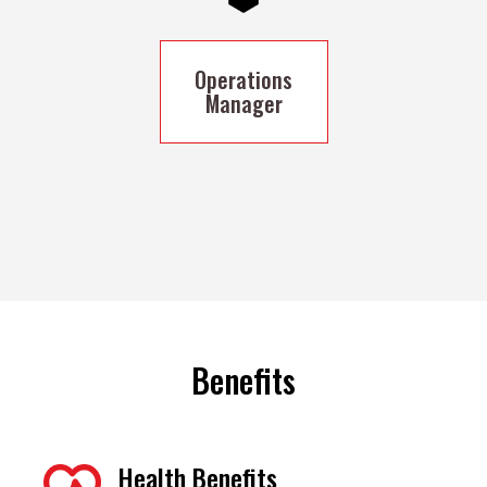
Operations
Manager
Benefits
Health Benefits