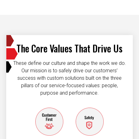
The Core Values That Drive Us
These define our culture and shape the work we do.
Our mission is to safely drive our customers’
success with custom solutions built on the three
pillars of our service-focused values: people,
purpose and performance.
Customer first
Safety