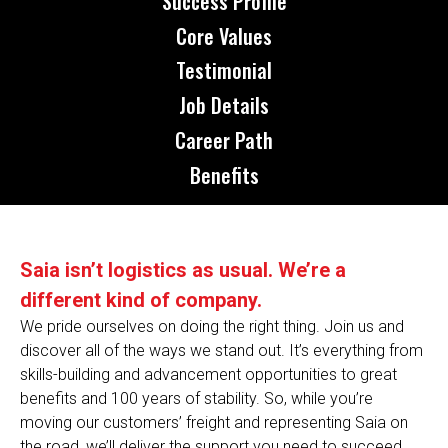
Success Profile
Core Values
Testimonial
Job Details
Career Path
Benefits
Saia isn’t logistics as usual. We’re a
different kind of company.
We pride ourselves on doing the right thing. Join us and
discover all of the ways we stand out. It’s everything from
skills-building and advancement opportunities to great
benefits and 100 years of stability. So, while you’re
moving our customers’ freight and representing Saia on
the road, we’ll deliver the support you need to succeed.