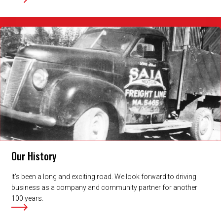
Our History
It's been a long and exciting road. We look forward to driving
business as a company and community partner for another
100 years.