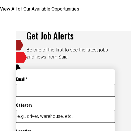
View All of Our Available Opportunities
Get Job Alerts
Be one of the first to see the latest jobs
and news from Saia.
Email
Category
Location