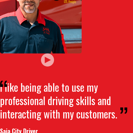
I like being able to use my
professional driving skills and
interacting with my customers.
Saia City Driver