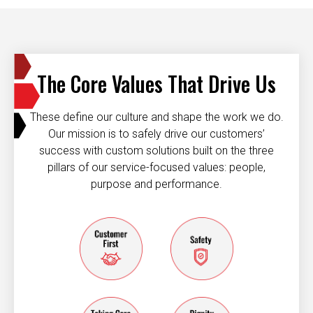
The Core Values That Drive Us
These define our culture and shape the work we do.
Our mission is to safely drive our customers’
success with custom solutions built on the three
pillars of our service-focused values: people,
purpose and performance.
Customer first
Safety
taking care of each other
dignity and resp