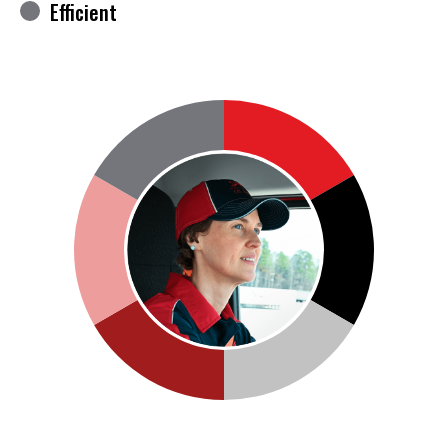
Efficient