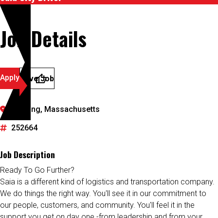
Job Details
Apply
Save Job
Reading, Massachusetts
252664
Job Description
Ready To Go Further?
Saia is a different kind of logistics and transportation company.
We do things the right way. You'll see it in our commitment to
our people, customers, and community. You'll feel it in the
support you get on day one -from leadership and from your