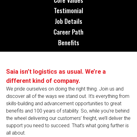
Testimonial
Job Details
Career Path
Benefits
Saia isn’t logistics as usual. We’re a
different kind of company.
We pride ourselves on doing the right thing. Join us and
discover all of the ways we stand out. It’s everything from
skills-building and advancement opportunities to great
benefits and 100 years of stability. So, while you’re behind
the wheel delivering our customers’ freight, we’ll deliver the
support you need to succeed. That’s what going further is
all about.