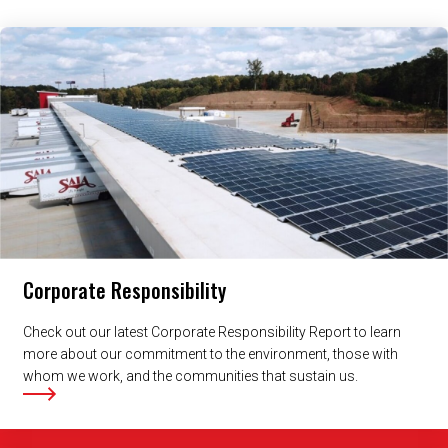
Related Content
Corporate Responsibility
Check out our latest Corporate Responsibility Report to learn
more about our commitment to the environment, those with
whom we work, and the communities that sustain us.