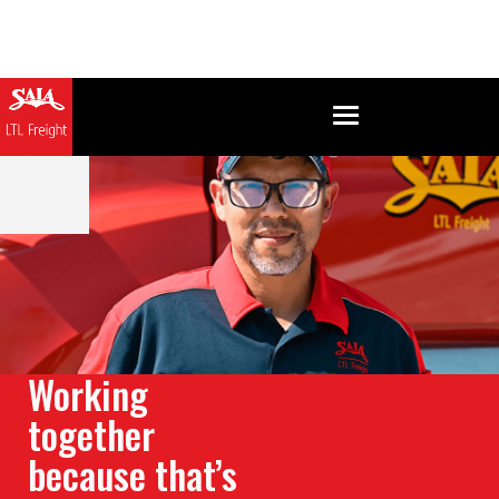
Working
together
because that’s