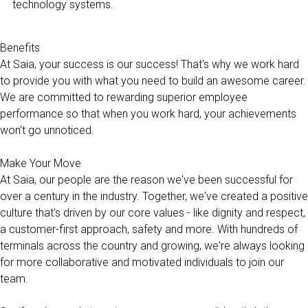
technology systems.
Benefits
At Saia, your success is our success! That's why we work hard
to provide you with what you need to build an awesome career.
We are committed to rewarding superior employee
performance so that when you work hard, your achievements
won't go unnoticed.
Make Your Move
At Saia, our people are the reason we've been successful for
over a century in the industry. Together, we've created a positive
culture that's driven by our core values - like dignity and respect,
a customer-first approach, safety and more. With hundreds of
terminals across the country and growing, we're always looking
for more collaborative and motivated individuals to join our
team.