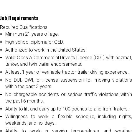
Job Requirements
Required Qualifications
Minimum 21 years of age.
High school diploma or GED.
Authorized to work in the United States.
Valid Class A Commercial Driver's License (CDL) with hazmat,
tanker, and twin trailer endorsements.
At least 1 year of verifiable tractor-trailer driving experience.
No DUI, DWI, or license suspension for moving violations
within the past 3 years.
No chargeable accidents or serious traffic violations within
the past 6 months.
Ability to lift and carry up to 100 pounds to and from trailers.
Willingness to work a flexible schedule, including nights,
weekends, and holidays.
Ability to work in varying temperatures and weather