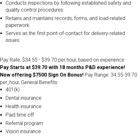
Conducts inspections by following established safety and
quality control procedures.
Retains and maintains records, forms, and load-related
paperwork.
Serves as the first point-of-contact for delivery-related
issues.
Pay Rate: $34.55 - $39.70 per hour, based on experience
Pay Starts at $39.70 with 18 months P&D experience!
Now offering $7500 Sign On Bonus!
Pay Range: 34.55-39.70
per_hour, General Benefits:
401(k)
Dental insurance
Health insurance
Paid time off
Referral program
Vision insurance