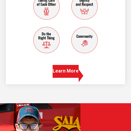
do the right thing
community
Learn More
Play Video