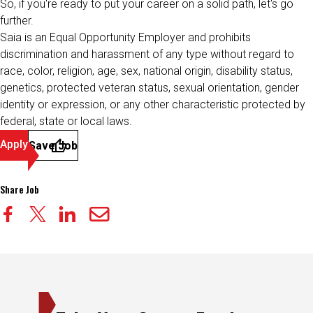
So, if you're ready to put your career on a solid path, let's go
further.
Saia is an Equal Opportunity Employer and prohibits
discrimination and harassment of any type without regard to
race, color, religion, age, sex, national origin, disability status,
genetics, protected veteran status, sexual orientation, gender
identity or expression, or any other characteristic protected by
federal, state or local laws.
Apply
Save Job
Share Job