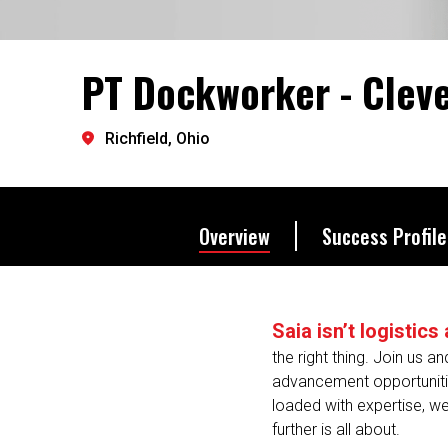
it’s how we all move forwar
PT Dockworker - Clev
Let's go further.
Richfield, Ohio
Overview
Success Profile
Saia isn’t logistic
the right thing. Join us a
advancement opportunities
loaded with expertise, we
further is all about.