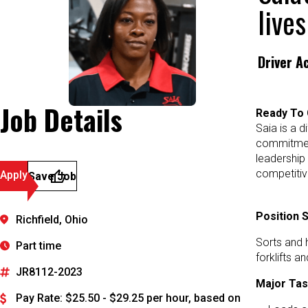
lives
Driver 
Job Details
Ready To 
Saia is a d
commitment
leadership
competitiv
Apply
Save Job
Position
Richfield, Ohio
Sorts and h
Part time
forklifts a
JR8112-2023
Major Tas
Pay Rate: $25.50 - $29.25 per hour, based on