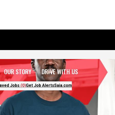
OUR STORY
DRIVE WITH US
aved Jobs
(0)
Get Job Alerts
Saia.com