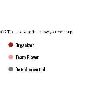
aia? Take a look and see how you match up.
Organized
Team Player
Detail-oriented