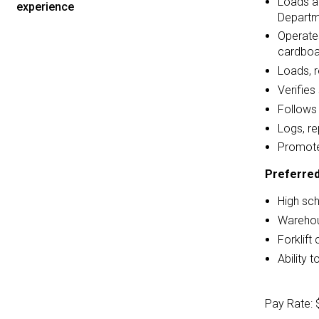
Loads an
experience
Departme
Operates
cardboa
Loads, r
Verifies
Follows 
Logs, r
Promote
Preferred
High sc
Warehous
Forklift 
Ability 
Pay Rate: 