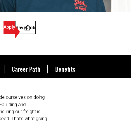
Apply
Save Job
Career Path
Benefits
de ourselves on doing
s-building and
suring our freight is
ceed. That’s what going