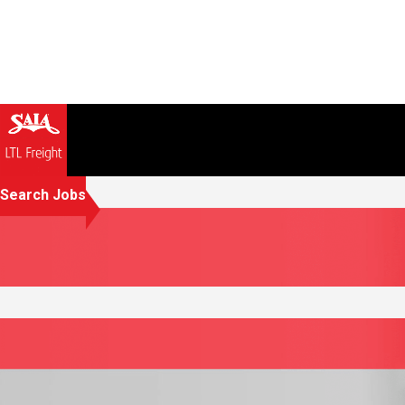
Search Jobs
Investing in your success 