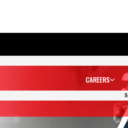
CAREERS
S
because