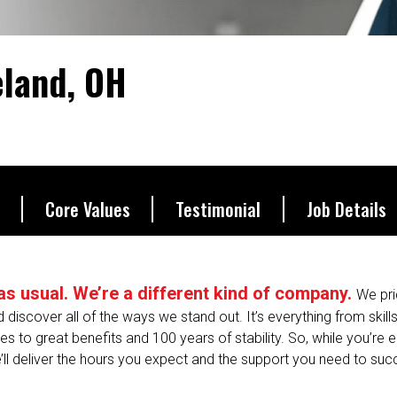
d.
eland, OH
Core Values
Testimonial
Job Details
s as usual. We’re a different kind of company.
We pri
nd discover all of the ways we stand out. It’s everything from skill
 to great benefits and 100 years of stability. So, while you’re en
’ll deliver the hours you expect and the support you need to suc