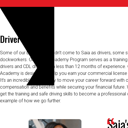
Driver Academy
Some of our best drivers
didn’t
come to Saia as drivers, some st
dockworkers. Our Driver Academy Program serves as a training 
drivers and CDL drivers with less than 12
months
of
experience. 
Academy is designed to help you earn your commercial license 
It’s an incredible opportunity to move your career forward with 
compensation and benefits while securing your financial future.
get the training and safe driving skills to become a professional 
example of how we go further.
Saia