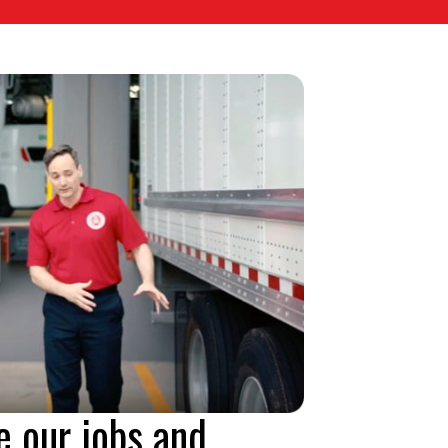
e our jobs and