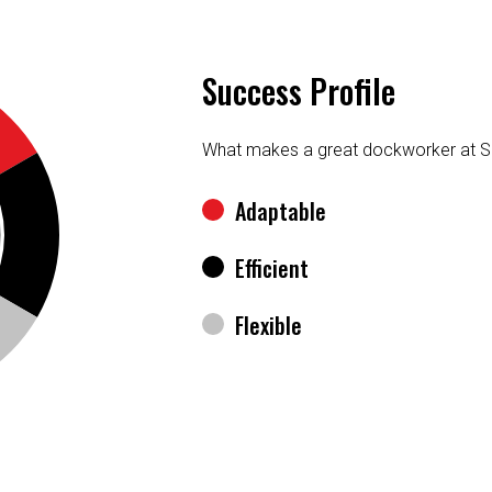
Success Profile
What makes a great dockworker at S
Adaptable
Efficient
Flexible