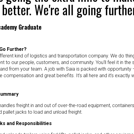
 better. We're all going further
Academy Graduate
Go Further?
ifferent kind of logistics and transportation company. We do things 
 to our people, customers, and community. You‘ll feel it in the
 and from your team. A job with Saia is packed with opportunity 
e compensation and great benefits. It's all here and it’s exactly
 Summary
andles freight in and out of over-the-road equipment, containers, 
nd pallet jacks to load and unload freight.
ks and Responsibilities