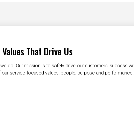
 Values That Drive Us
we do. Our mission is to safely drive our customers’ success wi
 of our service-focused values: people, purpose and performance.
taking care of each other
dignity and respect
do the right t