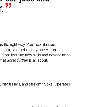
.
the right way. You‘ll see it in our
 support you get on day one – from
– from learning new skills and advancing to
 what
going further
is all about.
city trailers, and straight trucks. Operates