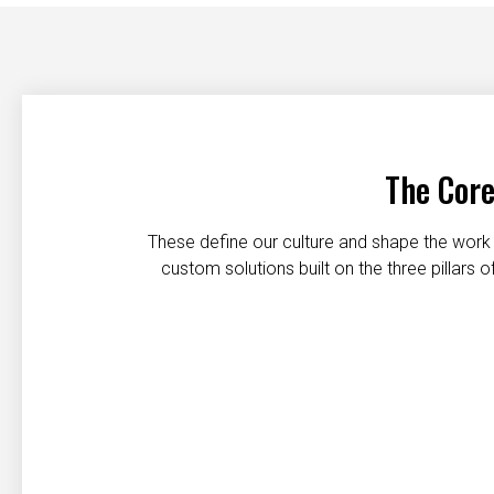
The Core
These define our culture and shape the work 
custom solutions built on the three pillars
Customer first
Safety