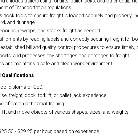
d unloads trailers using forklifts, pallet jacks, and other equipme
nt of Transportation regulations.
 dock tools to ensure freight is loaded securely and properly, inc
rd, and dunnage.
ecoups, rewraps, and stacks freight as needed.
 shipments by reading labels and correctly securing freight for bo
established bill and quality control procedures to ensure timely, 
eports, and processes any shortages and damages to freight.
s and maintains a safe and clean work environment.
 Qualifications
hool diploma or GED.
e, freight, dock, forklift, or pallet jack experience.
certification or hazmat training.
to lift and move objects of various shapes, sizes, and weights.
$25.50 - $29.25 per hour, based on experience