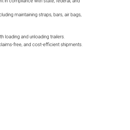
nt in compliance with state, federal, and
luding maintaining straps, bars, air bags,
th loading and unloading trailers.
claims-free, and cost-efficient shipments.