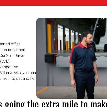
arted off as
ground for non-
Our Saia Driver
(CDL).
competitive
Within weeks, you can
driver.
It’s
just another
's going the extra mile to mak