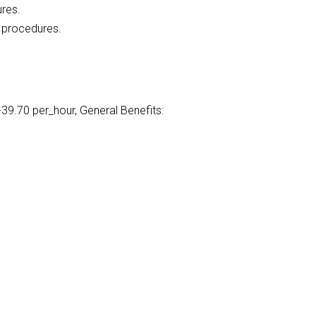
ures.
l procedures.
39.70 per_hour, General Benefits: