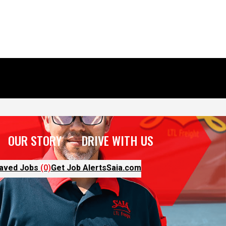
OUR STORY
DRIVE WITH US
aved Jobs
(0)
Get Job Alerts
Saia.com