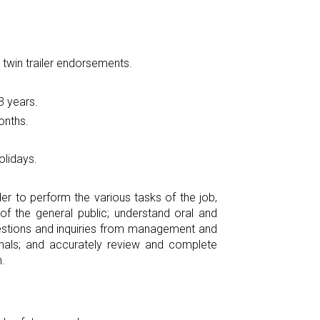
 twin trailer endorsements.
3 years.
onths.
olidays.
r to perform the various tasks of the job,
f the general public; understand oral and
questions and inquiries from management and
gnals; and accurately review and complete
.