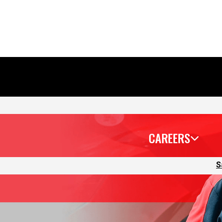
CAREERS
S
that’s