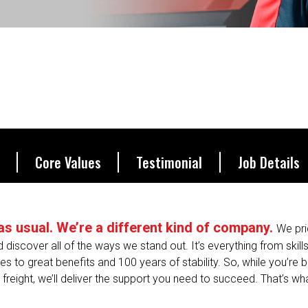
Core Values
Testimonial
Job Details
s as usual. We’re a different kind of company.
We pri
nd discover all of the ways we stand out. It’s everything from skill
 to great benefits and 100 years of stability. So, while you’re 
freight, we’ll deliver the support you need to succeed. That’s what