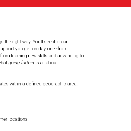
the right way. You'll see it in our
 support you get on day one -from
-from learning new skills and advancing to
 what
going further
is all about.
ites within a defined geographic area.
mer locations.