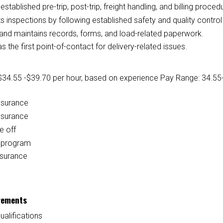
established pre-trip, post-trip, freight handling, and billing proced
 inspections by following established safety and quality contro
and maintains records, forms, and load-related paperwork.
s the first point-of-contact for delivery-related issues.
$34.55 -$39.70 per hour, based on experience
Pay Range: 34.55-
nsurance
nsurance
e off
l program
nsurance
rements
ualifications