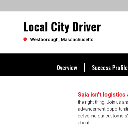
the way we excel.
Local City Driver
Let's go further.
Westborough, Massachusetts
Overview
Success Profile
Saia isn’t logistic
the right thing. Join us a
advancement opportunities
delivering our customers’ 
about.