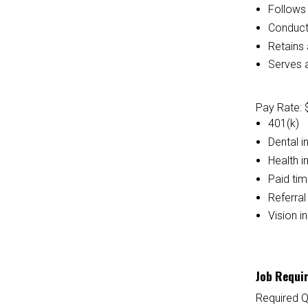
Follows 
Conducts
Retains 
Serves a
Pay Rate: 
401(k)
Dental i
Health i
Paid tim
Referra
Vision i
Job Requi
Required Q