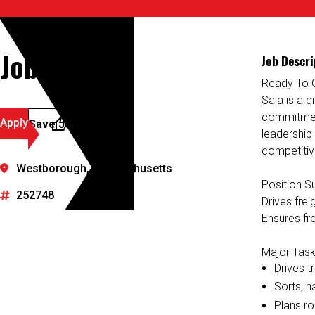
Job Details
Job Descri
Ready To 
Saia is a d
commitment
Apply
Save Job
leadership
competitiv
Westborough, Massachusetts
Position 
252748
Drives fre
Ensures fre
Major Task
Drives t
Sorts, h
Plans ro