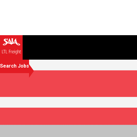
Search Jobs
Working together because 