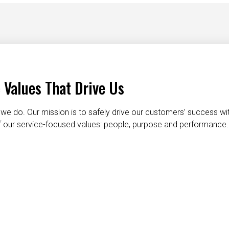
 Values That Drive Us
we do. Our mission is to safely drive our customers’ success wi
 of our service-focused values: people, purpose and performance.
taking care of each other
dignity and respect
do the right t