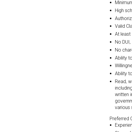
Minimum
High sc
Authoriz
Valid Cl
At least
No DUI, 
No charg
Ability 
Willingn
Ability 
Read, w
includi
written 
governm
various 
Preferred Q
Experien