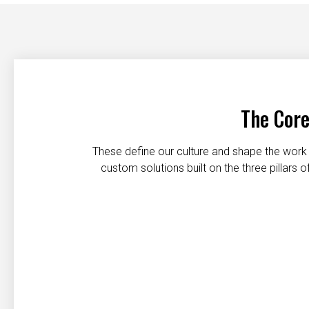
The Core
These define our culture and shape the work 
custom solutions built on the three pillars
Customer first
Safety