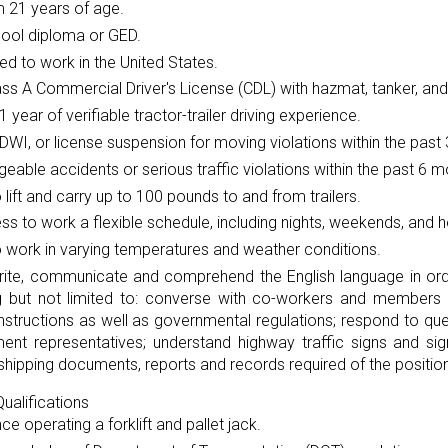
 21 years of age.
hool diploma or GED.
ed to work in the United States.
ass A Commercial Driver's License (CDL) with hazmat, tanker, and
 1 year of verifiable tractor-trailer driving experience.
DWI, or license suspension for moving violations within the past 
eable accidents or serious traffic violations within the past 6 m
to lift and carry up to 100 pounds to and from trailers.
ess to work a flexible schedule, including nights, weekends, and h
to work in varying temperatures and weather conditions.
rite, communicate and comprehend the English language in orde
ng but not limited to: converse with co-workers and members o
instructions as well as governmental regulations; respond to 
ent representatives; understand highway traffic signs and si
shipping documents, reports and records required of the position
ualifications
ce operating a forklift and pallet jack.