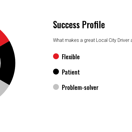
Success Profile
What makes a great Local City Driver
Flexible
Patient
Problem-solver