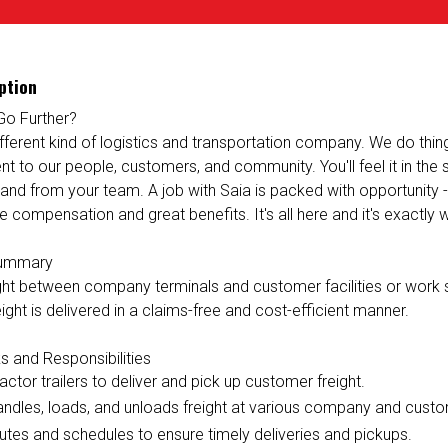
ption
Go Further?
ifferent kind of logistics and transportation company. We do things 
 to our people, customers, and community. You'll feel it in the
 and from your team. A job with Saia is packed with opportunity 
e compensation and great benefits. It's all here and it's exactly
Summary
ight between company terminals and customer facilities or work s
ight is delivered in a claims-free and cost-efficient manner.
s and Responsibilities
ractor trailers to deliver and pick up customer freight.
andles, loads, and unloads freight at various company and custo
utes and schedules to ensure timely deliveries and pickups.