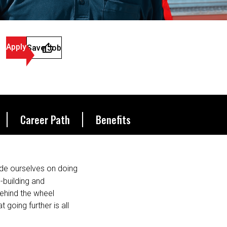
Apply
Save Job
Career Path
Benefits
de ourselves on doing
s-building and
behind the wheel
 going further is all