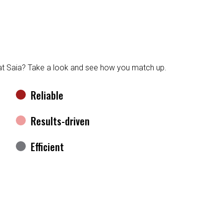
 at Saia? Take a look and see how you match up.
Reliable
Results-driven
Efficient