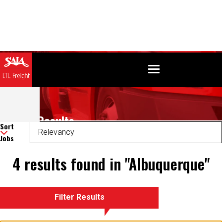
Search Results
Sort
Jobs
4 results found in "Albuquerque"
Filter Results
There was an error retrieving your results. Please refresh and