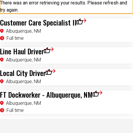
try again.
Customer Care Specialist II
Save for Later
Albuquerque, NM
Full time
Line Haul Driver
Save for Later
Albuquerque, NM
Local City Driver
Save for Later
Albuquerque, NM
FT Dockworker - Albuquerque, NM
Save for Later
Albuquerque, NM
Full time
Investing In You