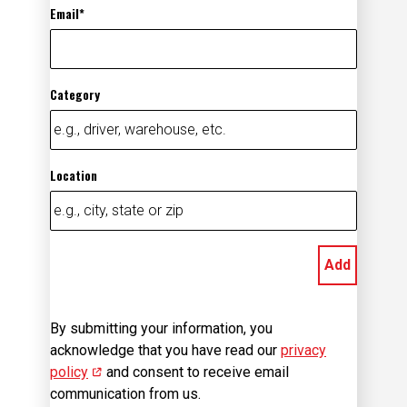
Category
Location
Add
By submitting your information, you
acknowledge that you have read our
privacy
policy
(opens in new window)
and consent to receive email
communication from us.