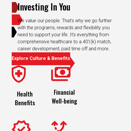
We value our people. That’s why we go further
with the programs, rewards and flexibility you
need to support your life. It’s everything from
comprehensive healthcare to a 401(k) match,
career development, paid time off and more.
Explore Culture & Benefits
Financial
Health
Well-being
Benefits