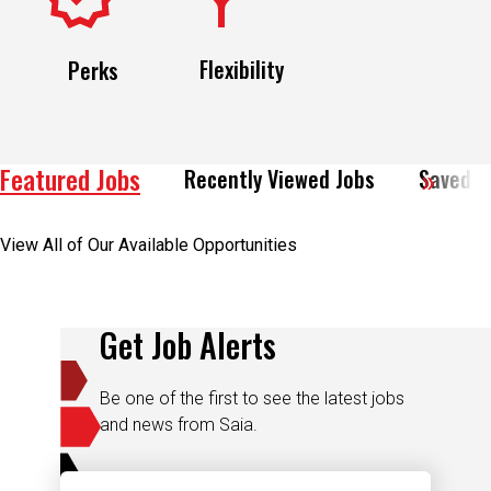
Flexibility
Perks
Featured Jobs
Recently Viewed Jobs
Saved J
View All of Our Available Opportunities
Get Job Alerts
Be one of the first to see the latest jobs
and news from Saia.
Email