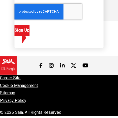
Sign Up
Visit us on Facebook
Visit us on Instagram
Visit us on LinkedIn
Visit us on 
Visit us on Twitter
Career Site
Cookie Management
Sitemap
Privacy Policy
© 2026 Saia, All Rights Reserved