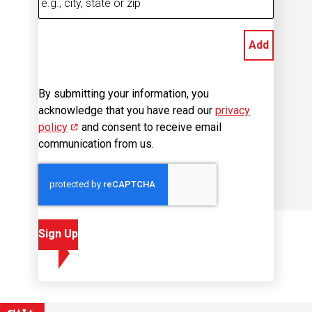
Add
By submitting your information, you
acknowledge that you have read our
privacy
policy
(opens in new window)
and consent to receive email
communication from us.
Sign Up