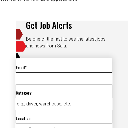
Get Job Alerts
Be one of the first to see the latest jobs
and news from Saia.
Email
Category
Location