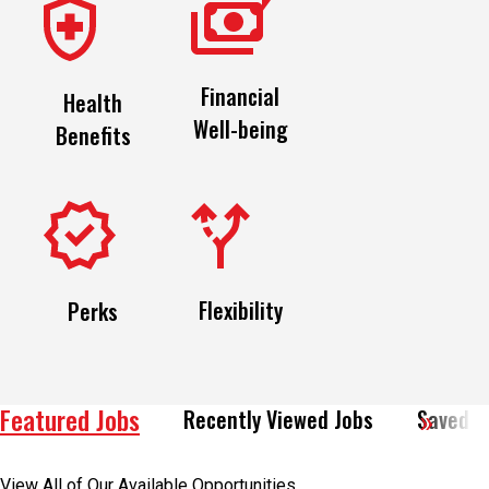
Financial
Health
Well-being
Benefits
Flexibility
Perks
Featured Jobs
Recently Viewed Jobs
Saved J
View All of Our Available Opportunities