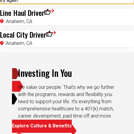
try again.
Line Haul Driver
Save for Later
Anaheim, CA
Local City Driver
Save for Later
Anaheim, CA
Investing In You
We value our people. That’s why we go further
with the programs, rewards and flexibility you
need to support your life. It’s everything from
comprehensive healthcare to a 401(k) match,
career development, paid time off and more.
Explore Culture & Benefits