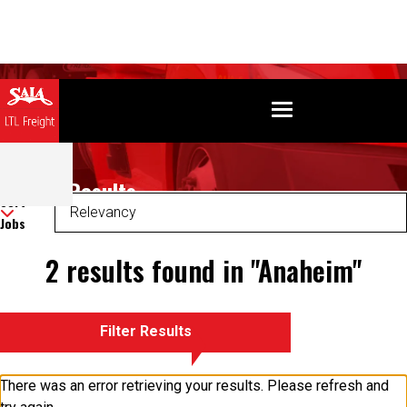
Search Results
Sort
Jobs
2 results found in "Anaheim"
Filter Results
There was an error retrieving your results. Please refresh and