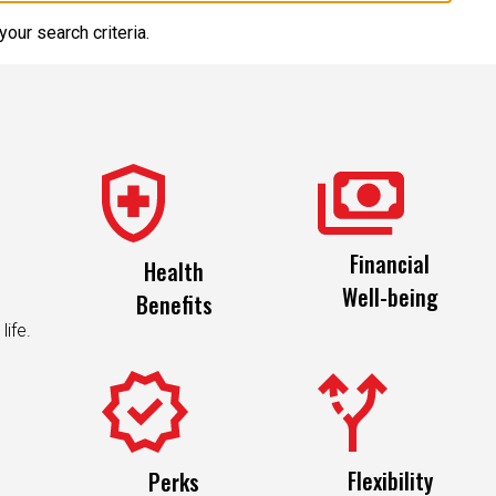
our search criteria.
Financial
Health
Well-being
Benefits
life.
Flexibility
Perks