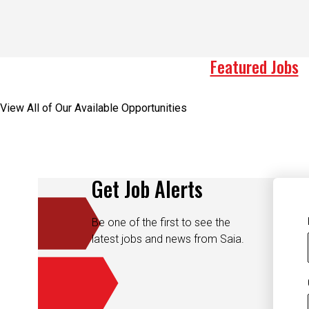
Featured Jobs
View All of Our Available Opportunities
Get Job Alerts
Be one of the first to see the
latest jobs and news from Saia.