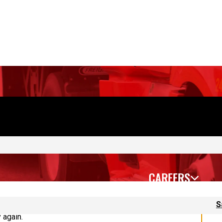
CAREERS
S
 again.