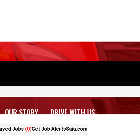
OUR STORY
DRIVE WITH US
aved Jobs
(0)
Get Job Alerts
Saia.com