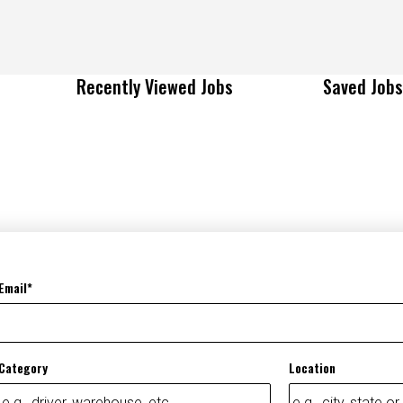
Recently Viewed Jobs
Saved Jobs
Email
Category
Location