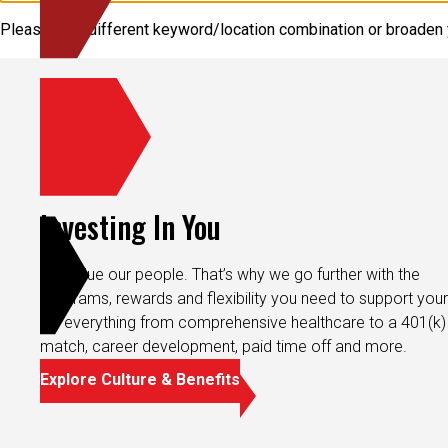
Please try a different keyword/location combination or broaden y
Investing In You
We value our people. That’s why we go further with the
programs, rewards and flexibility you need to support your 
It’s everything from comprehensive healthcare to a 401(k)
match, career development, paid time off and more.
Explore Culture & Benefits