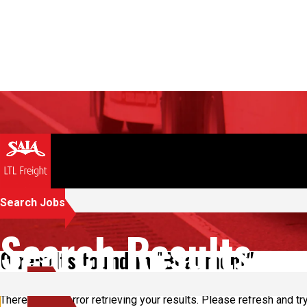
Search Jobs
Search Results
0 results found in "Beaumont"
There was an error retrieving your results. Please refresh and try