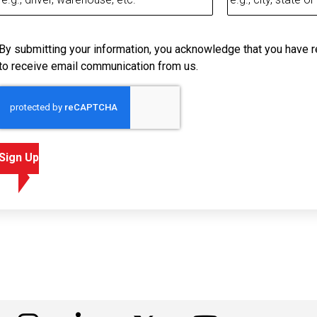
By submitting your information, you acknowledge that you have 
to receive email communication from us.
Sign Up
isit us on Facebook
Visit us on Instagram
Visit us on LinkedIn
Visit us