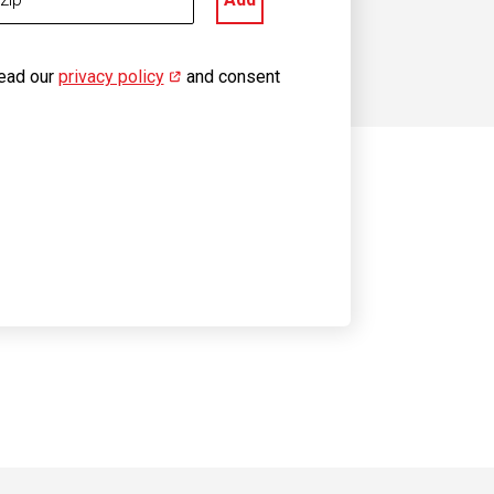
read our
privacy policy
(opens in new window)
and consent
 on YouTube