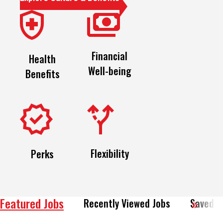
Financial
Health
Well-being
Benefits
Flexibility
Perks
Featured Jobs
Recently Viewed Jobs
Saved J