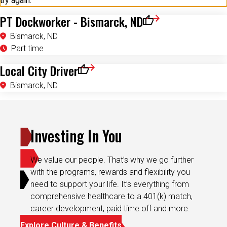
try again.
PT Dockworker - Bismarck, ND
Save for Later
Bismarck, ND
Part time
Local City Driver
Save for Later
Bismarck, ND
Investing In You
We value our people. That’s why we go further
with the programs, rewards and flexibility you
need to support your life. It’s everything from
comprehensive healthcare to a 401(k) match,
career development, paid time off and more.
Explore Culture & Benefits