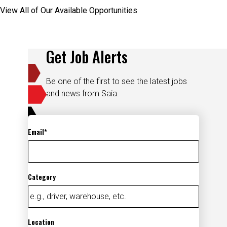
View All of Our Available Opportunities
Get Job Alerts
Be one of the first to see the latest jobs
and news from Saia.
Email
Category
Location