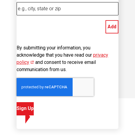
Add
By submitting your information, you
acknowledge that you have read our
privacy
policy
(opens in new window)
and consent to receive email
communication from us.
Sign Up