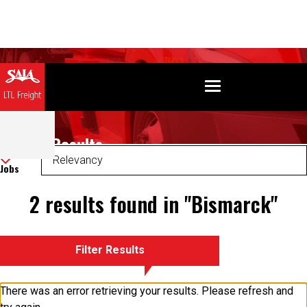
Search Results
Sort
Jobs
2 results found in "Bismarck"
Filter Results
There was an error retrieving your results. Please refresh and