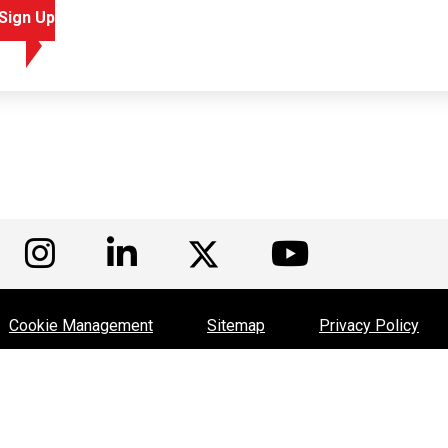
Sign Up
isit us on Facebook
Visit us on Instagram
Visit us on LinkedIn
Visit us
Visit us on Twitte
Cookie Management
Sitemap
Privacy Policy