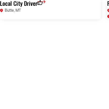
Local City Driver
Save for Later
Butte, MT