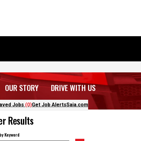
OUR STORY
DRIVE WITH US
aved Jobs
(0)
Get Job Alerts
Saia.com
ter Results
 by Keyword