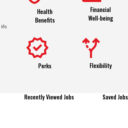
Financial
Health
Well-being
Benefits
life.
Flexibility
Perks
Recently Viewed Jobs
Saved Jobs