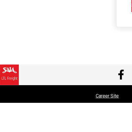
V
Career Site