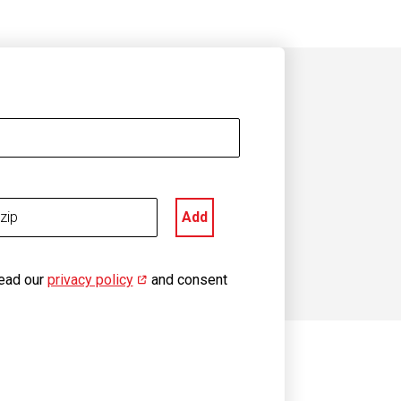
Add
read our
privacy policy
(opens in new window)
and consent