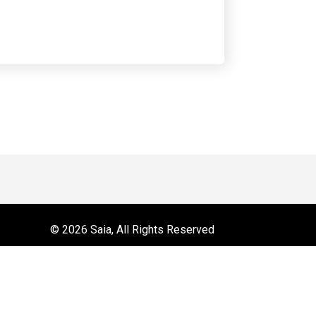
 on YouTube
r
© 2026 Saia, All Rights Reserved