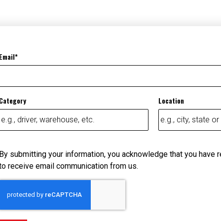
Email
Category
Location
By submitting your information, you acknowledge that you have 
to receive email communication from us.