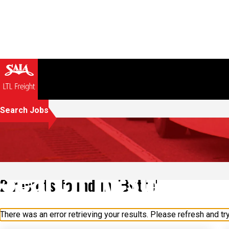
Search Jobs
Search Results
2 results found in "Butte"
There was an error retrieving your results. Please refresh and try