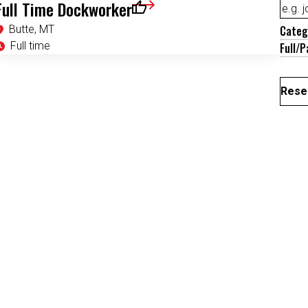
Full Time Dockworker
Save for Later
Butte, MT
Categ
Full time
Full/P
Reset