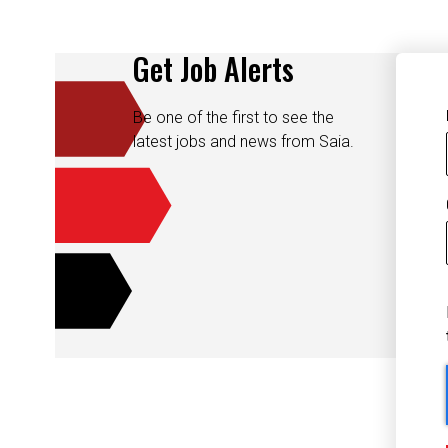
Get Job Alerts
Be one of the first to see the
latest jobs and news from Saia.