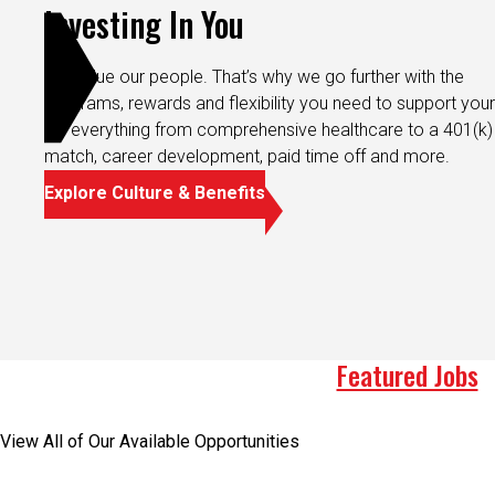
Investing In You
We value our people. That’s why we go further with the
programs, rewards and flexibility you need to support your 
It’s everything from comprehensive healthcare to a 401(k)
match, career development, paid time off and more.
Explore Culture & Benefits
Featured Jobs
View All of Our Available Opportunities