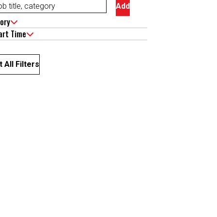
Add
ory
art Time
 All Filters