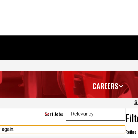
CAREERS
S
Sort Jobs
Fil
 again.
Refine