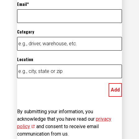
Email
Category
Location
Add
By submitting your information, you
acknowledge that you have read our
privacy
policy
(opens in new window)
and consent to receive email
communication from us.