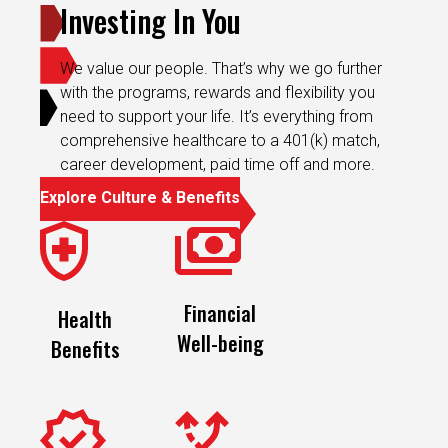
Investing In You
We value our people. That’s why we go further
with the programs, rewards and flexibility you
need to support your life. It’s everything from
comprehensive healthcare to a 401(k) match,
career development, paid time off and more.
Explore Culture & Benefits
Financial
Health
Well-being
Benefits