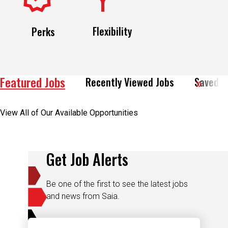
Flexibility
Perks
Featured Jobs
Recently Viewed Jobs
Saved J
View All of Our Available Opportunities
Get Job Alerts
Be one of the first to see the latest jobs
and news from Saia.