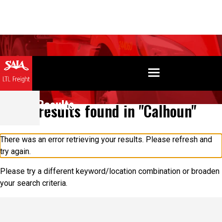
Search Results
0 results found in "Calhoun"
There was an error retrieving your results. Please refresh and
try again.
Please try a different keyword/location combination or broaden
your search criteria.