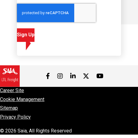
Sign Up
Visit us on Facebook
Visit us on Instagram
Visit us on LinkedIn
Visit us on 
Visit us on Twitter
Career Site
Cookie Management
Sitemap
Privacy Policy
© 2026 Saia, All Rights Reserved