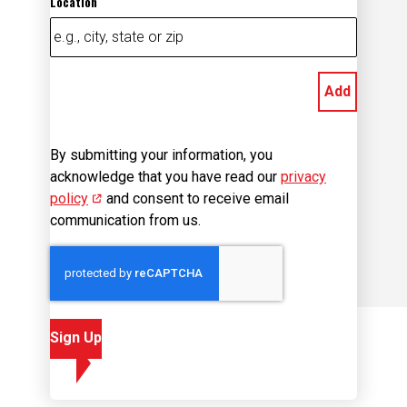
Add
By submitting your information, you
acknowledge that you have read our
privacy
policy
(opens in new window)
and consent to receive email
communication from us.
Sign Up