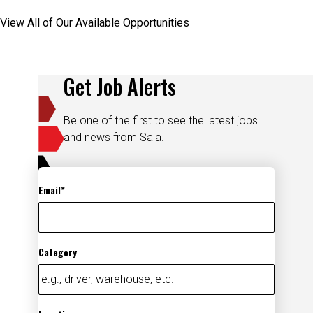
View All of Our Available Opportunities
Get Job Alerts
Be one of the first to see the latest jobs
and news from Saia.
Email
Category
Location