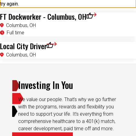
try again.
FT Dockworker - Columbus, OH
Save for Later
Columbus, OH
Full time
Local City Driver
Save for Later
Columbus, OH
Investing In You
We value our people. That’s why we go further
with the programs, rewards and flexibility you
need to support your life. It’s everything from
comprehensive healthcare to a 401(k) match,
career development, paid time off and more.
Explore Culture & Benefits