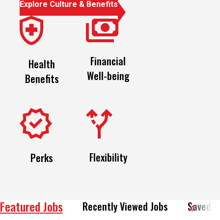
Financial
Health
Well-being
Benefits
Flexibility
Perks
Featured Jobs
Recently Viewed Jobs
Saved J