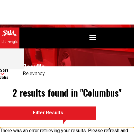
Search Results
Sort
Jobs
2 results found in "Columbus"
Filter Results
There was an error retrieving your results. Please refresh and