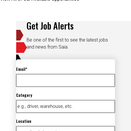
Get Job Alerts
Be one of the first to see the latest jobs
and news from Saia.
Email
Category
Location