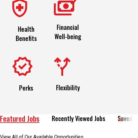
Financial
Health
Well-being
Benefits
Flexibility
Perks
Featured Jobs
Recently Viewed Jobs
Saved J
View All of Our Available Opportunities