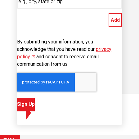
Add
By submitting your information, you
acknowledge that you have read our
privacy
policy
(opens in new window)
and consent to receive email
communication from us.
Sign Up