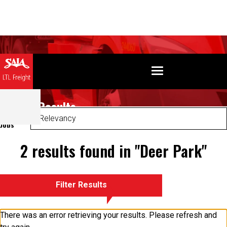
Search Results
Sort
Jobs
2 results found in "Deer Park"
Filter Results
There was an error retrieving your results. Please refresh and