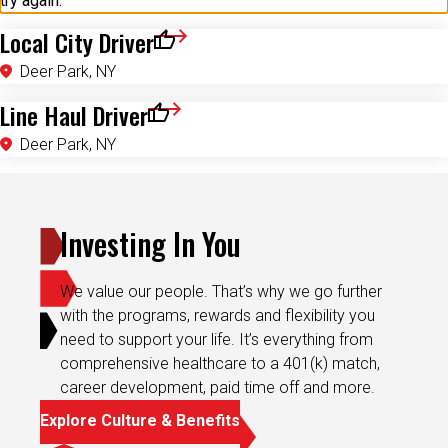
try again.
Local City Driver
Save for Later
Deer Park, NY
Line Haul Driver
Save for Later
Deer Park, NY
Investing In You
We value our people. That’s why we go further
with the programs, rewards and flexibility you
need to support your life. It’s everything from
comprehensive healthcare to a 401(k) match,
career development, paid time off and more.
Explore Culture & Benefits