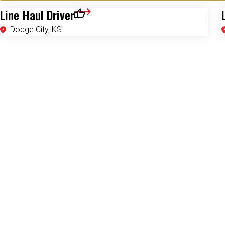
Line Haul Driver
Save for Later
Dodge City, KS