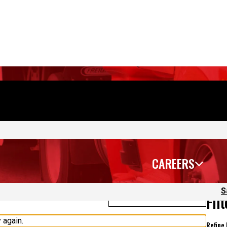
CAREERS
S
Sort Jobs
Fil
 again.
Refine