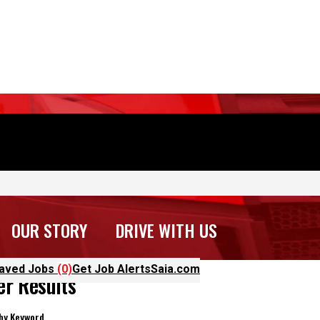
OUR STORY
DRIVE WITH US
aved Jobs
(0)
Get Job Alerts
Saia.com
ter Results
 by Keyword