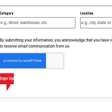
Category
Location
By submitting your information, you acknowledge that you have 
to receive email communication from us.
Sign Up