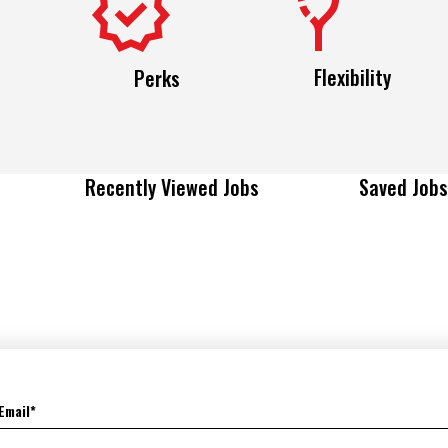
Flexibility
Perks
Recently Viewed Jobs
Saved Jobs
Email