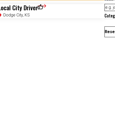
Local City Driver
Save for Later
Dodge City, KS
Categ
Reset