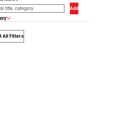
Add
ory
 All Filters