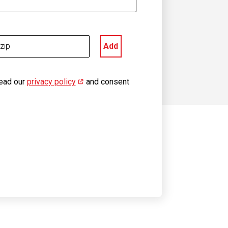
Add
read our
privacy policy
(opens in new window)
and consent