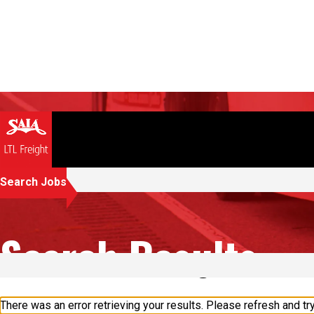
Search Jobs
Search Results
2 results found in "Dodge City"
There was an error retrieving your results. Please refresh and try