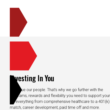
Investing In You
We value our people. That’s why we go further with the
programs, rewards and flexibility you need to support your 
It’s everything from comprehensive healthcare to a 401(k)
match, career development, paid time off and more.