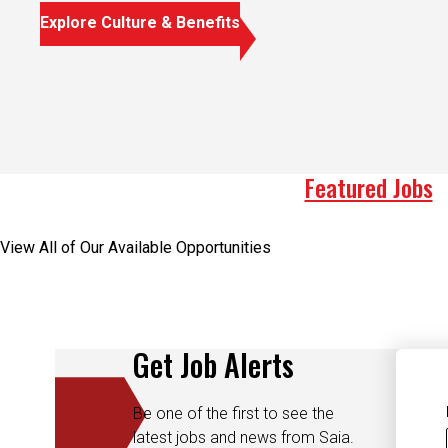
Explore Culture & Benefits
Featured Jobs
View All of Our Available Opportunities
Get Job Alerts
Be one of the first to see the
latest jobs and news from Saia.