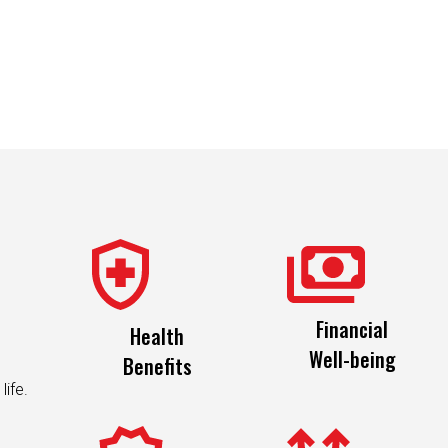
Financial
Health
Well-being
Benefits
life.