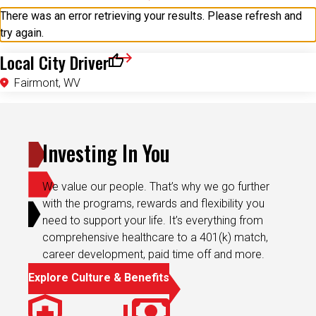
try again.
Local City Driver
Save for Later
Fairmont, WV
Investing In You
We value our people. That’s why we go further
with the programs, rewards and flexibility you
need to support your life. It’s everything from
comprehensive healthcare to a 401(k) match,
career development, paid time off and more.
Explore Culture & Benefits