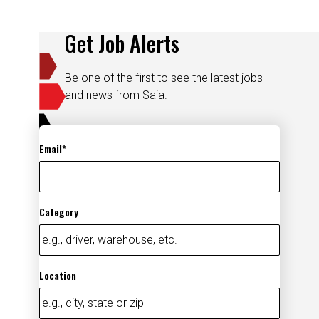
Get Job Alerts
Be one of the first to see the latest jobs
and news from Saia.
Email
Category
Location
Add