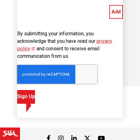
By submitting your information, you
acknowledge that you have read our
privacy
policy
(opens in new window)
and consent to receive email
communication from us.
Sign Up
Visit us on Facebook
Visit us on Instagram
Visit us on LinkedIn
Visit us on 
Visit us on Twitter
Career Site