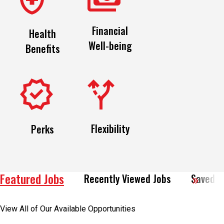
Financial
Health
Well-being
Benefits
Flexibility
Perks
Featured Jobs
Recently Viewed Jobs
Saved J
View All of Our Available Opportunities