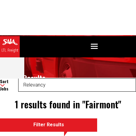
Search Results
Sort
Jobs
1 results found in "Fairmont"
Filter Results
There was an error retrieving your results. Please refresh and