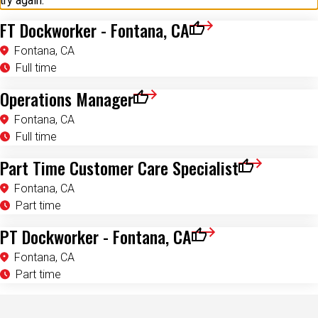
try again.
FT Dockworker - Fontana, CA
Save for Later
Fontana, CA
Full time
Operations Manager
Save for Later
Fontana, CA
Full time
Part Time Customer Care Specialist
Save for Later
Fontana, CA
Part time
PT Dockworker - Fontana, CA
Save for Later
Fontana, CA
Part time