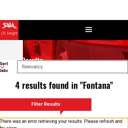
Search Results
Sort
Jobs
4 results found in "Fontana"
Filter Results
There was an error retrieving your results. Please refresh and