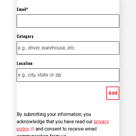
Email
Category
Location
Add
By submitting your information, you
acknowledge that you have read our
privacy
policy
(opens in new window)
and consent to receive email