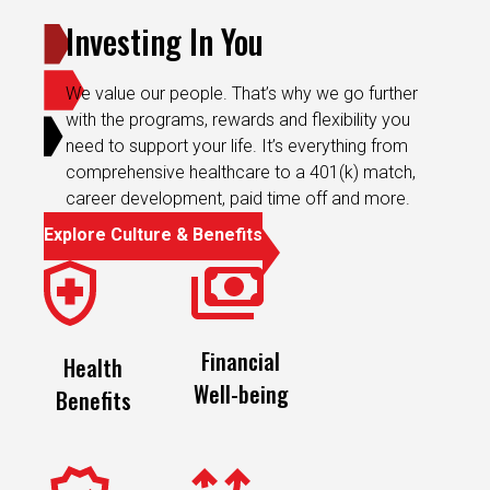
Investing In You
We value our people. That’s why we go further
with the programs, rewards and flexibility you
need to support your life. It’s everything from
comprehensive healthcare to a 401(k) match,
career development, paid time off and more.
Explore Culture & Benefits
Financial
Health
Well-being
Benefits