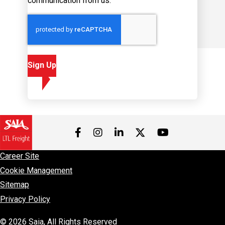
communication from us.
Sign Up
Visit us on Facebook
Visit us on Instagram
Visit us on LinkedIn
Visit us on 
Visit us on Twitter
Career Site
Cookie Management
Sitemap
Privacy Policy
© 2026 Saia, All Rights Reserved