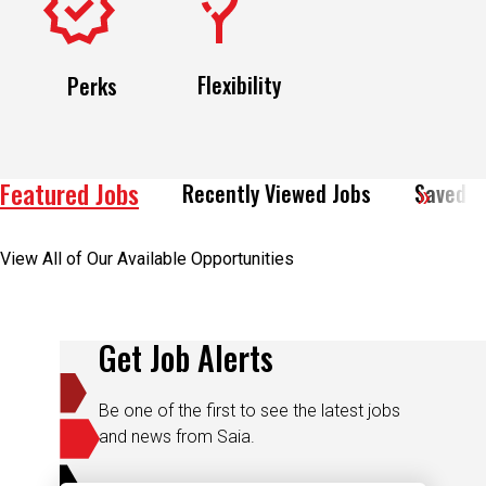
Flexibility
Perks
Featured Jobs
Recently Viewed Jobs
Saved J
View All of Our Available Opportunities
Get Job Alerts
Be one of the first to see the latest jobs
and news from Saia.