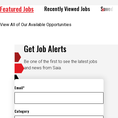
Featured Jobs
Recently Viewed Jobs
Saved J
View All of Our Available Opportunities
Get Job Alerts
Be one of the first to see the latest jobs
and news from Saia.
Email
Category