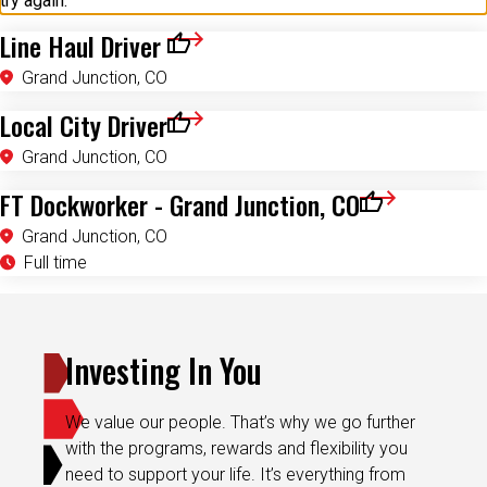
try again.
Line Haul Driver
Save for Later
Grand Junction, CO
Local City Driver
Save for Later
Grand Junction, CO
FT Dockworker - Grand Junction, CO
Save for Later
Grand Junction, CO
Full time
Investing In You
We value our people. That’s why we go further
with the programs, rewards and flexibility you
need to support your life. It’s everything from