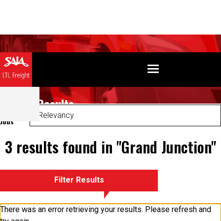
Search Results
Sort
Jobs
3 results found in "Grand Junction"
Filter Results
There was an error retrieving your results. Please refresh and