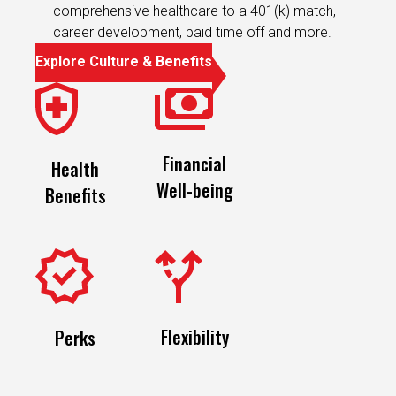
comprehensive healthcare to a 401(k) match,
career development, paid time off and more.
Explore Culture & Benefits
Financial
Health
Well-being
Benefits
Flexibility
Perks