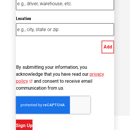
Location
Add
By submitting your information, you
acknowledge that you have read our
privacy
policy
(opens in new window)
and consent to receive email
communication from us.
Sign Up