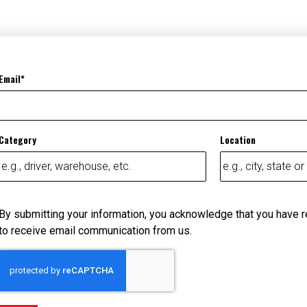
Email
Category
Location
By submitting your information, you acknowledge that you have 
to receive email communication from us.