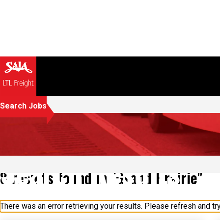
Search Jobs
Search Results
8 results found in "Grand Prairie"
There was an error retrieving your results. Please refresh and try