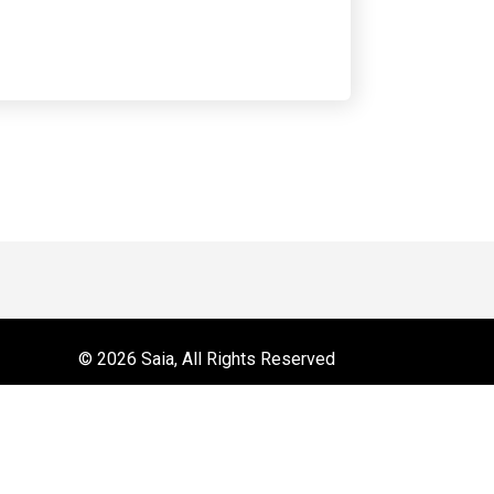
 on YouTube
r
© 2026 Saia, All Rights Reserved