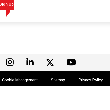
Sign Up
isit us on Facebook
Visit us on Instagram
Visit us on LinkedIn
Visit us
Visit us on Twitte
Cookie Management
Sitemap
Privacy Policy