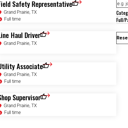
Field Safety Representative
Save for Later
Grand Prairie, TX
Categ
Full time
Full/P
Line Haul Driver
Save for Later
Reset
Grand Prairie, TX
Utility Associate
Save for Later
Grand Prairie, TX
Full time
Shop Supervisor
Save for Later
Grand Prairie, TX
Full time