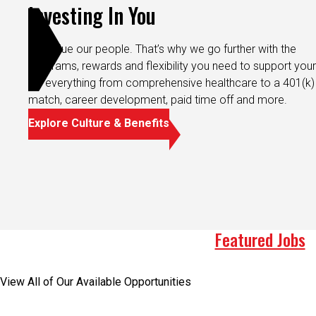
Investing In You
We value our people. That’s why we go further with the
programs, rewards and flexibility you need to support your 
It’s everything from comprehensive healthcare to a 401(k)
match, career development, paid time off and more.
Explore Culture & Benefits
Featured Jobs
View All of Our Available Opportunities