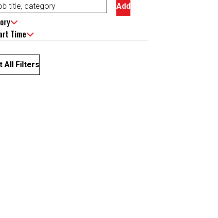
Add
ory
art Time
 All Filters