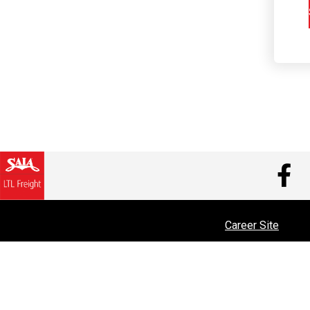
V
Career Site