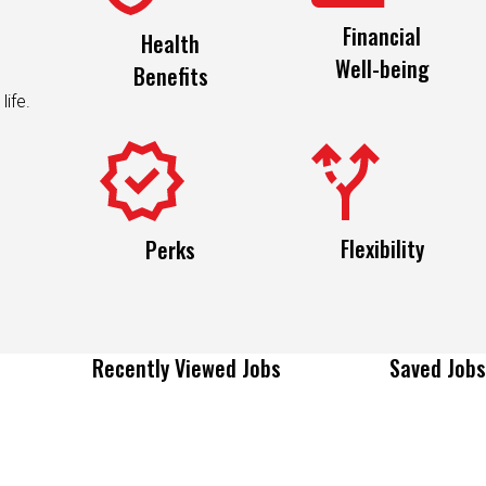
Financial
Health
Well-being
Benefits
life.
Flexibility
Perks
Recently Viewed Jobs
Saved Jobs