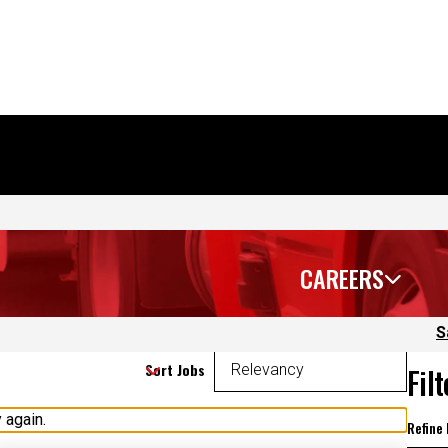
CAREERS
S
Sort Jobs
Fil
 again.
Refine