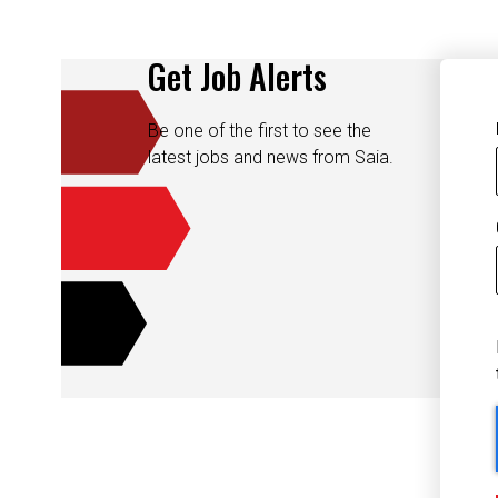
Get Job Alerts
Be one of the first to see the
latest jobs and news from Saia.