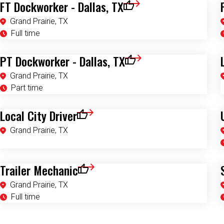
FT Dockworker - Dallas, TX
Save for Later
Grand Prairie, TX
Full time
PT Dockworker - Dallas, TX
Save for Later
Grand Prairie, TX
Part time
Local City Driver
Save for Later
Grand Prairie, TX
Trailer Mechanic
Save for Later
Grand Prairie, TX
Full time