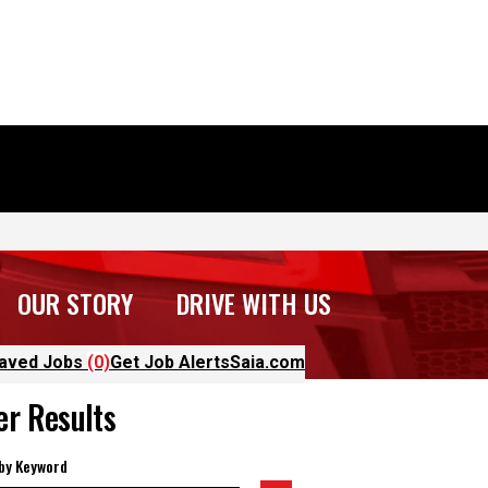
OUR STORY
DRIVE WITH US
aved Jobs
(0)
Get Job Alerts
Saia.com
ter Results
 by Keyword