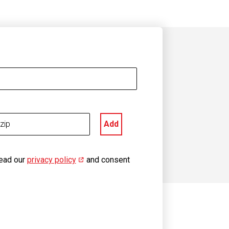
Add
read our
privacy policy
(opens in new window)
and consent