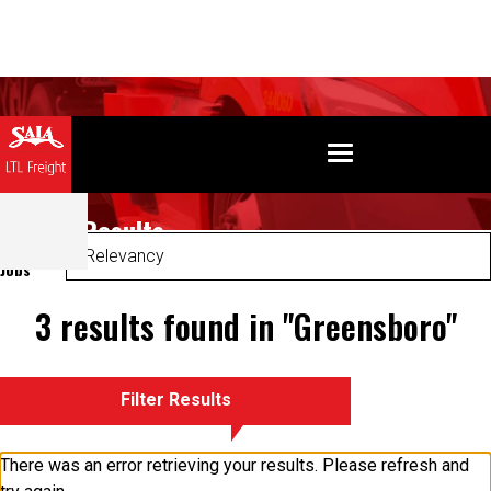
Search Results
Sort
Jobs
3 results found in "Greensboro"
Filter Results
There was an error retrieving your results. Please refresh and