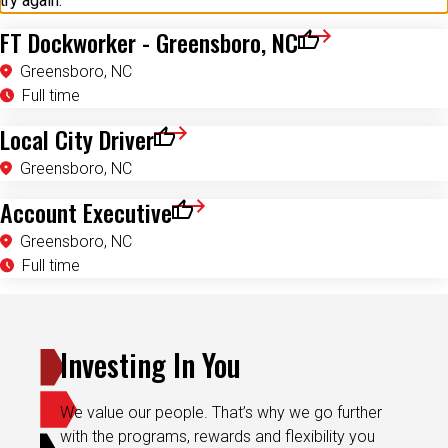
try again.
FT Dockworker - Greensboro, NC
Save for Later
Greensboro, NC
Full time
Local City Driver
Save for Later
Greensboro, NC
Account Executive
Save for Later
Greensboro, NC
Full time
Investing In You
We value our people. That’s why we go further
with the programs, rewards and flexibility you