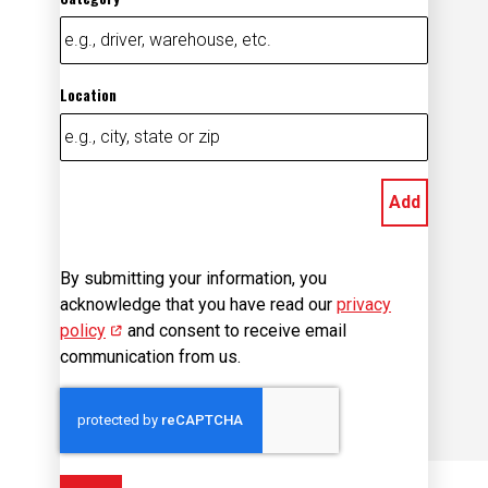
Location
Add
By submitting your information, you
acknowledge that you have read our
privacy
policy
(opens in new window)
and consent to receive email
communication from us.