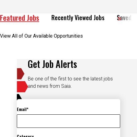
Featured Jobs
Recently Viewed Jobs
Saved J
View All of Our Available Opportunities
Get Job Alerts
Be one of the first to see the latest jobs
and news from Saia.
Email
Category