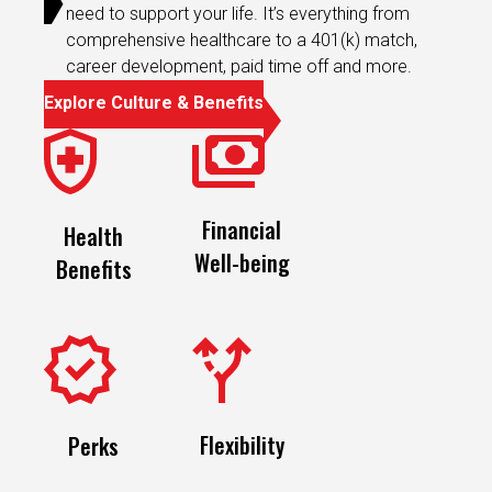
need to support your life. It’s everything from
comprehensive healthcare to a 401(k) match,
career development, paid time off and more.
Explore Culture & Benefits
Financial
Health
Well-being
Benefits
Flexibility
Perks