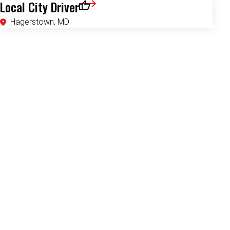
Local City Driver
Save for Later
Hagerstown, MD