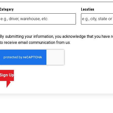
Category
Location
By submitting your information, you acknowledge that you have 
to receive email communication from us.
Sign Up