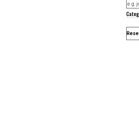
Categ
Reset