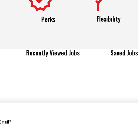
Flexibility
Perks
Recently Viewed Jobs
Saved Jobs
Email