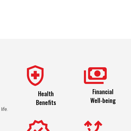
Financial
Health
Well-being
Benefits
life.