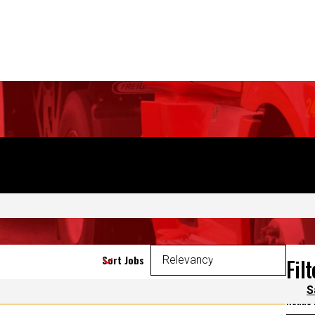
CAREERS
S
Sort Jobs
Fil
 again.
Refine