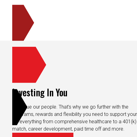
Investing In You
We value our people. That’s why we go further with the
programs, rewards and flexibility you need to support your 
It’s everything from comprehensive healthcare to a 401(k)
match, career development, paid time off and more.