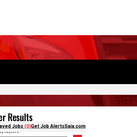
OUR STORY
DRIVE WITH US
aved Jobs
(0)
Get Job Alerts
Saia.com
ter Results
 by Keyword