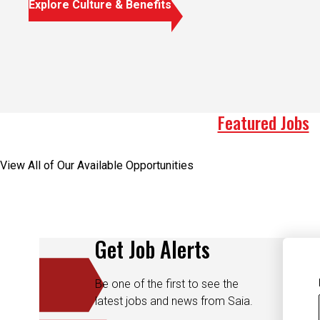
Explore Culture & Benefits
Featured Jobs
View All of Our Available Opportunities
Get Job Alerts
Be one of the first to see the
latest jobs and news from Saia.