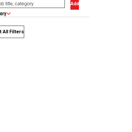
Add
ory
 All Filters