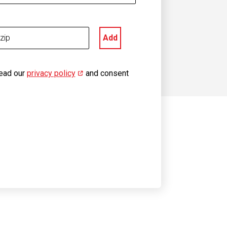
Add
read our
privacy policy
(opens in new window)
and consent