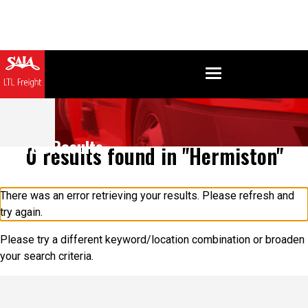
Search Results
0 results found in "Hermiston"
There was an error retrieving your results. Please refresh and
try again.
Please try a different keyword/location combination or broaden
your search criteria.