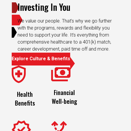
Investing In You
We value our people. That’s why we go further
with the programs, rewards and flexibility you
need to support your life. It’s everything from
comprehensive healthcare to a 401(k) match,
career development, paid time off and more.
Explore Culture & Benefits
Financial
Health
Well-being
Benefits