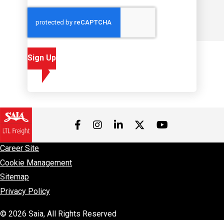
Sign Up
Visit us on Facebook
Visit us on Instagram
Visit us on LinkedIn
Visit us on 
Visit us on Twitter
Career Site
Cookie Management
Sitemap
Privacy Policy
© 2026 Saia, All Rights Reserved