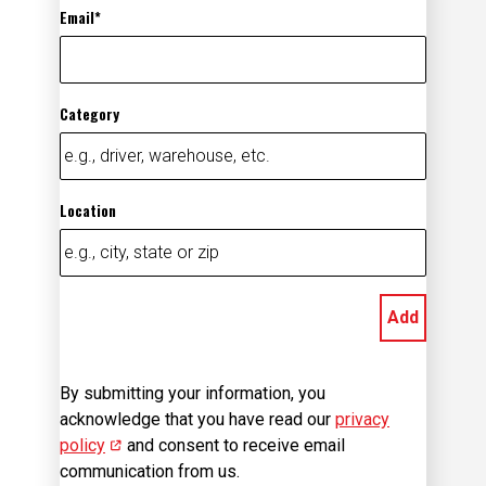
Email
Category
Location
Add
By submitting your information, you
acknowledge that you have read our
privacy
policy
(opens in new window)
and consent to receive email
communication from us.