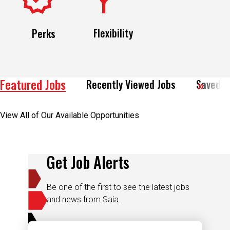
Flexibility
Perks
Featured Jobs
Recently Viewed Jobs
Saved J
View All of Our Available Opportunities
Get Job Alerts
Be one of the first to see the latest jobs
and news from Saia.