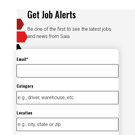
Get Job Alerts
Be one of the first to see the latest jobs
and news from Saia.
Email
Category
Location
Add