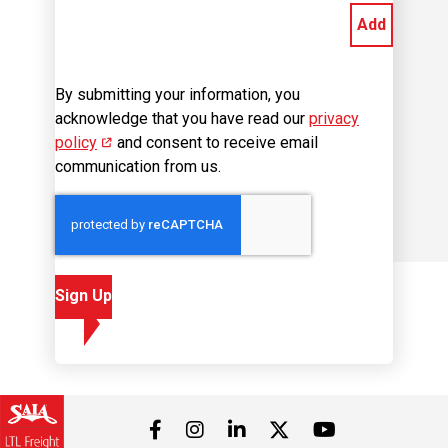
By submitting your information, you
acknowledge that you have read our
privacy
policy
(opens in new window)
and consent to receive email
communication from us.
Sign Up
Visit us on Facebook
Visit us on Instagram
Visit us on LinkedIn
Visit us on 
Visit us on Twitter
Career Site