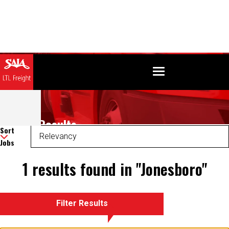
Search Results
Sort
Jobs
1 results found in "Jonesboro"
Filter Results
There was an error retrieving your results. Please refresh and