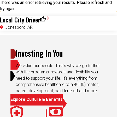
try again.
Local City Driver
Save for Later
Jonesboro, AR
Investing In You
We value our people. That’s why we go further
with the programs, rewards and flexibility you
need to support your life. It’s everything from
comprehensive healthcare to a 401(k) match,
career development, paid time off and more.
Explore Culture & Benefits