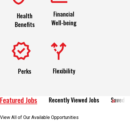
Financial
Health
Well-being
Benefits
Flexibility
Perks
Featured Jobs
Recently Viewed Jobs
Saved J
View All of Our Available Opportunities