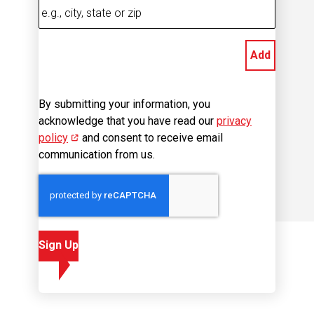
Add
By submitting your information, you
acknowledge that you have read our
privacy
policy
(opens in new window)
and consent to receive email
communication from us.
Sign Up