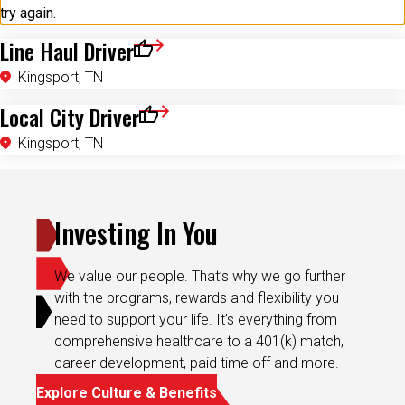
try again.
Line Haul Driver
Save for Later
Kingsport, TN
Local City Driver
Save for Later
Kingsport, TN
Investing In You
We value our people. That’s why we go further
with the programs, rewards and flexibility you
need to support your life. It’s everything from
comprehensive healthcare to a 401(k) match,
career development, paid time off and more.
Explore Culture & Benefits