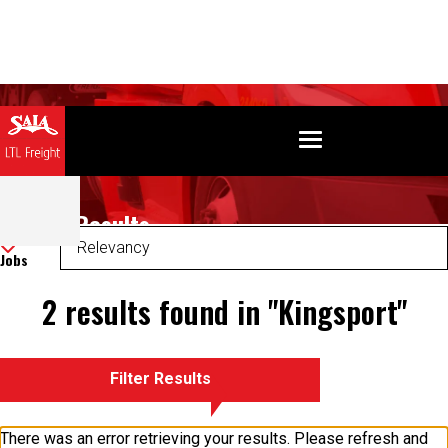
Search Results
Sort
Jobs
2 results found in "Kingsport"
Filter Results
There was an error retrieving your results. Please refresh and