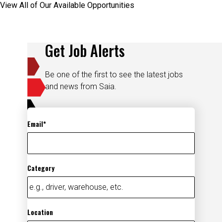
Get Job Alerts
Be one of the first to see the latest jobs
and news from Saia.
Email
Category
Location