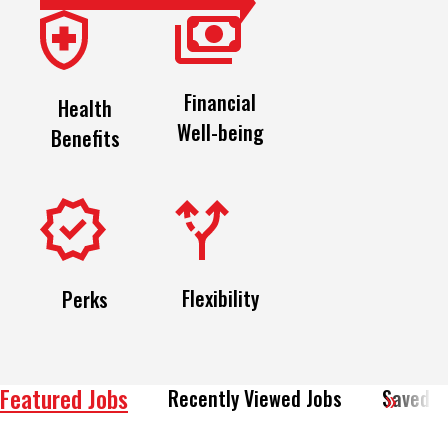
Financial
Health
Well-being
Benefits
Flexibility
Perks
Featured Jobs
Recently Viewed Jobs
Saved J
View All of Our Available Opportunities