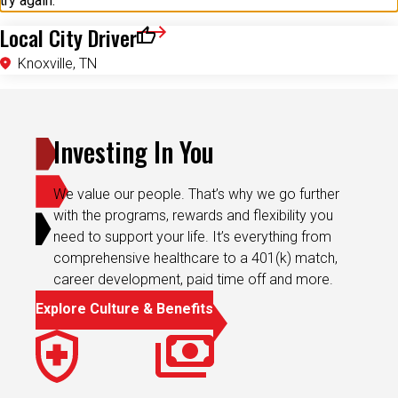
try again.
Local City Driver
Save for Later
Knoxville, TN
Investing In You
We value our people. That’s why we go further
with the programs, rewards and flexibility you
need to support your life. It’s everything from
comprehensive healthcare to a 401(k) match,
career development, paid time off and more.
Explore Culture & Benefits