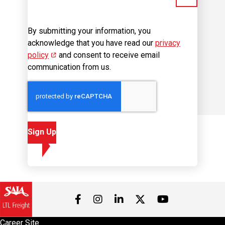
By submitting your information, you
acknowledge that you have read our
privacy
policy
(opens in new window)
and consent to receive email
communication from us.
Sign Up
Visit us on Facebook
Visit us on Instagram
Visit us on LinkedIn
Visit us on 
Visit us on Twitter
Career Site