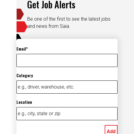
Get Job Alerts
Be one of the first to see the latest jobs
and news from Saia.
Email
Category
Location
Add