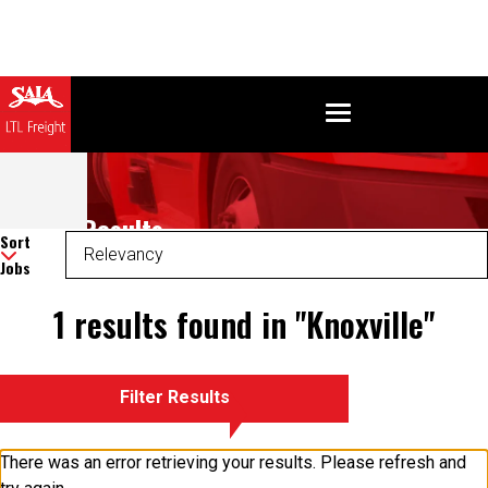
Search Results
Sort
Jobs
1 results found in "Knoxville"
Filter Results
There was an error retrieving your results. Please refresh and