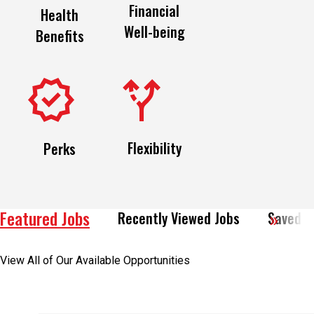
Financial
Health
Well-being
Benefits
Flexibility
Perks
Featured Jobs
Recently Viewed Jobs
Saved J
View All of Our Available Opportunities