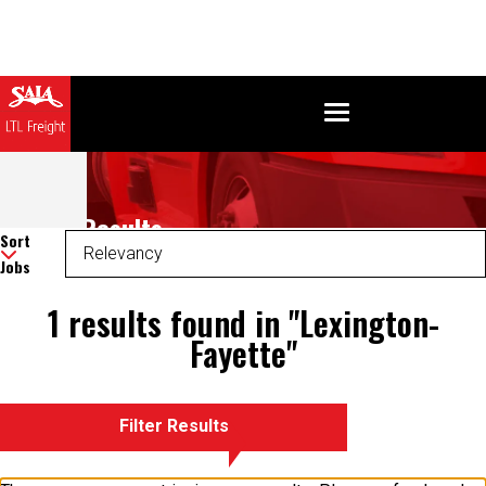
Search Results
Sort
Jobs
1 results found in "Lexington-
Fayette"
Filter Results