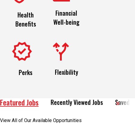
Financial
Health
Well-being
Benefits
Flexibility
Perks
Featured Jobs
Recently Viewed Jobs
Saved J
View All of Our Available Opportunities