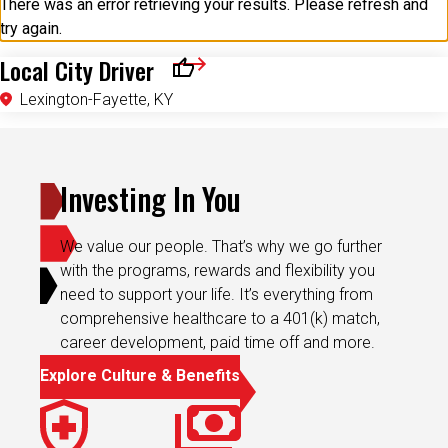
There was an error retrieving your results. Please refresh and
try again.
Local City Driver
Save for Later
Lexington-Fayette, KY
Investing In You
We value our people. That’s why we go further
with the programs, rewards and flexibility you
need to support your life. It’s everything from
comprehensive healthcare to a 401(k) match,
career development, paid time off and more.
Explore Culture & Benefits