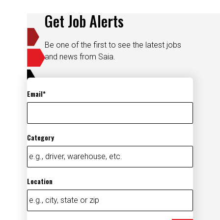
Get Job Alerts
Be one of the first to see the latest jobs
and news from Saia.
Email
Category
Location