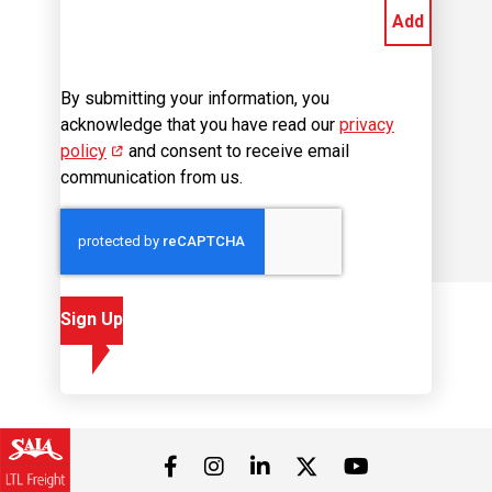
Add
By submitting your information, you
acknowledge that you have read our
privacy
policy
(opens in new window)
and consent to receive email
communication from us.
Sign Up
Visit us on Facebook
Visit us on Instagram
Visit us on LinkedIn
Visit us on 
Visit us on Twitter