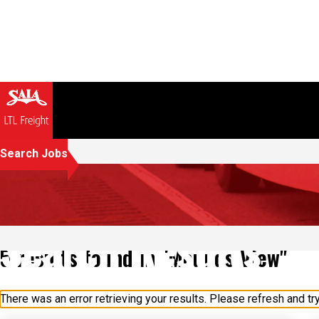
Search Jobs
Search Results
5 results found in "Mounds View"
There was an error retrieving your results. Please refresh and try