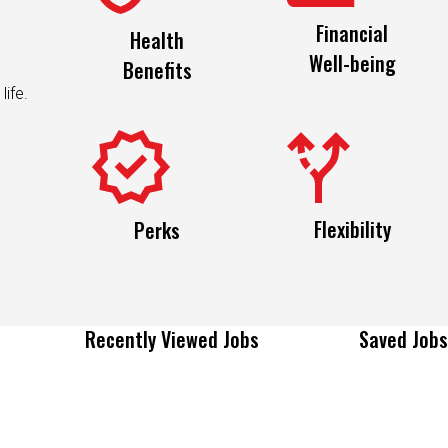
Financial
Health
Well-being
Benefits
life.
Flexibility
Perks
Recently Viewed Jobs
Saved Jobs