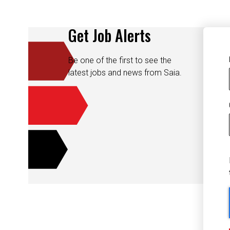
Get Job Alerts
Be one of the first to see the
latest jobs and news from Saia.