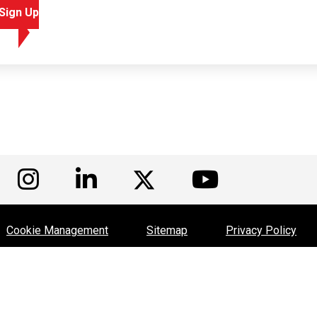
Sign Up
isit us on Facebook
Visit us on Instagram
Visit us on LinkedIn
Visit us
Visit us on Twitte
Cookie Management
Sitemap
Privacy Policy