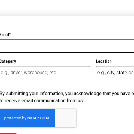
Email
Category
Location
By submitting your information, you acknowledge that you have 
to receive email communication from us.