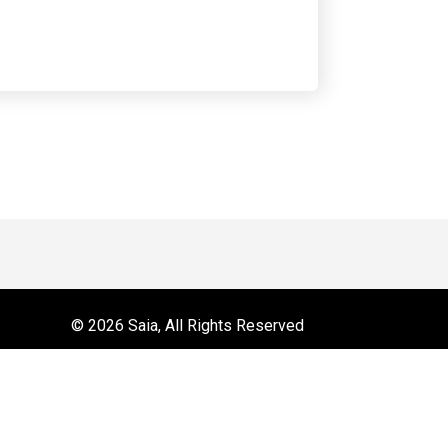
 on YouTube
r
© 2026 Saia, All Rights Reserved