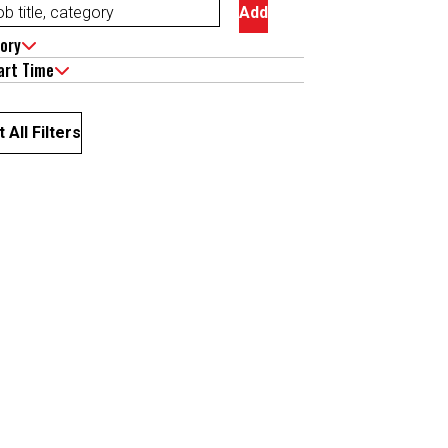
Add
ory
art Time
 All Filters