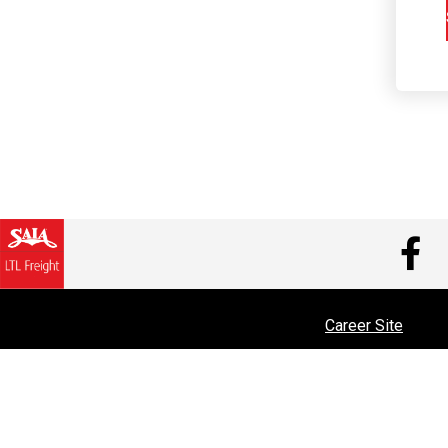
V
Career Site