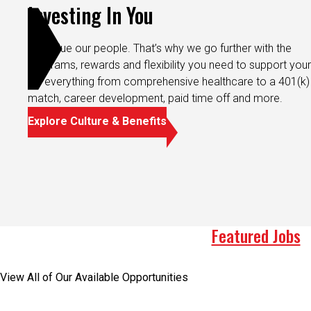
Investing In You
We value our people. That’s why we go further with the
programs, rewards and flexibility you need to support your 
It’s everything from comprehensive healthcare to a 401(k)
match, career development, paid time off and more.
Explore Culture & Benefits
Featured Jobs
View All of Our Available Opportunities