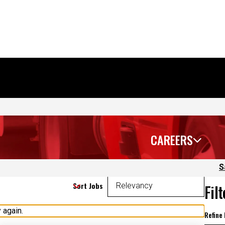
CAREERS
S
Sort Jobs
Fil
 again.
Refine