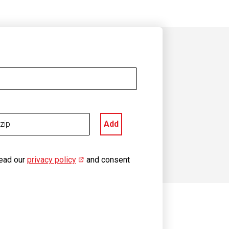
Add
read our
privacy policy
(opens in new window)
and consent