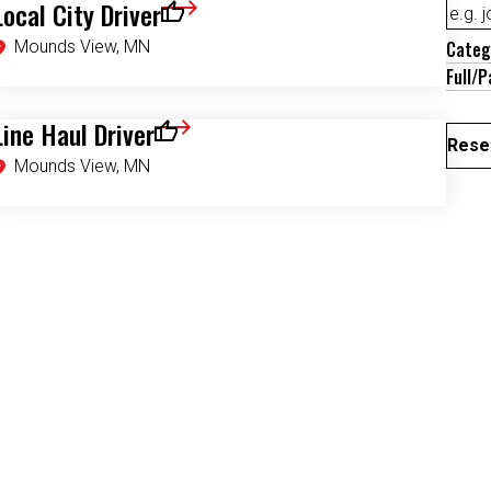
Local City Driver
Save for Later
Mounds View, MN
Categ
Full/P
Line Haul Driver
Save for Later
Reset
Mounds View, MN