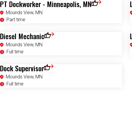
PT Dockworker - Minneapolis, MN
Save for Later
Mounds View, MN
Part time
Diesel Mechanic
Save for Later
Mounds View, MN
Full time
Dock Supervisor
Save for Later
Mounds View, MN
Full time