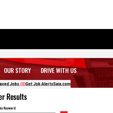
OUR STORY
DRIVE WITH US
aved Jobs
(0)
Get Job Alerts
Saia.com
ter Results
 by Keyword